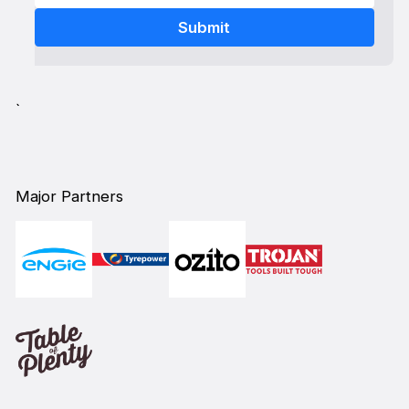
`
Major Partners