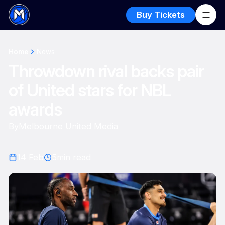
Buy Tickets
Home
News
Throwdown rival backs pair
of United stars for NBL
awards
By
Melbourne United Media
14 Feb
5
min read