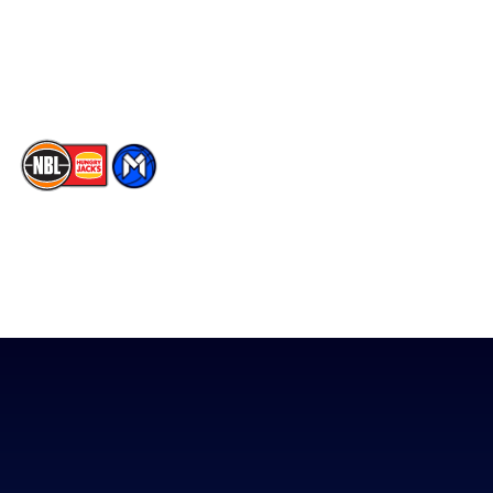
Contact Us
Youtube
Memberships
TikTok
The National Basketball League acknowledges the Traditional
Custodians of the lands on which we work, live & play. We pay
our respects to their Elders past, present & emerging as well as
all Aboriginal and Torres Strait Island Community. ©
2026
National Basketball League |
Terms & Conditions
|
Privacy Policy