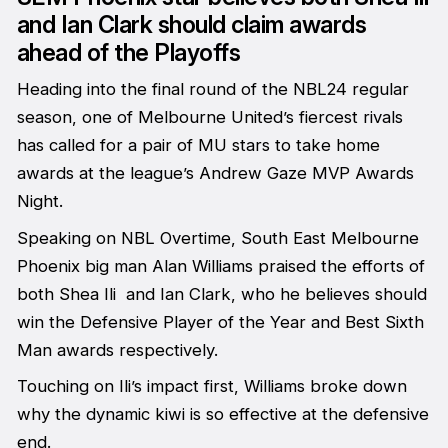
and Ian Clark should claim awards
ahead of the Playoffs
Heading into the final round of the NBL24 regular
season, one of Melbourne United’s fiercest rivals
has called for a pair of MU stars to take home
awards at the league’s Andrew Gaze MVP Awards
Night.
Speaking on NBL Overtime, South East Melbourne
Phoenix big man Alan Williams praised the efforts of
both Shea Ili and Ian Clark, who he believes should
win the Defensive Player of the Year and Best Sixth
Man awards respectively.
Touching on Ili’s impact first, Williams broke down
why the dynamic kiwi is so effective at the defensive
end.