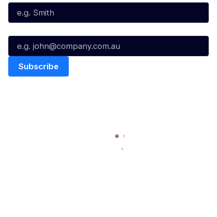
Email*
Quick Links
NBL Properties
Home
3x3 Hustle
News
NBL One
Videos
NBL Next Stars
Schedule
Social
Player Roster
Facebook
Statistics
X
Partners
Instagram