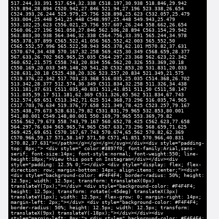
517.244,33.391 517.654,32.338 C518.197,30.938 518.846,29.942
519.894,28.894 C520.942,27.846 521.94,27.196 523.338,26.654
C524.393,26.244 525.979,25.756 528.898,25.623 C532.057,25.479
533.004,25.448 541,25.448 C548.997,25.448 549.943,25.479
553.102,25.623 C556.021,25.756 557.607,26.244 558.662,26.654
C560.06,27.196 561.058,27.846 562.106,28.894 C563.154,29.942
563.803,30.938 564.346,32.338 C564.756,33.391 565.244,34.978
565.378,37.899 C565.522,41.056 565.552,42.003 565.552,50
C565.552,57.996 565.522,58.943 565.378,62.101 M570.82,37.631
C570.674,34.438 570.167,32.258 569.425,30.349 C568.659,28.377
567.633,26.702 565.965,25.035 C564.297,23.368 562.623,22.342
560.652,21.575 C558.743,20.834 556.562,20.326 553.369,20.18
C550.169,20.033 549.148,20 541,20 C532.853,20 531.831,20.033
528.631,20.18 C525.438,20.326 523.257,20.834 521.349,21.575
C519.376,22.342 517.703,23.368 516.035,25.035 C514.368,26.702
513.342,28.377 512.574,30.349 C511.834,32.258 511.326,34.438
511.181,37.631 C511.035,40.831 511,41.851 511,50 C511,58.147
511.035,59.17 511.181,62.369 C511.326,65.562 511.834,67.743
512.574,69.651 C513.342,71.625 514.368,73.296 516.035,74.965
C517.703,76.634 519.376,77.658 521.349,78.425 C523.257,79.167
525.438,79.673 528.631,79.82 C531.831,79.965 532.853,80.001
541,80.001 C549.148,80.001 550.169,79.965 553.369,79.82
C556.562,79.673 558.743,79.167 560.652,78.425 C562.623,77.658
564.297,76.634 565.965,74.965 C567.633,73.296 568.659,71.625
569.425,69.651 C570.167,67.743 570.674,65.562 570.82,62.369
C570.966,59.17 571,58.147 571,50 C571,41.851 570.966,40.831
570.82,37.631"></path></g></g></g></svg></div><div style="padding-
top: 8px;"> <div style=" color:#3897f0; font-family:Arial,sans-
serif; font-size:14px; font-style:normal; font-weight:550; line-
height:18px;">View this post on Instagram</div></div><div
style="padding: 12.5% 0;"></div> <div style="display: flex; flex-
direction: row; margin-bottom: 14px; align-items: center;"><div>
<div style="background-color: #F4F4F4; border-radius: 50%; height:
12.5px; width: 12.5px; transform: translateX(0px)
translateY(7px);"></div> <div style="background-color: #F4F4F4;
height: 12.5px; transform: rotate(-45deg) translateX(3px)
translateY(1px); width: 12.5px; flex-grow: 0; margin-right: 14px;
margin-left: 2px;"></div> <div style="background-color: #F4F4F4;
border-radius: 50%; height: 12.5px; width: 12.5px; transform:
translateX(9px) translateY(-18px);"></div></div><div
style="margin-left: 8px;"> <div style=" background-color: #F4F4F4;