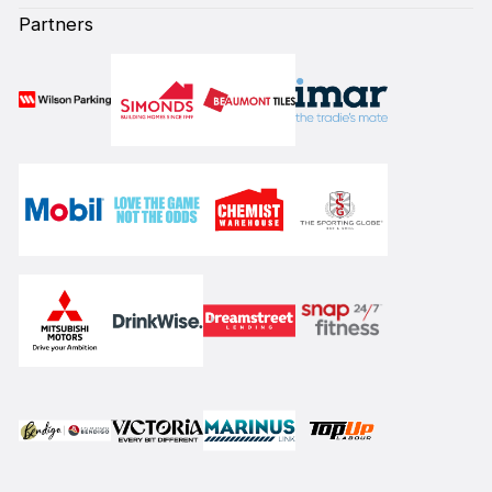
Partners