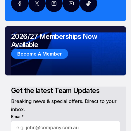
2026/27 Memberships Now
Available
Become A Member
Get the latest Team Updates
Breaking news & special offers. Direct to your
inbox.
Email*