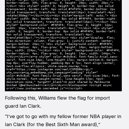
border-radius: 50%; flex-grow: 0; height: 20px; width: 20px;">
</div> <div style=" width: 0; height: 0; border-top: 2px solid
transparent; border-left: 6px solid #f4f4f4; border-bottom: 2px
solid transparent; transform: translateX(16px) translateY(-4px)
rotate(30deg)"></div></div><div style="margin-left: auto;"> <div
style=" width: 0px; border-top: 8px solid #F4F4F4; border-right:
8px solid transparent; transform: translateY(16px);"></div> <div
style=" background-color: #F4F4F4; flex-grow: 0; height: 12px;
width: 16px; transform: translateY(-4px);"></div> <div style="
width: 0; height: 0; border-top: 8px solid #F4F4F4; border-left:
8px solid transparent; transform: translateY(-4px)
translateX(8px);"></div></div></div> <div style="display: flex;
flex-direction: column; flex-grow: 1; justify-content: center;
margin-bottom: 24px;"> <div style=" background-color: #F4F4F4;
border-radius: 4px; flex-grow: 0; height: 14px; margin-bottom:
6px; width: 224px;"></div> <div style=" background-color: #F4F4F4;
border-radius: 4px; flex-grow: 0; height: 14px; width: 144px;">
</div></div></a><p style=" color:#c9c8cd; font-family:Arial,sans-
serif; font-size:14px; line-height:17px; margin-bottom:0; margin-
top:8px; overflow:hidden; padding:8px 0 7px; text-align:center;
text-overflow:ellipsis; white-space:nowrap;"><a
href="https://www.instagram.com/reel/C3PQD8brrgL/?
utm_source=ig_embed&amp;utm_campaign=loading" style="
color:#c9c8cd; font-family:Arial,sans-serif; font-size:14px; font-
style:normal; font-weight:normal; line-height:17px; text-
decoration:none;" target="_blank">A post shared by Melbourne
United (@melbunited)</a></p></div></blockquote> <script async
src="//www.instagram.com/embed.js"></script>
Following this, Williams flew the flag for import
guard Ian Clark.
“I’ve got to go with my fellow former NBA player in
Ian Clark (for the Best Sixth Man award),”