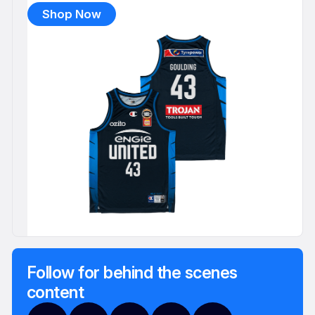
Shop Now
Follow for behind the scenes
content