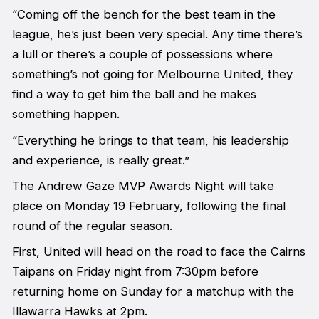
“Coming off the bench for the best team in the
league, he’s just been very special. Any time there’s
a lull or there’s a couple of possessions where
something’s not going for Melbourne United, they
find a way to get him the ball and he makes
something happen.
“Everything he brings to that team, his leadership
and experience, is really great.”
The Andrew Gaze MVP Awards Night will take
place on Monday 19 February, following the final
round of the regular season.
First, United will head on the road to face the Cairns
Taipans on Friday night from 7:30pm before
returning home on Sunday for a matchup with the
Illawarra Hawks at 2pm.