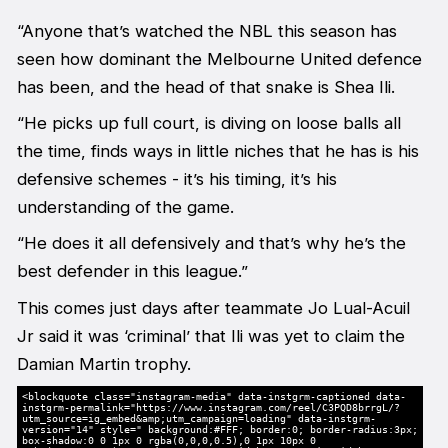
“Anyone that’s watched the NBL this season has
seen how dominant the Melbourne United defence
has been, and the head of that snake is Shea Ili.
“He picks up full court, is diving on loose balls all
the time, finds ways in little niches that he has is his
defensive schemes - it’s his timing, it’s his
understanding of the game.
“He does it all defensively and that’s why he’s the
best defender in this league.”
This comes just days after teammate Jo Lual-Acuil
Jr said it was ‘criminal’ that Ili was yet to claim the
Damian Martin trophy.
<blockquote class="instagram-media" data-instgrm-captioned data-
instgrm-permalink="https://www.instagram.com/reel/C3PQD8brrgL/?
utm_source=ig_embed&amp;utm_campaign=loading" data-instgrm-
version="14" style=" background:#FFF; border:0; border-radius:3px;
box-shadow:0 0 1px 0 rgba(0,0,0,0.5),0 1px 10px 0