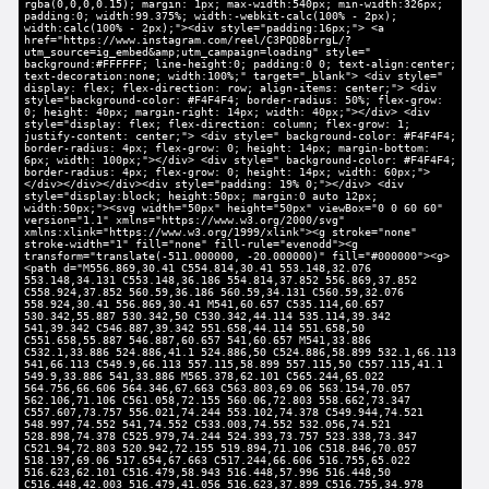
rgba(0,0,0,0.15); margin: 1px; max-width:540px; min-width:326px;
padding:0; width:99.375%; width:-webkit-calc(100% - 2px);
width:calc(100% - 2px);"><div style="padding:16px;"> <a
href="https://www.instagram.com/reel/C3PQD8brrgL/?
utm_source=ig_embed&amp;utm_campaign=loading" style="
background:#FFFFFF; line-height:0; padding:0 0; text-align:center;
text-decoration:none; width:100%;" target="_blank"> <div style="
display: flex; flex-direction: row; align-items: center;"> <div
style="background-color: #F4F4F4; border-radius: 50%; flex-grow:
0; height: 40px; margin-right: 14px; width: 40px;"></div> <div
style="display: flex; flex-direction: column; flex-grow: 1;
justify-content: center;"> <div style=" background-color: #F4F4F4;
border-radius: 4px; flex-grow: 0; height: 14px; margin-bottom:
6px; width: 100px;"></div> <div style=" background-color: #F4F4F4;
border-radius: 4px; flex-grow: 0; height: 14px; width: 60px;">
</div></div></div><div style="padding: 19% 0;"></div> <div
style="display:block; height:50px; margin:0 auto 12px;
width:50px;"><svg width="50px" height="50px" viewBox="0 0 60 60"
version="1.1" xmlns="https://www.w3.org/2000/svg"
xmlns:xlink="https://www.w3.org/1999/xlink"><g stroke="none"
stroke-width="1" fill="none" fill-rule="evenodd"><g
transform="translate(-511.000000, -20.000000)" fill="#000000"><g>
<path d="M556.869,30.41 C554.814,30.41 553.148,32.076
553.148,34.131 C553.148,36.186 554.814,37.852 556.869,37.852
C558.924,37.852 560.59,36.186 560.59,34.131 C560.59,32.076
558.924,30.41 556.869,30.41 M541,60.657 C535.114,60.657
530.342,55.887 530.342,50 C530.342,44.114 535.114,39.342
541,39.342 C546.887,39.342 551.658,44.114 551.658,50
C551.658,55.887 546.887,60.657 541,60.657 M541,33.886
C532.1,33.886 524.886,41.1 524.886,50 C524.886,58.899 532.1,66.113
541,66.113 C549.9,66.113 557.115,58.899 557.115,50 C557.115,41.1
549.9,33.886 541,33.886 M565.378,62.101 C565.244,65.022
564.756,66.606 564.346,67.663 C563.803,69.06 563.154,70.057
562.106,71.106 C561.058,72.155 560.06,72.803 558.662,73.347
C557.607,73.757 556.021,74.244 553.102,74.378 C549.944,74.521
548.997,74.552 541,74.552 C533.003,74.552 532.056,74.521
528.898,74.378 C525.979,74.244 524.393,73.757 523.338,73.347
C521.94,72.803 520.942,72.155 519.894,71.106 C518.846,70.057
518.197,69.06 517.654,67.663 C517.244,66.606 516.755,65.022
516.623,62.101 C516.479,58.943 516.448,57.996 516.448,50
C516.448,42.003 516.479,41.056 516.623,37.899 C516.755,34.978