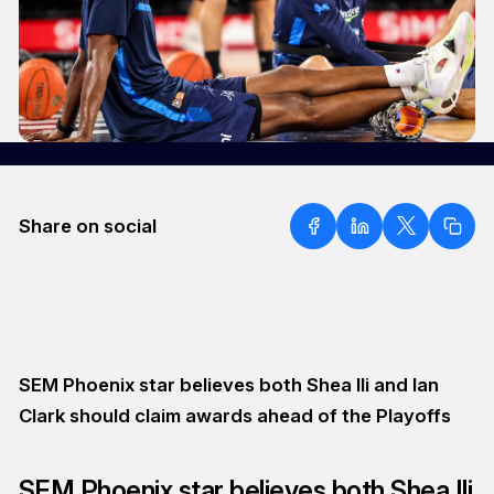
Share on social
SEM Phoenix star believes both Shea Ili and Ian
Clark should claim awards ahead of the Playoffs
SEM Phoenix star believes both Shea Ili