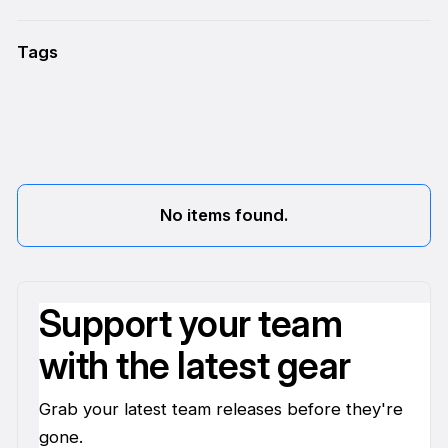
Tags
No items found.
Support your team
with the latest gear
Grab your latest team releases before they're
gone.