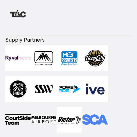
Supply Partners