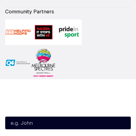
Community Partners
Subscribe to our Newsletter
First Name*
Last Name*