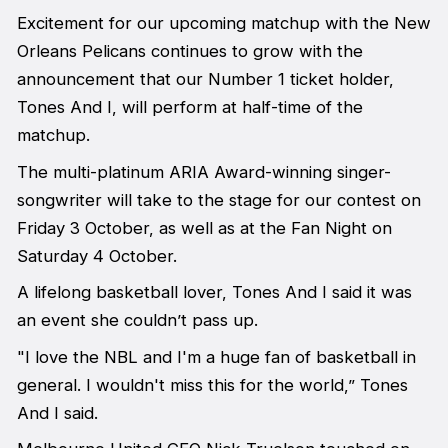
Excitement for our upcoming matchup with the New
Orleans Pelicans continues to grow with the
announcement that our Number 1 ticket holder,
Tones And I, will perform at half-time of the
matchup.
The multi-platinum ARIA Award-winning singer-
songwriter will take to the stage for our contest on
Friday 3 October, as well as at the Fan Night on
Saturday 4 October.
A lifelong basketball lover, Tones And I said it was
an event she couldn’t pass up.
"I love the NBL and I'm a huge fan of basketball in
general. I wouldn't miss this for the world,” Tones
And I said.