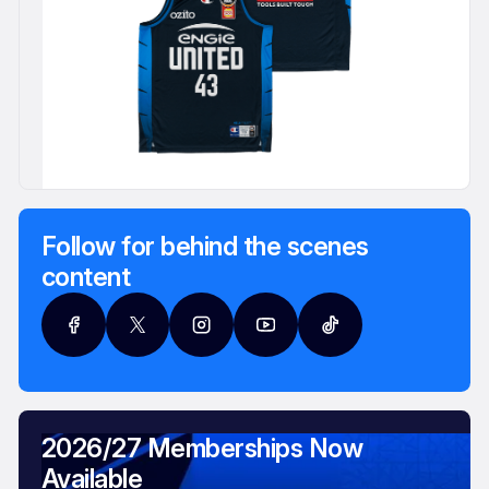
Follow for behind the scenes
content
2026/27 Memberships Now
Available