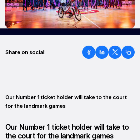
Share on social
Our Number 1 ticket holder will take to the court
for the landmark games
Our Number 1 ticket holder will take to
the court for the landmark games