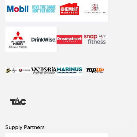
Supply Partners