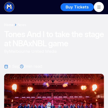
Buy Tickets
Home
News
Tones And I to take the stage
at NBAxNBL game
By
Melbourne United Media
4 Sep
2
min read