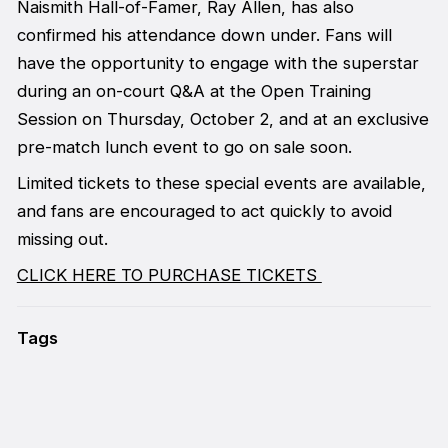
Naismith Hall-of-Famer, Ray Allen, has also
confirmed his attendance down under. Fans will
have the opportunity to engage with the superstar
during an on-court Q&A at the Open Training
Session on Thursday, October 2, and at an exclusive
pre-match lunch event to go on sale soon.
Limited tickets to these special events are available,
and fans are encouraged to act quickly to avoid
missing out.
CLICK HERE TO PURCHASE TICKETS
Tags