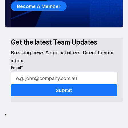
Become A Member
Get the latest Team Updates
Breaking news & special offers. Direct to your
inbox.
Email*
`