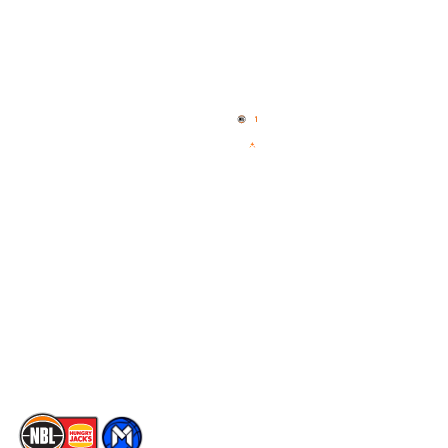
Quick Links
NBL Properties
Home
3x3 Hustle
News
NBL One
Videos
NBL Next Stars
Schedule
Social
Player Roster
Facebook
Statistics
X
Partners
Instagram
Contact Us
Youtube
Memberships
TikTok