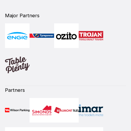
Major Partners
Partners