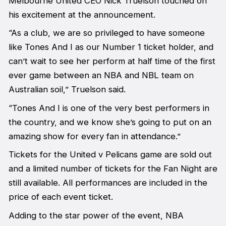
Melbourne United CEO Nick Truelson touched on
his excitement at the announcement.
“As a club, we are so privileged to have someone
like Tones And I as our Number 1 ticket holder, and
can’t wait to see her perform at half time of the first
ever game between an NBA and NBL team on
Australian soil,” Truelson said.
“Tones And I is one of the very best performers in
the country, and we know she’s going to put on an
amazing show for every fan in attendance.”
Tickets for the United v Pelicans game are sold out
and a limited number of tickets for the Fan Night are
still available. All performances are included in the
price of each event ticket.
Adding to the star power of the event, NBA