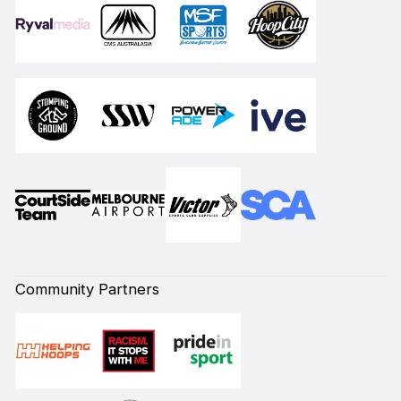
Community Partners