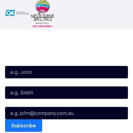
Subscribe to our Newsletter
First Name*
Last Name*
Email*