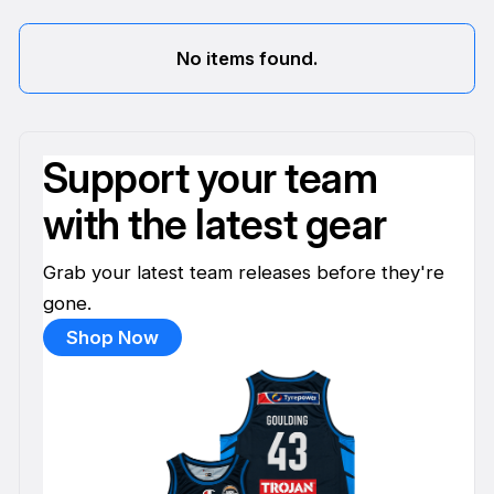
No items found.
Support your team
with the latest gear
Grab your latest team releases before they're
gone.
Shop Now