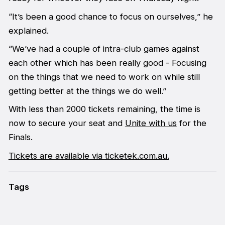
“It’s been a good chance to focus on ourselves,” he
explained.
“We’ve had a couple of intra-club games against
each other which has been really good - Focusing
on the things that we need to work on while still
getting better at the things we do well.”
With less than 2000 tickets remaining, the time is
now to secure your seat and
Unite with us
for the
Finals.
Tickets are available via ticketek.com.au.
Tags