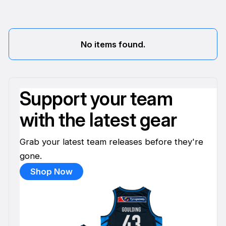
No items found.
Support your team
with the latest gear
Grab your latest team releases before they're
gone.
Shop Now