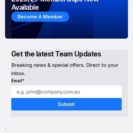
Available
Become A Member
Get the latest Team Updates
Breaking news & special offers. Direct to your
inbox.
Email*
`