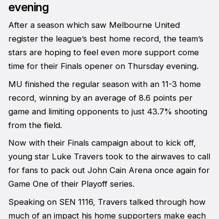
evening
After a season which saw Melbourne United
register the league’s best home record, the team’s
stars are hoping to feel even more support come
time for their Finals opener on Thursday evening.
MU finished the regular season with an 11-3 home
record, winning by an average of 8.6 points per
game and limiting opponents to just 43.7% shooting
from the field.
Now with their Finals campaign about to kick off,
young star Luke Travers took to the airwaves to call
for fans to pack out John Cain Arena once again for
Game One of their Playoff series.
Speaking on SEN 1116, Travers talked through how
much of an impact his home supporters make each