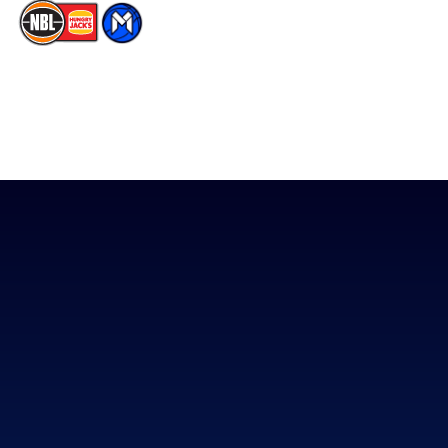
The National Basketball League acknowledges the Traditional
Custodians of the lands on which we work, live & play. We pay
our respects to their Elders past, present & emerging as well as
all Aboriginal and Torres Strait Island Community. ©
2026
National Basketball League |
Terms & Conditions
|
Privacy Policy