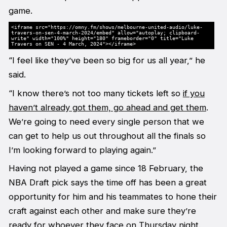
game.
<iframe src="https://omny.fm/shows/melbourne-united-audio/luke-
travers-on-sen-4-march-2024/embed" allow="autoplay; clipboard-
write" width="100%" height="180" frameborder="0" title="Luke
Travers on SEN - 4 March, 2024"></iframe>
“I feel like they’ve been so big for us all year,” he
said.
“I know there’s not too many tickets left so
if you
haven’t already got them, go ahead and get them
.
We’re going to need every single person that we
can get to help us out throughout all the finals so
I’m looking forward to playing again.”
Having not played a game since 18 February, the
NBA Draft pick says the time off has been a great
opportunity for him and his teammates to hone their
craft against each other and make sure they’re
ready for whoever they face on Thursday night.