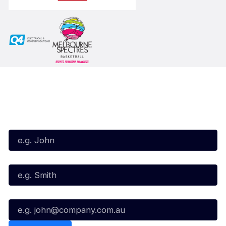
Subscribe to our Newsletter
First Name*
Last Name*
Email*