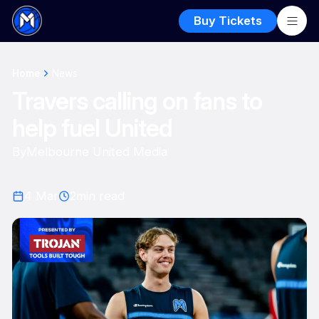
Buy Tickets
Home
News
Travers calling on fans to
help fuel United
By
Melbourne United Media
4 Mar
2
min read