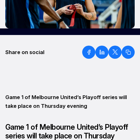
Share on social
Game 1 of Melbourne United’s Playoff series will
take place on Thursday evening
Game 1 of Melbourne United’s Playoff
series will take place on Thursday