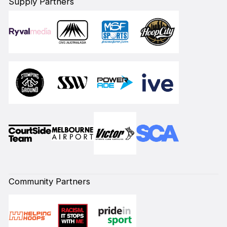
Supply Partners
Community Partners