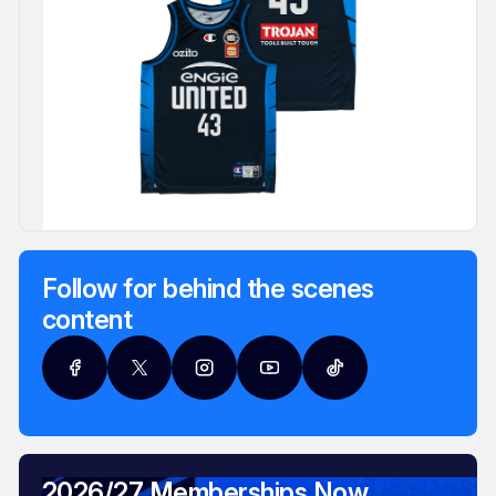
Follow for behind the scenes
content
2026/27 Memberships Now