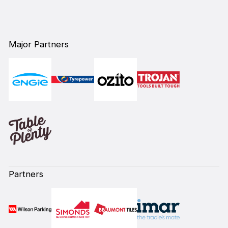
Major Partners
Partners