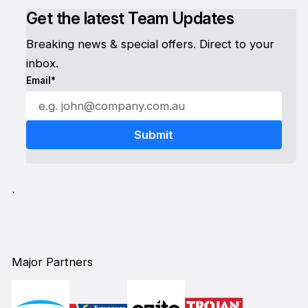
Get the latest Team Updates
Breaking news & special offers. Direct to your
inbox.
Email*
`
Major Partners