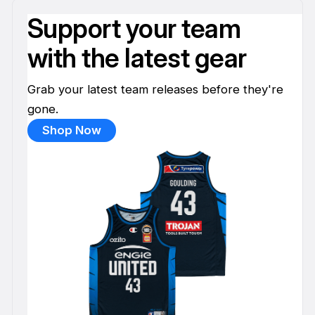
Support your team
with the latest gear
Grab your latest team releases before they're
gone.
Shop Now