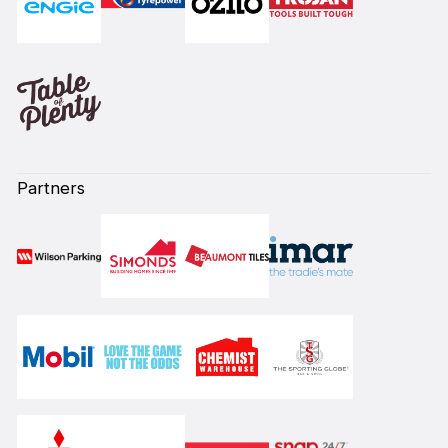
Partners