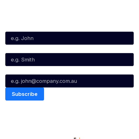
Subscribe to our Newsletter
First Name*
Last Name*
Email*
Quick Links
NBL Properties
Home
3x3 Hustle
News
NBL One