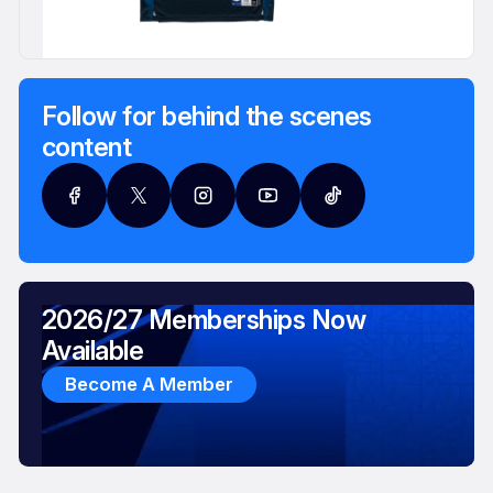
Follow for behind the scenes
content
2026/27 Memberships Now
Available
Become A Member