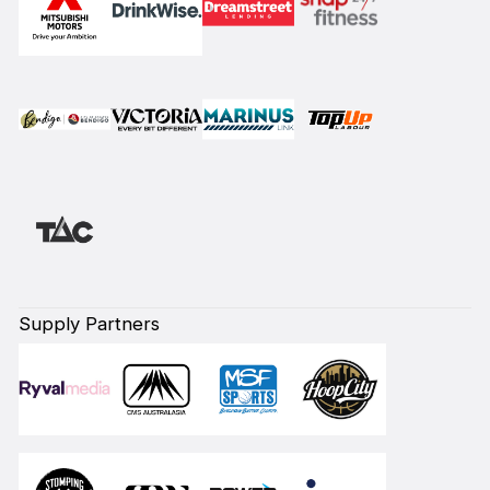
Supply Partners