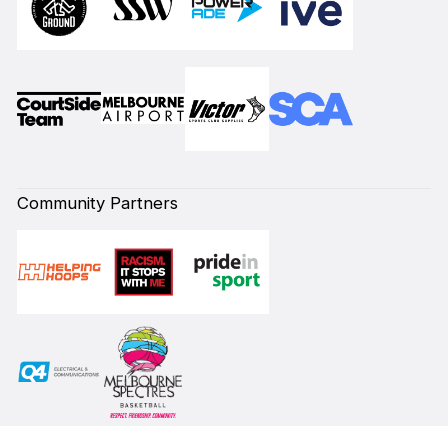
Community Partners