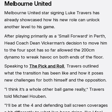
Melbourne United
Melbourne United star signing Luke Travers has
already showcased how his new role can unlock
another level to his game.
After playing primarily as a ‘Small Forward’ in Perth,
Head Coach Dean Vickerman’s decision to move him
to the four spot has so far allowed the 200cm
dynamo to wreak havoc on both ends of the floor.
Speaking to
The Pick and Roll
, Travers outlined
what the transition has been like and how it poses
new challenges for both himself and the opposition.
“I think it’s a whole other ball game really,” Travers
told Michael Houben.
“I’ll be at the 4 and defending ball screen coverages