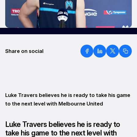
Share on social
Luke Travers believes he is ready to take his game
to the next level with Melbourne United
Luke Travers believes he is ready to
take his game to the next level with