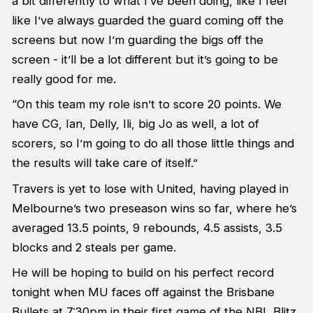
a bit differently to what I’ve been doing, like I feel
like I’ve always guarded the guard coming off the
screens but now I’m guarding the bigs off the
screen - it’ll be a lot different but it’s going to be
really good for me.
“On this team my role isn’t to score 20 points. We
have CG, Ian, Delly, Ili, big Jo as well, a lot of
scorers, so I’m going to do all those little things and
the results will take care of itself.”
Travers is yet to lose with United, having played in
Melbourne’s two preseason wins so far, where he’s
averaged 13.5 points, 9 rebounds, 4.5 assists, 3.5
blocks and 2 steals per game.
He will be hoping to build on his perfect record
tonight when MU faces off against the Brisbane
Bullets at 7:30pm in their first game of the NBL Blitz.