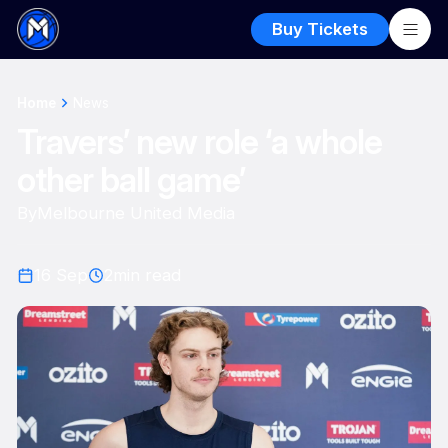
Buy Tickets
Home
News
Travers’ new role ‘a whole
other ball game’
By
Melbourne United Media
16 Sep
2
min read