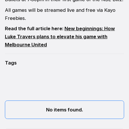
All games will be streamed live and free via Kayo
Freebies.
Read the full article here:
New beginnings: How
Luke Travers plans to elevate his game with
Melbourne United
Tags
No items found.