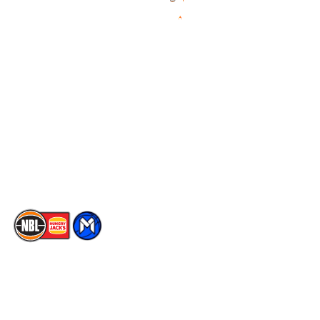
Videos
NBL Next Stars
Schedule
Social
Player Roster
Facebook
Statistics
X
Partners
Instagram
Contact Us
Youtube
Memberships
TikTok
The National Basketball League acknowledges the Traditional
Custodians of the lands on which we work, live & play. We pay
our respects to their Elders past, present & emerging as well as
all Aboriginal and Torres Strait Island Community. ©
2026