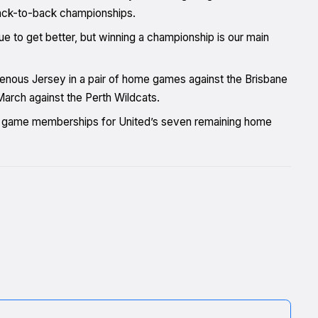
 back-to-back championships.
nue to get better, but winning a championship is our main
nous Jersey in a pair of home games against the Brisbane
arch against the Perth Wildcats.
ve game memberships for United’s seven remaining home