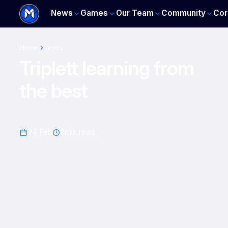
News
Games
Our Team
Community
Cor
Home
News
Triplett learning from
the best
24 Feb
2
min read