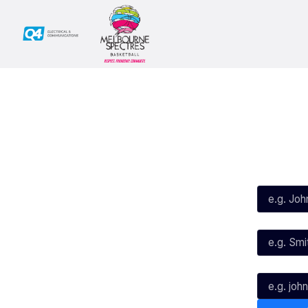
Social
Subscribe
First Name*
Facebook
X
Instagram
Last Name*
Youtube
TikTok
Email*