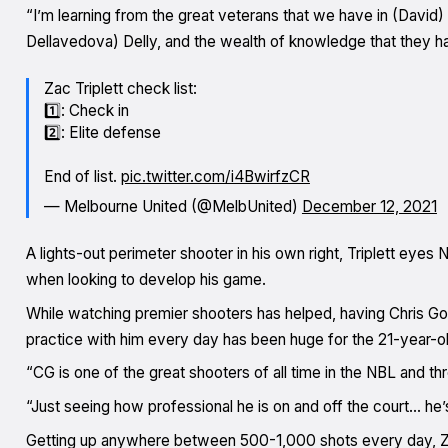
“I’m learning from the great veterans that we have in (David
Dellavedova) Delly, and the wealth of knowledge that they h
Zac Triplett check list:
1️⃣: Check in
2️⃣: Elite defense
End of list.
pic.twitter.com/i4BwirfzCR
— Melbourne United (@MelbUnited)
December 12, 2021
A lights-out perimeter shooter in his own right, Triplett e
when looking to develop his game.
While watching premier shooters has helped, having Chris Goul
practice with him every day has been huge for the 21-year-ol
“CG is one of the great shooters of all time in the NBL and th
“Just seeing how professional he is on and off the court… he
Getting up anywhere between 500-1,000 shots every day, Zac