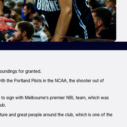
roundings for granted.
th the Portland Pilots in the NCAA, the shooter out of
on to sign with Melbourne’s premier NBL team, which was
lub.
ulture and great people around the club, which is one of the