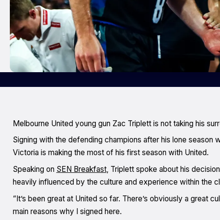
Melbourne United young gun Zac Triplett is not taking his sur
Signing with the defending champions after his lone season wi
Victoria is making the most of his first season with United.
Speaking on
SEN Breakfast
, Triplett spoke about his decisi
heavily influenced by the culture and experience within the c
“It’s been great at United so far. There’s obviously a great c
main reasons why I signed here.