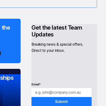
 the
Get the latest Team
Updates
Breaking news & special offers.
Direct to your inbox.
ships
Email*