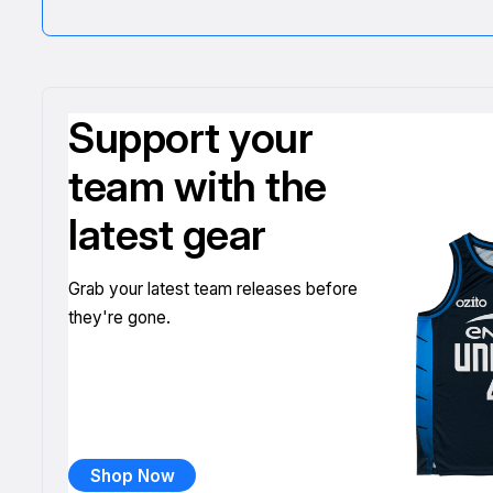
Support your
team with the
latest gear
Grab your latest team releases before
they're gone.
Shop Now