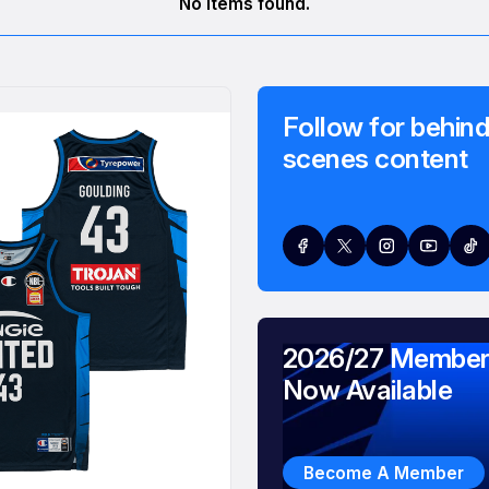
No items found.
Follow for behind
scenes content
2026/27 Member
Now Available
Become A Member