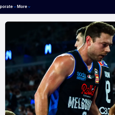
porate
More