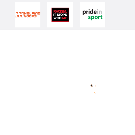
Quick Links
NBL Properties
Home
3x3 Hustle
News
NBL One
Videos
NBL Next Stars
Schedule
Player Roster
Statistics
Partners
Contact Us