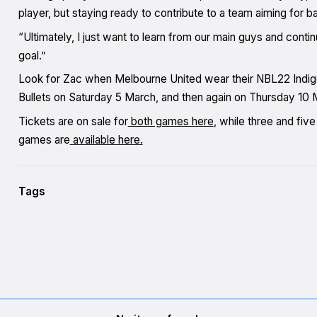
player, but staying ready to contribute to a team aiming for
“Ultimately, I just want to learn from our main guys and conti
goal.”
Look for Zac when Melbourne United wear their NBL22 Indige
Bullets on Saturday 5 March, and then again on Thursday 10 M
Tickets are on sale for
both games here
, while three and fi
games are
available here.
Tags