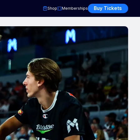
Buy Tickets
Shop
Memberships