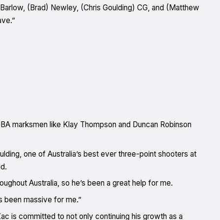
) Barlow, (Brad) Newley, (Chris Goulding) CG, and (Matthew
ave.”
yes NBA marksmen like Klay Thompson and Duncan Robinson
ding, one of Australia’s best ever three-point shooters at
d.
roughout Australia, so he’s been a great help for me.
’s been massive for me.”
 is committed to not only continuing his growth as a