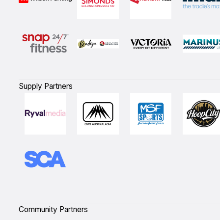
Supply Partners
Community Partners