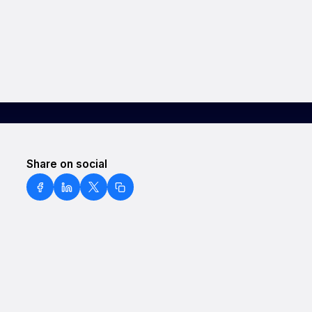
Share on social