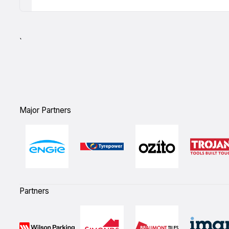
`
Major Partners
Partners