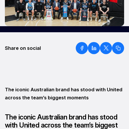
Share on social
The iconic Australian brand has stood with United
across the team’s biggest moments
The iconic Australian brand has stood
with United across the team’s biggest