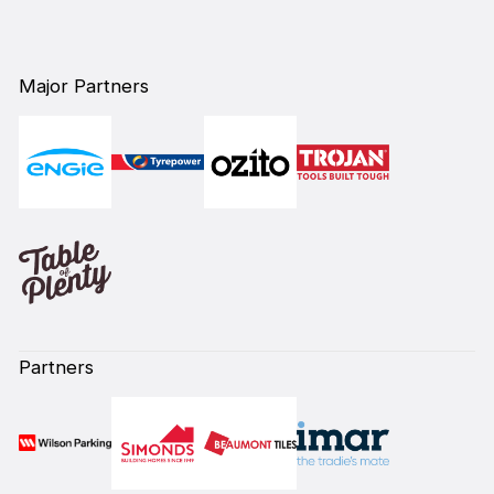
Major Partners
Partners