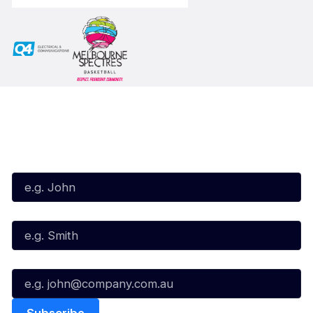
Subscribe to our Newsletter
First Name*
Last Name*
Email*