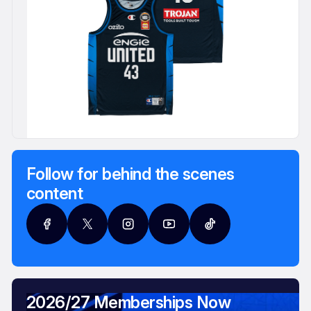
Follow for behind the scenes
content
2026/27 Memberships Now