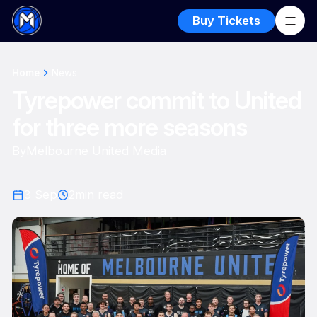
Buy Tickets
Home
News
Tyrepower commit to United
for three more seasons
By
Melbourne United Media
3 Sep
2
min read