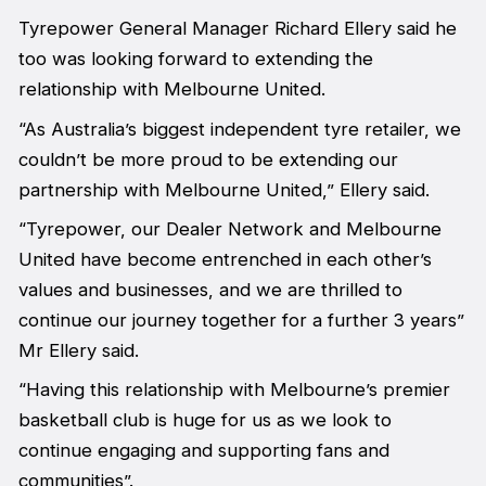
Tyrepower General Manager Richard Ellery said he
too was looking forward to extending the
relationship with Melbourne United.
“As Australia’s biggest independent tyre retailer, we
couldn’t be more proud to be extending our
partnership with Melbourne United,” Ellery said.
“Tyrepower, our Dealer Network and Melbourne
United have become entrenched in each other’s
values and businesses, and we are thrilled to
continue our journey together for a further 3 years”
Mr Ellery said.
“Having this relationship with Melbourne’s premier
basketball club is huge for us as we look to
continue engaging and supporting fans and
communities”.