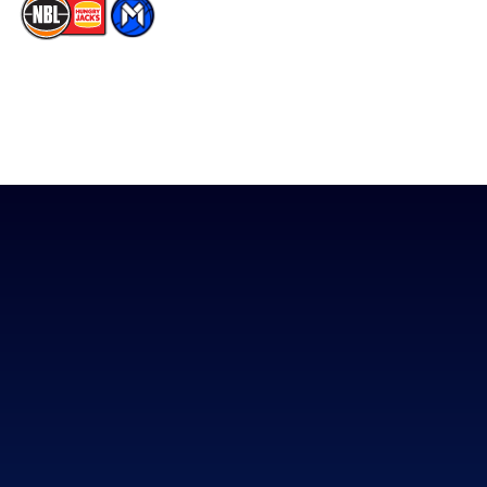
The National Basketball League acknowledges the Traditional
Custodians of the lands on which we work, live & play. We pay
our respects to their Elders past, present & emerging as well as
all Aboriginal and Torres Strait Island Community. ©
2026
National Basketball League |
Terms & Conditions
|
Privacy Policy