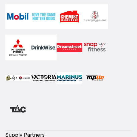
Supply Partners