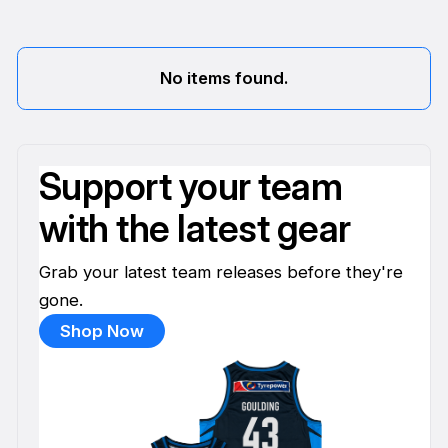
No items found.
Support your team
with the latest gear
Grab your latest team releases before they're
gone.
Shop Now