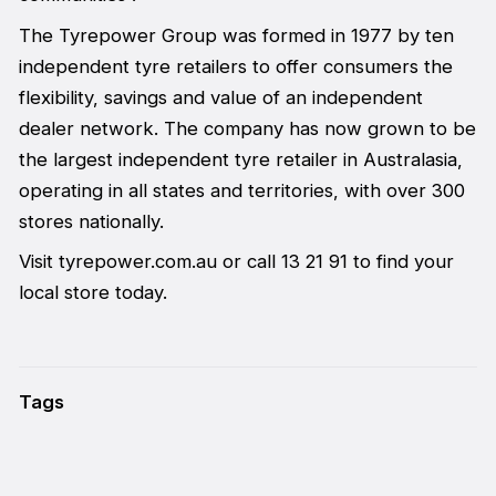
The Tyrepower Group was formed in 1977 by ten
independent tyre retailers to offer consumers the
flexibility, savings and value of an independent
dealer network. The company has now grown to be
the largest independent tyre retailer in Australasia,
operating in all states and territories, with over 300
stores nationally.
Visit tyrepower.com.au or call 13 21 91 to find your
local store today.
Tags