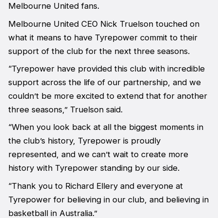
Melbourne United fans.
Melbourne United CEO Nick Truelson touched on
what it means to have Tyrepower commit to their
support of the club for the next three seasons.
“Tyrepower have provided this club with incredible
support across the life of our partnership, and we
couldn’t be more excited to extend that for another
three seasons,” Truelson said.
“When you look back at all the biggest moments in
the club’s history, Tyrepower is proudly
represented, and we can’t wait to create more
history with Tyrepower standing by our side.
“Thank you to Richard Ellery and everyone at
Tyrepower for believing in our club, and believing in
basketball in Australia.”