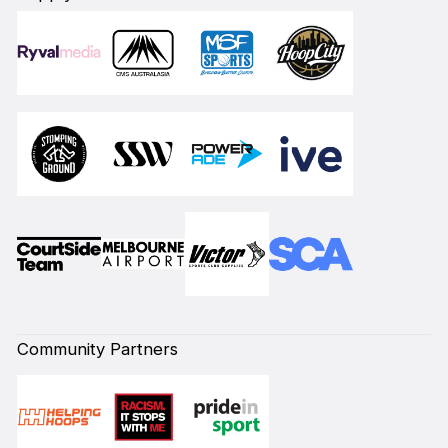
Community Partners