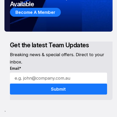
Available
Become A Member
Get the latest Team Updates
Breaking news & special offers. Direct to your
inbox.
Email*
`