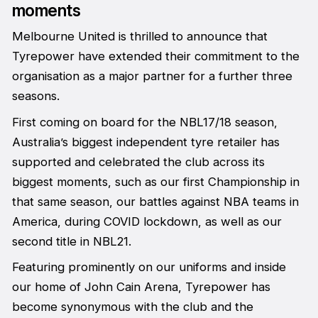
moments
Melbourne United is thrilled to announce that
Tyrepower have extended their commitment to the
organisation as a major partner for a further three
seasons.
First coming on board for the NBL17/18 season,
Australia’s biggest independent tyre retailer has
supported and celebrated the club across its
biggest moments, such as our first Championship in
that same season, our battles against NBA teams in
America, during COVID lockdown, as well as our
second title in NBL21.
Featuring prominently on our uniforms and inside
our home of John Cain Arena, Tyrepower has
become synonymous with the club and the