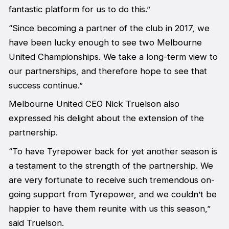
fantastic platform for us to do this.”
“Since becoming a partner of the club in 2017, we
have been lucky enough to see two Melbourne
United Championships. We take a long-term view to
our partnerships, and therefore hope to see that
success continue.”
Melbourne United CEO Nick Truelson also
expressed his delight about the extension of the
partnership.
“To have Tyrepower back for yet another season is
a testament to the strength of the partnership. We
are very fortunate to receive such tremendous on-
going support from Tyrepower, and we couldn’t be
happier to have them reunite with us this season,”
said Truelson.