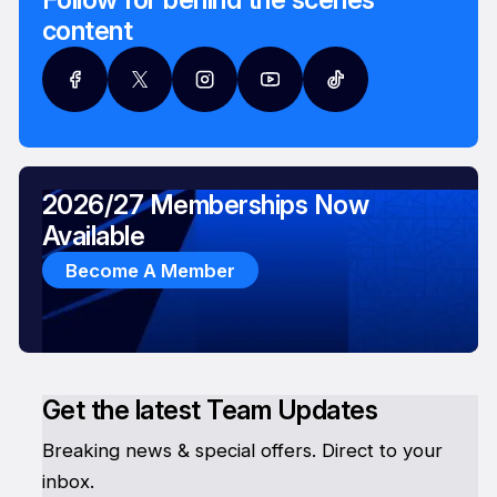
content
2026/27 Memberships Now
Available
Become A Member
Get the latest Team Updates
Breaking news & special offers. Direct to your
inbox.