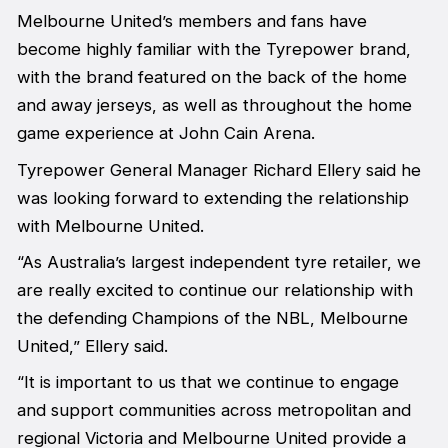
Melbourne United’s members and fans have
become highly familiar with the Tyrepower brand,
with the brand featured on the back of the home
and away jerseys, as well as throughout the home
game experience at John Cain Arena.
Tyrepower General Manager Richard Ellery said he
was looking forward to extending the relationship
with Melbourne United.
“As Australia’s largest independent tyre retailer, we
are really excited to continue our relationship with
the defending Champions of the NBL, Melbourne
United,” Ellery said.
“It is important to us that we continue to engage
and support communities across metropolitan and
regional Victoria and Melbourne United provide a