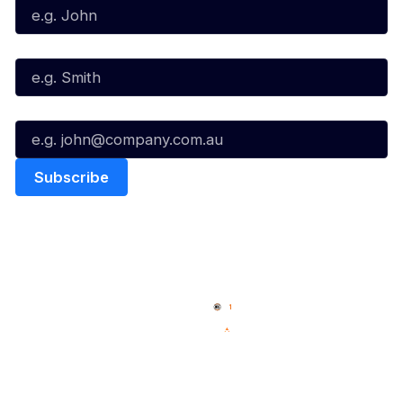
Last Name*
Email*
Quick Links
NBL Properties
Home
3x3 Hustle
News
NBL One
Videos
NBL Next Stars
Schedule
Social
Player Roster