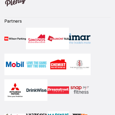
Partners