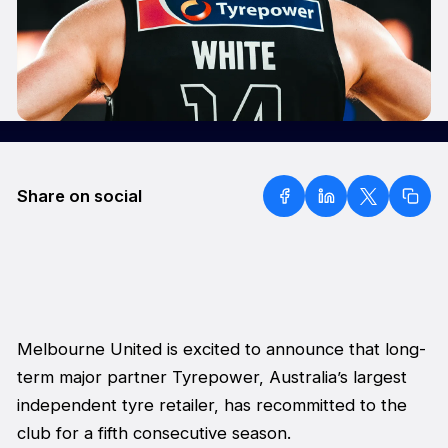
Share on social
Melbourne United is excited to announce that long-
term major partner Tyrepower, Australia’s largest
independent tyre retailer, has recommitted to the
club for a fifth consecutive season.