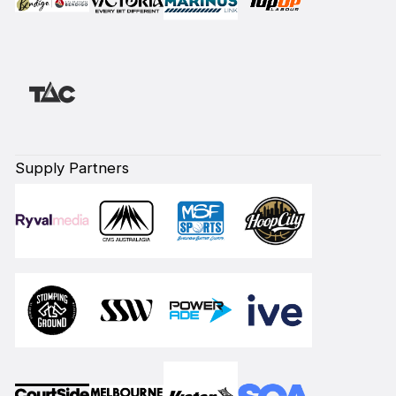
Supply Partners