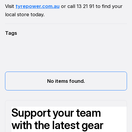
Visit
tyrepower.com.au
or call 13 21 91 to find your
local store today.
Tags
No items found.
Support your team
with the latest gear