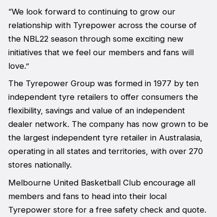
“We look forward to continuing to grow our
relationship with Tyrepower across the course of
the NBL22 season through some exciting new
initiatives that we feel our members and fans will
love.”
The Tyrepower Group was formed in 1977 by ten
independent tyre retailers to offer consumers the
flexibility, savings and value of an independent
dealer network. The company has now grown to be
the largest independent tyre retailer in Australasia,
operating in all states and territories, with over 270
stores nationally.
Melbourne United Basketball Club encourage all
members and fans to head into their local
Tyrepower store for a free safety check and quote.