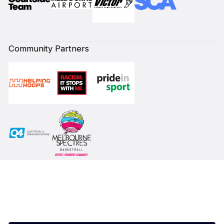
Community Partners
Subscribe to our Newsletter
First Name*