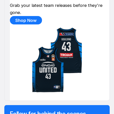
Grab your latest team releases before they're
gone.
Shop Now
Follow for behind the scenes