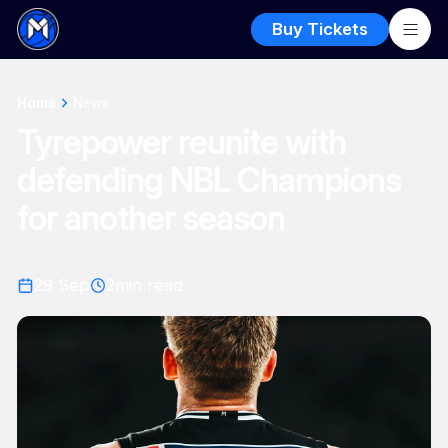
Buy Tickets
Home
News
Tyrepower reunite with
defending NBL Champions
for another season
29 Sep
2
min read