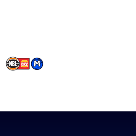
Facebook
Statistics
X
Partners
Instagram
Contact Us
Youtube
Memberships
TikTok
The National Basketball League acknowledges the Traditional
Custodians of the lands on which we work, live & play. We pay
our respects to their Elders past, present & emerging as well as
all Aboriginal and Torres Strait Island Community. ©
2026
National Basketball League |
Terms & Conditions
|
Privacy Policy