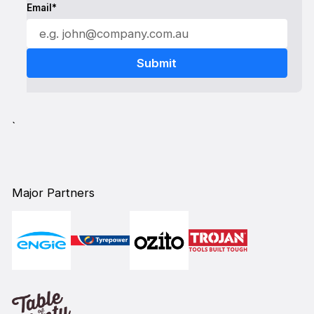
Email*
`
Major Partners