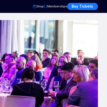
Buy Tickets
Shop
Memberships