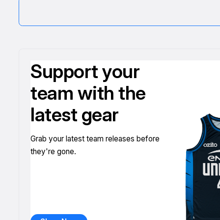
Support your
team with the
latest gear
Grab your latest team releases before
they're gone.