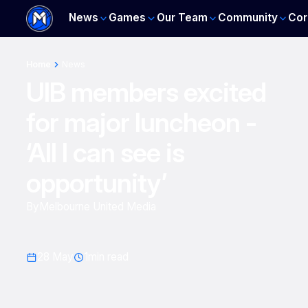
News
Games
Our Team
Community
Cor
Home
News
UIB members excited
for major luncheon -
‘All I can see is
opportunity’
By
Melbourne United Media
28 May
1
min read