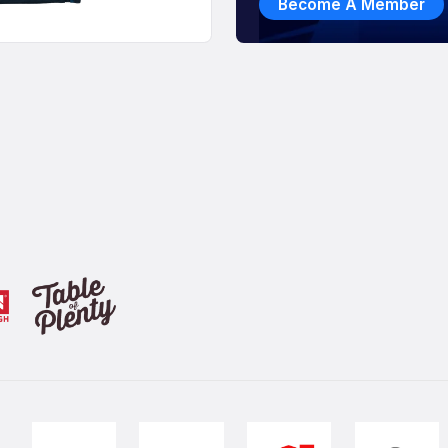
Become A Member