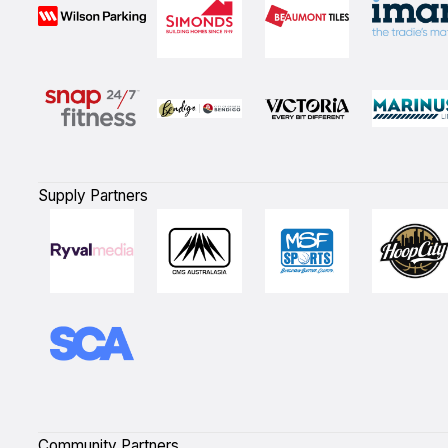
Supply Partners
Community Partners