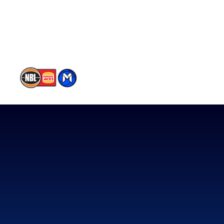
Contact Us
Memberships