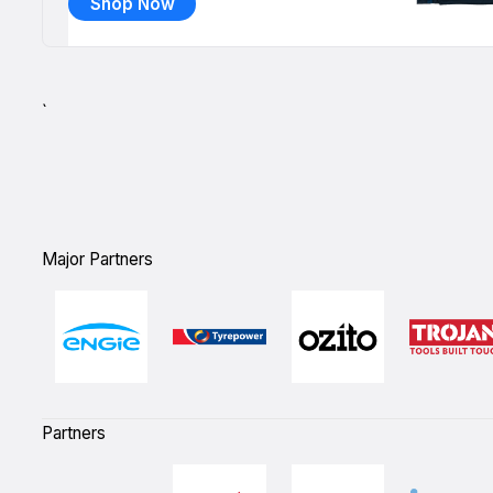
Shop Now
`
Major Partners
Partners