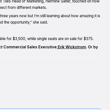
t Tiles Head of Marketing, Hermine Salter, touched on how
ect from different markets.
ee years now but I’m still learning about how amazing it is
 the opportunity,” she said.
able for $3,500, while single seats are on sale for $375.
act Commercial Sales Executive
Erik Wickstrom
. Or by