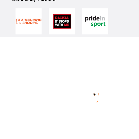
Quick Links
NBL Properties
Home
3x3 Hustle
News
NBL One
Videos
NBL Next Stars
Schedule
Player Roster
Statistics
Partners