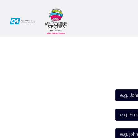
Social
Subscribe
First Name*
Facebook
X
Instagram
Last Name*
Youtube
TikTok
Email*