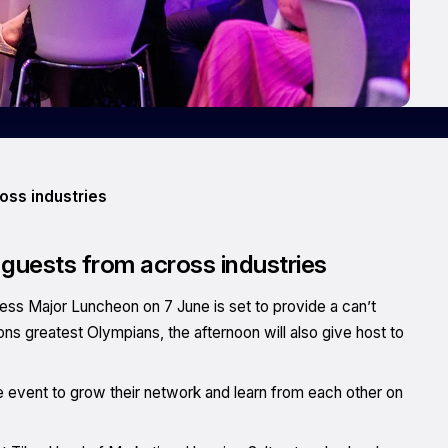
oss industries
 guests from across industries
ness Major Luncheon on 7 June is set to provide a can’t
ns greatest Olympians, the afternoon will also give host to
event to grow their network and learn from each other on