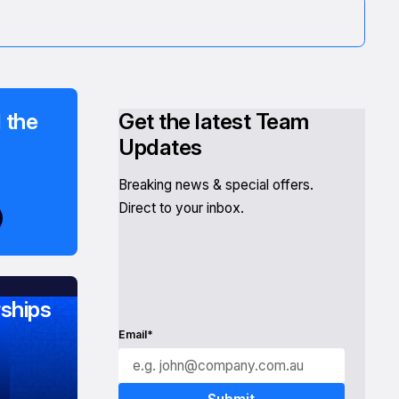
 the
Get the latest Team
Updates
Breaking news & special offers.
Direct to your inbox.
ships
Email*