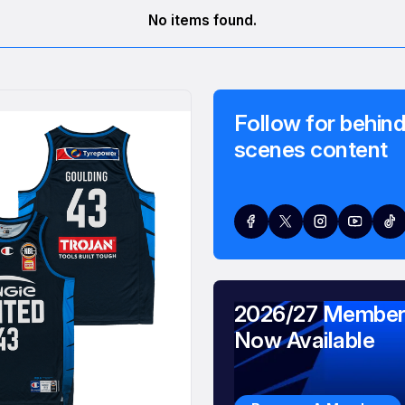
No items found.
Follow for behind
scenes content
2026/27 Member
Now Available