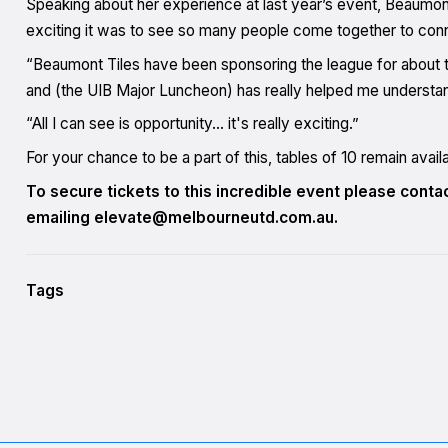
Speaking about her experience at last year’s event, Beaumon
exciting it was to see so many people come together to conn
“Beaumont Tiles have been sponsoring the league for about thr
and (the UIB Major Luncheon) has really helped me understand
“All I can see is opportunity… it's really exciting.”
For your chance to be a part of this, tables of 10 remain avail
To secure tickets to this incredible event please cont
emailing elevate@melbourneutd.com.au.
Tags