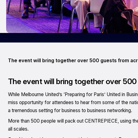
The event will bring together over 500 guests from acr
The event will bring together over 500
While Melbourne United’s ‘Preparing for Paris’ United in Busi
miss opportunity for attendees to hear from some of the natio
a tremendous setting for business to business networking.
More than 500 people will pack out CENTREPIECE, using the 
all scales.