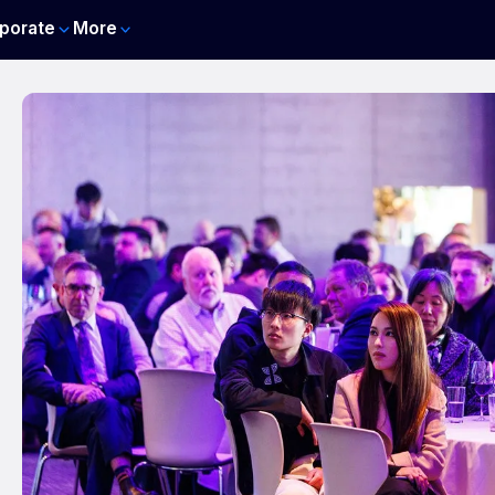
porate
More