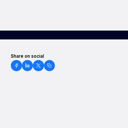
Share on social