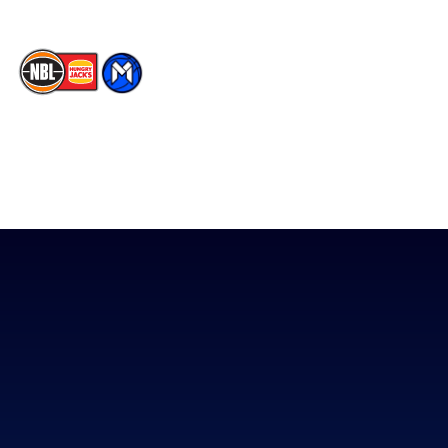
The National Basketball League acknowledges the Traditional
Custodians of the lands on which we work, live & play. We pay
our respects to their Elders past, present & emerging as well as
all Aboriginal and Torres Strait Island Community. ©
2026
National Basketball League |
Terms & Conditions
|
Privacy Policy