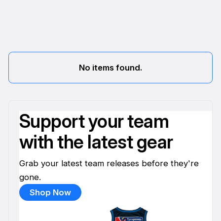
No items found.
Support your team
with the latest gear
Grab your latest team releases before they're
gone.
Shop Now