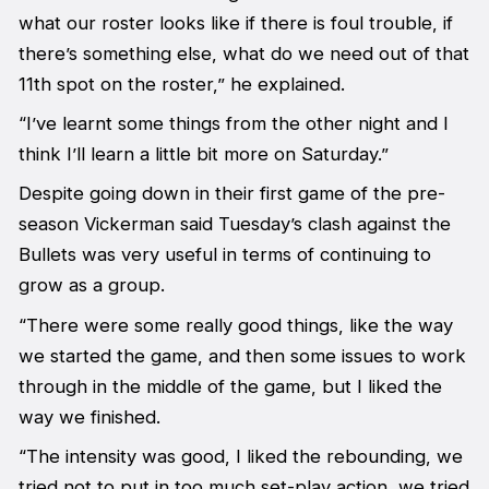
what our roster looks like if there is foul trouble, if
there’s something else, what do we need out of that
11th spot on the roster,” he explained.
“I’ve learnt some things from the other night and I
think I’ll learn a little bit more on Saturday.”
Despite going down in their first game of the pre-
season Vickerman said Tuesday’s clash against the
Bullets was very useful in terms of continuing to
grow as a group.
“There were some really good things, like the way
we started the game, and then some issues to work
through in the middle of the game, but I liked the
way we finished.
“The intensity was good, I liked the rebounding, we
tried not to put in too much set-play action, we tried