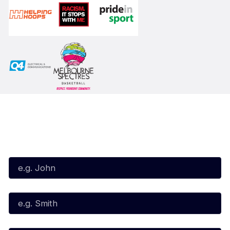
Subscribe to our Newsletter
First Name*
Last Name*
Email*