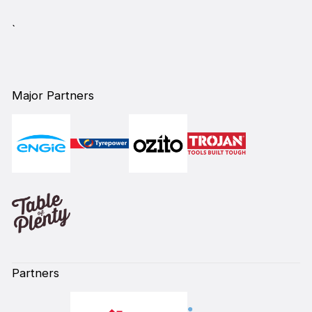
`
Major Partners
Partners