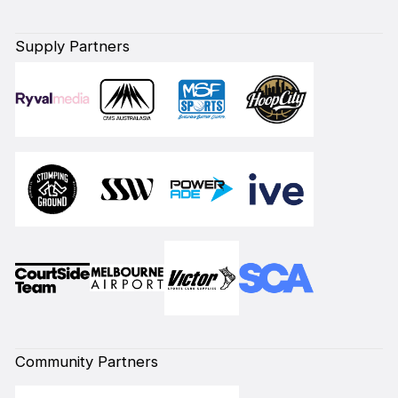
Supply Partners
Community Partners