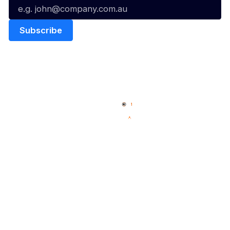
Quick Links
NBL Properties
Home
3x3 Hustle
News
NBL One
Videos
NBL Next Stars
Schedule
Social
Player Roster
Facebook
Statistics
X
Partners
Instagram
Contact Us
Youtube
Memberships
TikTok