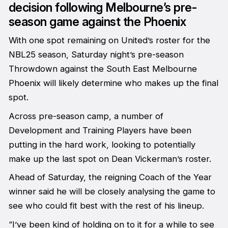
decision following Melbourne’s pre-
season game against the Phoenix
With one spot remaining on United’s roster for the
NBL25 season, Saturday night’s pre-season
Throwdown against the South East Melbourne
Phoenix will likely determine who makes up the final
spot.
Across pre-season camp, a number of
Development and Training Players have been
putting in the hard work, looking to potentially
make up the last spot on Dean Vickerman’s roster.
Ahead of Saturday, the reigning Coach of the Year
winner said he will be closely analysing the game to
see who could fit best with the rest of his lineup.
“I’ve been kind of holding on to it for a while to see