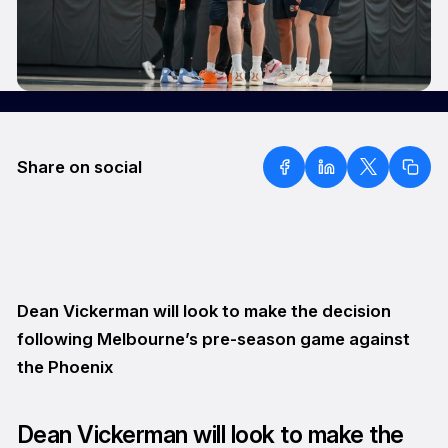
Share on social
Dean Vickerman will look to make the decision
following Melbourne’s pre-season game against
the Phoenix
Dean Vickerman will look to make the