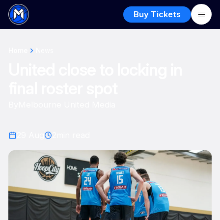
Buy Tickets
Home
News
United close to locking in
final roster spot
By
Melbourne United Media
29 Aug
2
min read