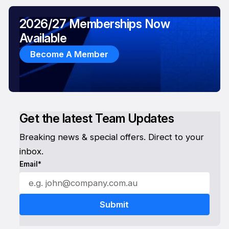
2026/27 Memberships Now
Available
Become A Member
Get the latest Team Updates
Breaking news & special offers. Direct to your
inbox.
Email*