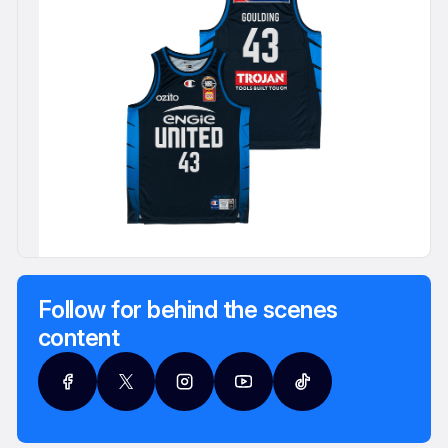
Follow for behind the scenes
content