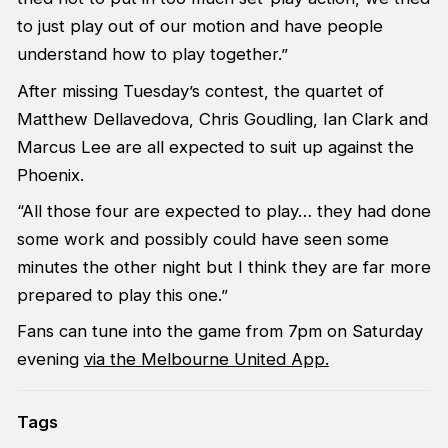
to just play out of our motion and have people
understand how to play together.”
After missing Tuesday’s contest, the quartet of
Matthew Dellavedova, Chris Goudling, Ian Clark and
Marcus Lee are all expected to suit up against the
Phoenix.
“All those four are expected to play… they had done
some work and possibly could have seen some
minutes the other night but I think they are far more
prepared to play this one.”
Fans can tune into the game from 7pm on Saturday
evening
via the Melbourne United App.
Tags