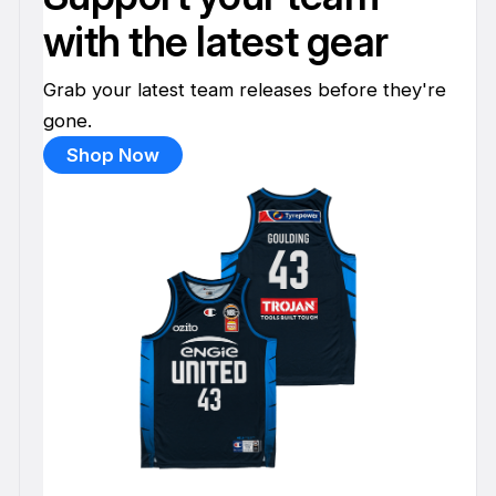
with the latest gear
Grab your latest team releases before they're
gone.
Shop Now