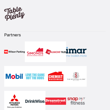
Partners