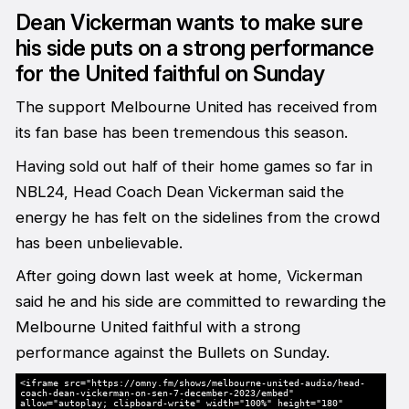
Dean Vickerman wants to make sure
his side puts on a strong performance
for the United faithful on Sunday
The support Melbourne United has received from
its fan base has been tremendous this season.
Having sold out half of their home games so far in
NBL24, Head Coach Dean Vickerman said the
energy he has felt on the sidelines from the crowd
has been unbelievable.
After going down last week at home, Vickerman
said he and his side are committed to rewarding the
Melbourne United faithful with a strong
performance against the Bullets on Sunday.
<iframe src="https://omny.fm/shows/melbourne-united-audio/head-
coach-dean-vickerman-on-sen-7-december-2023/embed"
allow="autoplay; clipboard-write" width="100%" height="180"