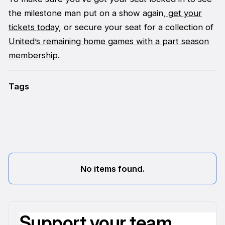
the milestone man put on a show again,
get your
tickets today,
or secure your seat for a collection of
United’s remaining home games with a part season
membership.
Tags
No items found.
Support your team