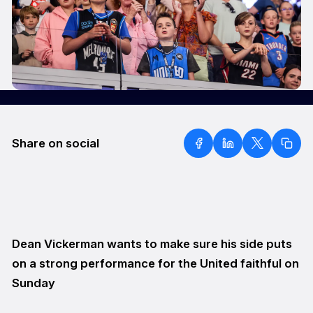
Share on social
Dean Vickerman wants to make sure his side puts
on a strong performance for the United faithful on
Sunday