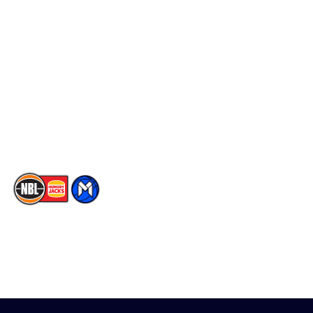
Schedule
Social
Player Roster
Facebook
Statistics
X
Partners
Instagram
Contact Us
Youtube
Memberships
TikTok
The National Basketball League acknowledges the Traditional
Custodians of the lands on which we work, live & play. We pay
our respects to their Elders past, present & emerging as well as
all Aboriginal and Torres Strait Island Community. ©
2026
National Basketball League |
Terms & Conditions
|
Privacy Policy