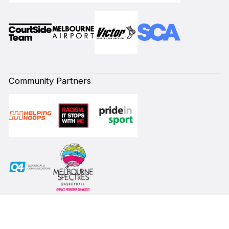
Community Partners