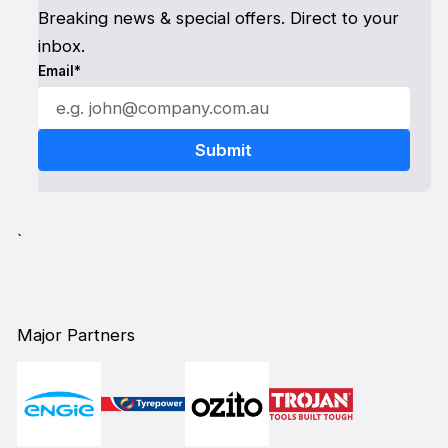
Breaking news & special offers. Direct to your
inbox.
Email*
`
Major Partners