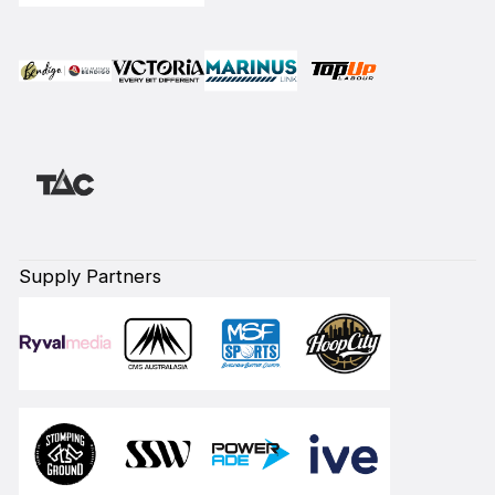
Supply Partners