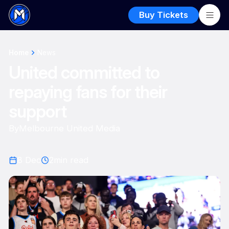
Buy Tickets
Home
News
United committed to
repaying fans for their
support
By
Melbourne United Media
8 Dec
2
min read