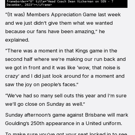
frameborder="0" title="Head Coach Dean Vickerman on SEN - 7
December, 2023"></iframe>
“(It was) Members Appreciation Game last week
and we just didn’t give them what we wanted
because our fans have been amazing,” he
explained.
“There was a moment in that Kings game in the
second half where we’re making our run back and
we got in front and it was like ‘wow, that noise is
crazy’ and I did just look around for a moment and
saw the joy on people’s faces.”
“We’ve had so many sell outs this year and I’m sure
we’ll go close on Sunday as well.”
Sunday afternoon’s game against Brisbane will mark
Goulding’s 250th appearance in a United uniform.
To make sure you’ve got your seat locked in to see