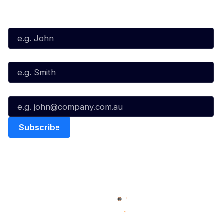
Subscribe to our Newsletter
First Name*
Last Name*
Email*
Quick Links
NBL Properties
Home
3x3 Hustle
News
NBL One
Videos
NBL Next Stars