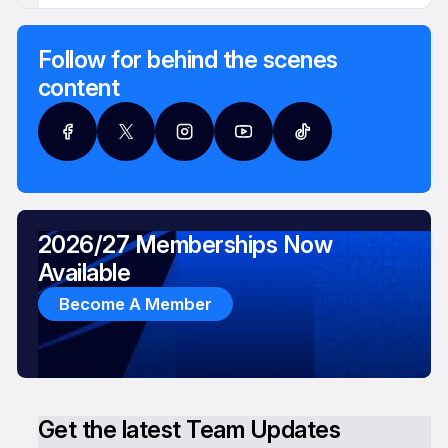
Follow for behind the scenes
content
2026/27 Memberships Now
Available
Become A Member
Get the latest Team Updates