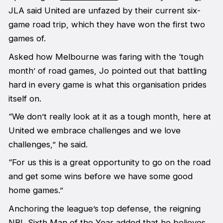
JLA said United are unfazed by their current six-
game road trip, which they have won the first two
games of.
Asked how Melbourne was faring with the ‘tough
month’ of road games, Jo pointed out that battling
hard in every game is what this organisation prides
itself on.
“We don’t really look at it as a tough month, here at
United we embrace challenges and we love
challenges,” he said.
“For us this is a great opportunity to go on the road
and get some wins before we have some good
home games.”
Anchoring the league’s top defense, the reigning
NBL Sixth Man of the Year added that he believes