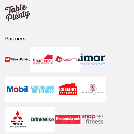
Partners