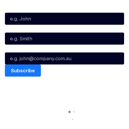
First Name*
Last Name*
Email*
Quick Links
NBL Properties
Home
3x3 Hustle
News
NBL One
Videos
NBL Next Stars
Schedule