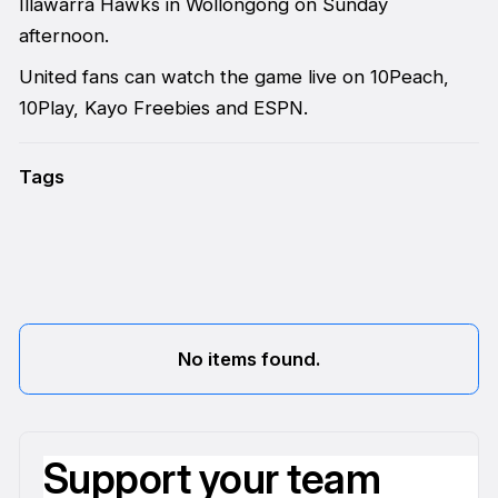
Illawarra Hawks in Wollongong on Sunday
afternoon.
United fans can watch the game live on 10Peach,
10Play, Kayo Freebies and ESPN.
Tags
No items found.
Support your team