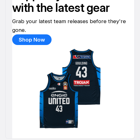
with the latest gear
Grab your latest team releases before they're
gone.
Shop Now