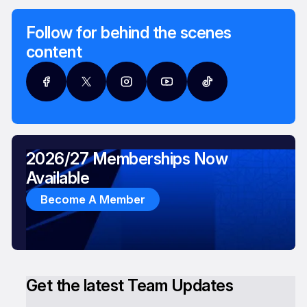
Follow for behind the scenes
content
2026/27 Memberships Now
Available
Become A Member
Get the latest Team Updates