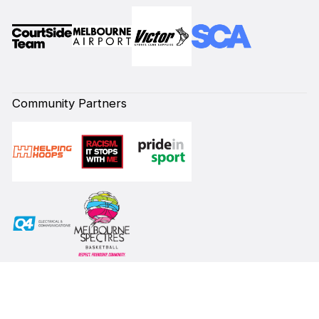
Community Partners
Subscribe to our Newsletter