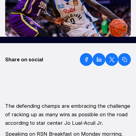
Share on social
The defending champs are embracing the challenge
of racking up as many wins as possible on the road
according to star center Jo Lual-Acuil Jr.
Speaking on
RSN Breakfast
on Monday morning,