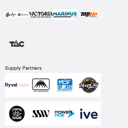
Supply Partners