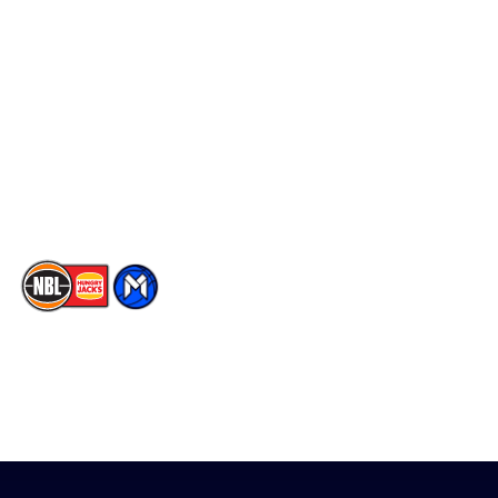
Social
Player Roster
Facebook
Statistics
X
Partners
Instagram
Contact Us
Youtube
Memberships
TikTok
The National Basketball League acknowledges the Traditional
Custodians of the lands on which we work, live & play. We pay
our respects to their Elders past, present & emerging as well as
all Aboriginal and Torres Strait Island Community. ©
2026
National Basketball League |
Terms & Conditions
|
Privacy Policy