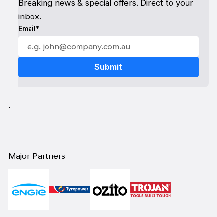
Breaking news & special offers. Direct to your
inbox.
Email*
`
Major Partners