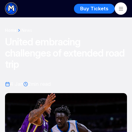
Buy Tickets
Home
News
United embracing
challenges of extended road
trip
4 Jan
2
min read