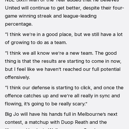
United will continue to get better, despite their four-
game winning streak and league-leading
percentage.
“I think we’re in a good place, but we still have a lot
of growing to do as a team.
“I think we all know we’re a new team. The good
thing is that the results are starting to come in now,
but I feel like we haven’t reached our full potential
offensively.
“I think our defense is starting to click, and once the
offence catches up and we’re all really in sync and
flowing, it’s going to be really scary.”
Big Jo will have his hands full in Melbourne’s next
contest, a matchup with Duop Reath and the