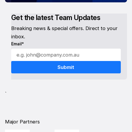
Get the latest Team Updates
Breaking news & special offers. Direct to your
inbox.
Email*
`
Major Partners