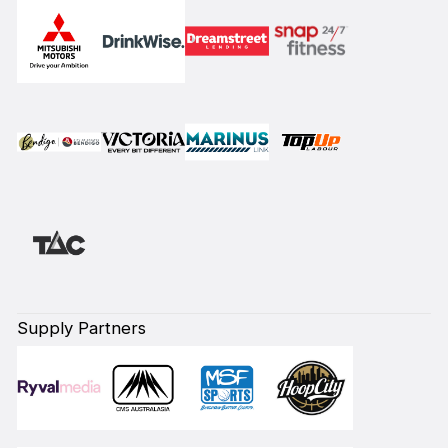
Supply Partners