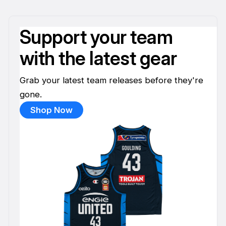
Support your team
with the latest gear
Grab your latest team releases before they're
gone.
Shop Now