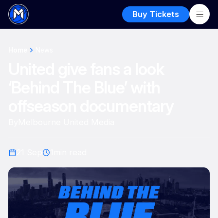
Buy Tickets
Home
News
United give fans a look
‘Behind The Blue’ with
offseason documentary
By
Melbourne United Media
21 Sep
1
min read