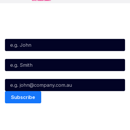
Subscribe to our Newsletter
First Name*
Last Name*
Email*
Quick Links
NBL Properties