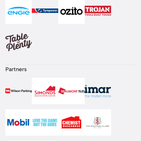
Partners