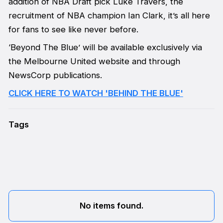
addition of NBA Draft pick Luke Travers, the
recruitment of NBA champion Ian Clark, it’s all here
for fans to see like never before.
‘Beyond The Blue’ will be available exclusively via
the Melbourne United website and through
NewsCorp publications.
CLICK HERE TO WATCH 'BEHIND THE BLUE'
Tags
No items found.