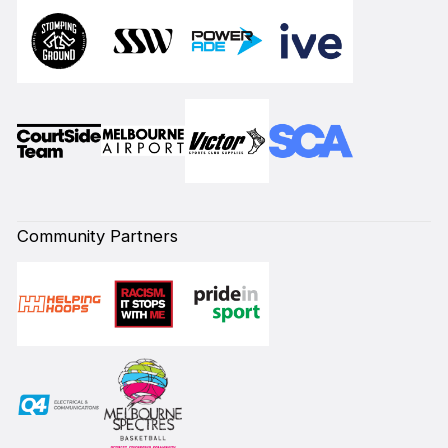
Community Partners