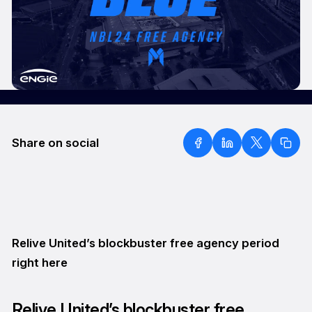
Share on social
Relive United’s blockbuster free agency period
right here
Relive United’s blockbuster free