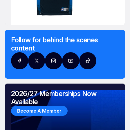
Follow for behind the scenes
content
2026/27 Memberships Now
Available
Become A Member