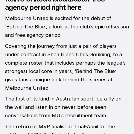
agency period right here
Melbourne United is excited for the debut of
‘Behind The Blue’, a look at the club’s epic offseason
and free agency period.
Covering the journey from just a pair of players
under contract in Shea Ili and Chris Goulding, to a
complete roster that includes perhaps the league’s
strongest local core in years, ‘Behind The Blue’
gives fans a unique look behind the scenes at
Melbourne United.
The first of its kind in Australian sport, be a fly on
the wall and listen in on never before seen
conversations from MU’s recruitment team.
The return of MVP finalist Jo Lual-Acuil Jr, the