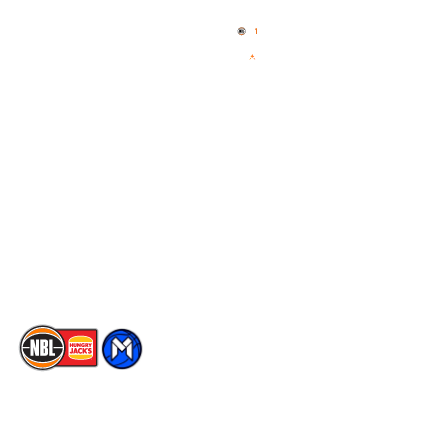
Home
3x3 Hustle
News
NBL One
Videos
NBL Next Stars
Schedule
Social
Player Roster
Facebook
Statistics
X
Partners
Instagram
Contact Us
Youtube
Memberships
TikTok
The National Basketball League acknowledges the Traditional
Custodians of the lands on which we work, live & play. We pay