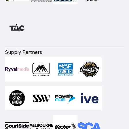
Supply Partners