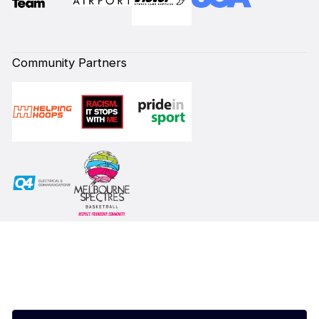
Community Partners
Subscribe to our Newsletter
First Name*