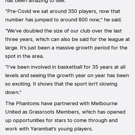
has been amazing to see.
“Pre-Covid we sat around 350 players, now that
number has jumped to around 800 now,” he said.
“We’ve doubled the size of our club over the last
three years, which can also be said for the league at
large. It’s just been a massive growth period for the
spot in the area.
“I’ve been involved in basketball for 35 years at all
levels and seeing the growth year on year has been
so exciting. It shows that the sport isn’t slowing
down.”
The Phantoms have partnered with Melbourne
United as Grassroots Members, which has opened
up opportunities for stars to come through and
work with Yarambat’s young players.