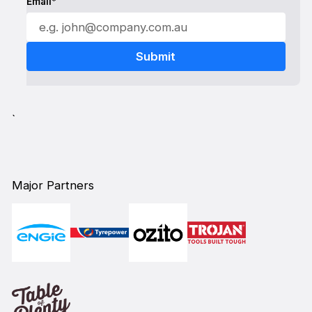
Email*
`
Major Partners