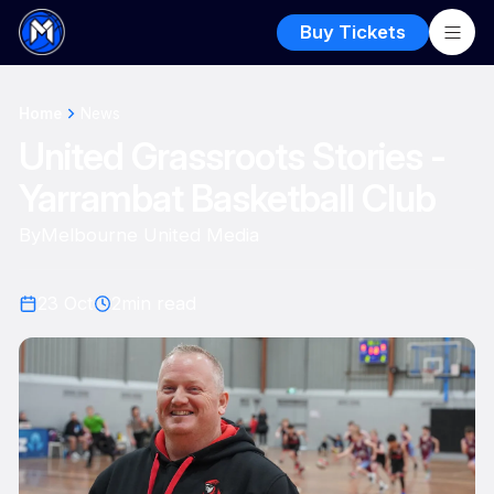
Buy Tickets
Home
News
United Grassroots Stories -
Yarrambat Basketball Club
By
Melbourne United Media
23 Oct
2
min read