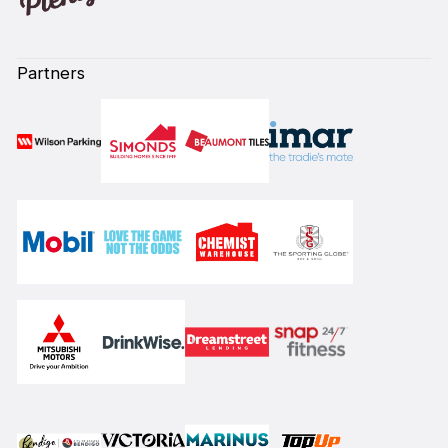
Partners