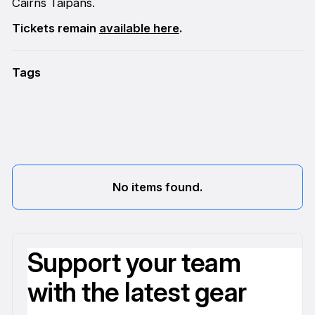
Cairns Taipans.
Tickets remain
available here
.
Tags
No items found.
Support your team
with the latest gear