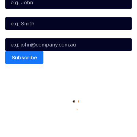
Last Name*
Email*
Quick Links
NBL Properties
Home
3x3 Hustle
News
NBL One
Videos
NBL Next Stars
Schedule
Social
Player Roster
Facebook
Statistics