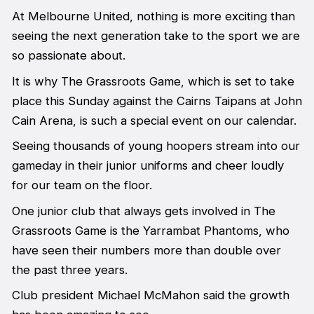
At Melbourne United, nothing is more exciting than
seeing the next generation take to the sport we are
so passionate about.
It is why The Grassroots Game, which is set to take
place this Sunday against the Cairns Taipans at John
Cain Arena, is such a special event on our calendar.
Seeing thousands of young hoopers stream into our
gameday in their junior uniforms and cheer loudly
for our team on the floor.
One junior club that always gets involved in The
Grassroots Game is the Yarrambat Phantoms, who
have seen their numbers more than double over
the past three years.
Club president Michael McMahon said the growth