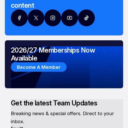
content
2026/27 Memberships Now
Available
Become A Member
Get the latest Team Updates
Breaking news & special offers. Direct to your
inbox.