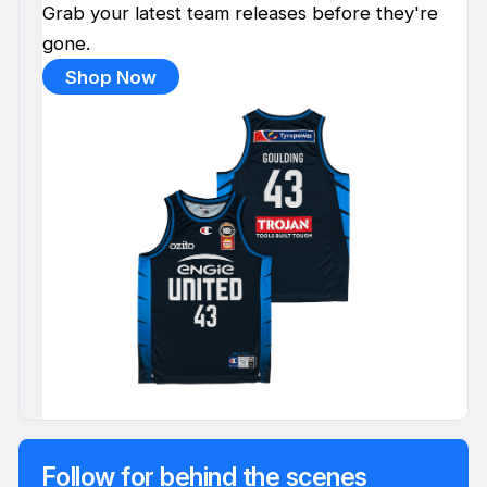
Grab your latest team releases before they're
gone.
Shop Now
Follow for behind the scenes