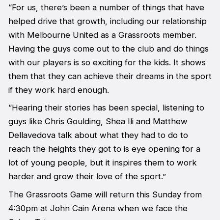
“For us, there’s been a number of things that have
helped drive that growth, including our relationship
with Melbourne United as a Grassroots member.
Having the guys come out to the club and do things
with our players is so exciting for the kids. It shows
them that they can achieve their dreams in the sport
if they work hard enough.
“Hearing their stories has been special, listening to
guys like Chris Goulding, Shea Ili and Matthew
Dellavedova talk about what they had to do to
reach the heights they got to is eye opening for a
lot of young people, but it inspires them to work
harder and grow their love of the sport.”
The Grassroots Game will return this Sunday from
4:30pm at John Cain Arena when we face the