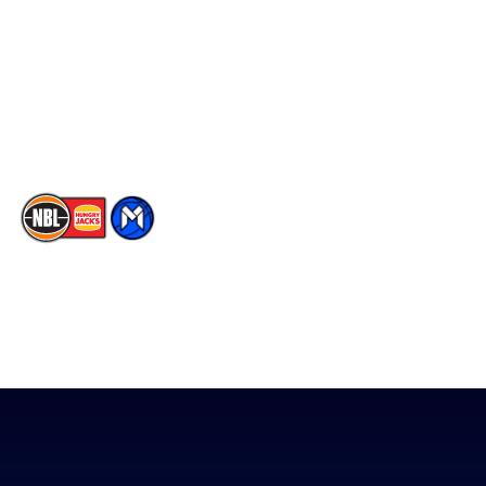
X
Partners
Instagram
Contact Us
Youtube
Memberships
TikTok
The National Basketball League acknowledges the Traditional
Custodians of the lands on which we work, live & play. We pay
our respects to their Elders past, present & emerging as well as
all Aboriginal and Torres Strait Island Community. ©
2026
National Basketball League |
Terms & Conditions
|
Privacy Policy