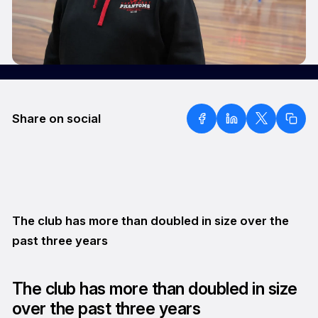
Share on social
The club has more than doubled in size over the
past three years
The club has more than doubled in size
over the past three years