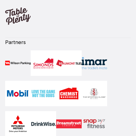
Partners