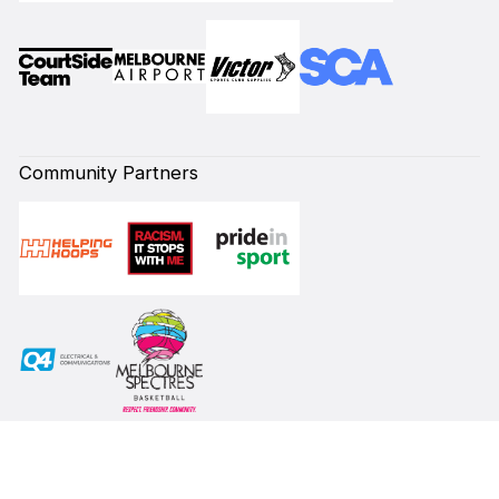
Community Partners