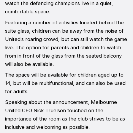
watch the defending champions live in a quiet,
comfortable space.
Featuring a number of activities located behind the
suite glass, children can be away from the noise of
United’s roaring crowd, but can still watch the game
live. The option for parents and children to watch
from in front of the glass from the seated balcony
will also be available.
The space will be available for children aged up to
14, but will be multifunctional, and can also be used
for adults.
Speaking about the announcement, Melbourne
United CEO Nick Truelson touched on the
importance of the room as the club strives to be as
inclusive and welcoming as possible.