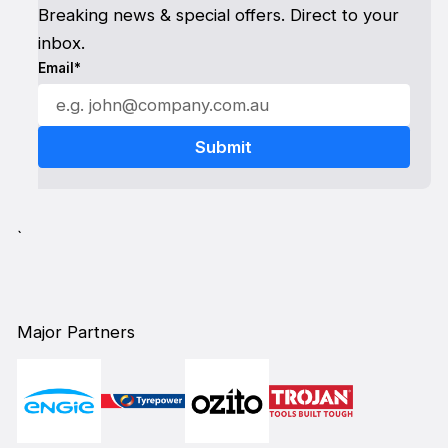
Breaking news & special offers. Direct to your
inbox.
Email*
`
Major Partners