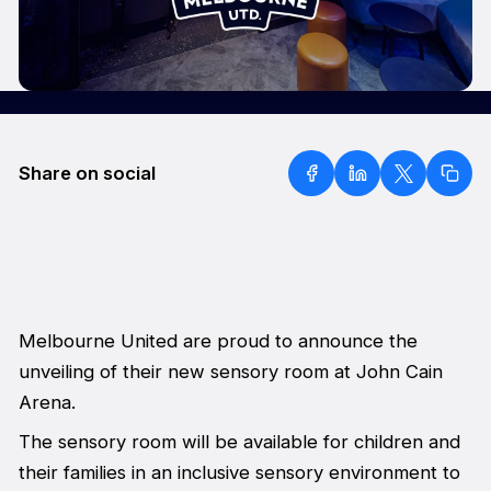
Share on social
Melbourne United are proud to announce the
unveiling of their new sensory room at John Cain
Arena.
The sensory room will be available for children and
their families in an inclusive sensory environment to