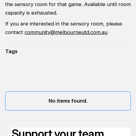
the sensory room for that game. Available until room
capacity is exhausted.
If you are interested in the sensory room, please
contact
community@melbourneutd.com.au
Tags
No items found.
Support your team