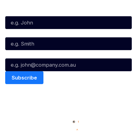
Subscribe to our Newsletter
First Name*
Last Name*
Email*
Quick Links
NBL Properties
Home
3x3 Hustle
News
NBL One
Videos
NBL Next Stars