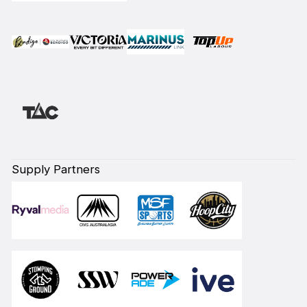
Supply Partners