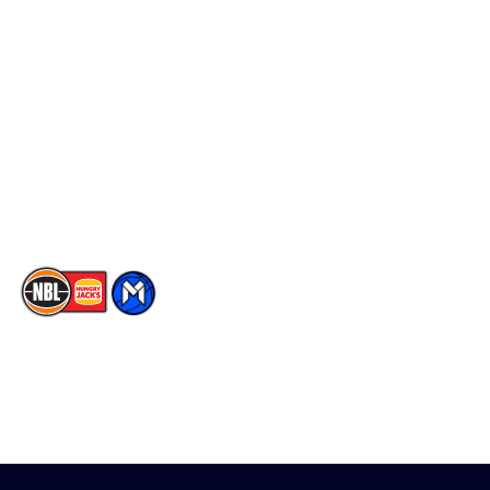
Schedule
Social
Player Roster
Facebook
Statistics
X
Partners
Instagram
Contact Us
Youtube
Memberships
TikTok
The National Basketball League acknowledges the Traditional
Custodians of the lands on which we work, live & play. We pay
our respects to their Elders past, present & emerging as well as
all Aboriginal and Torres Strait Island Community. ©
2026
National Basketball League |
Terms & Conditions
|
Privacy Policy