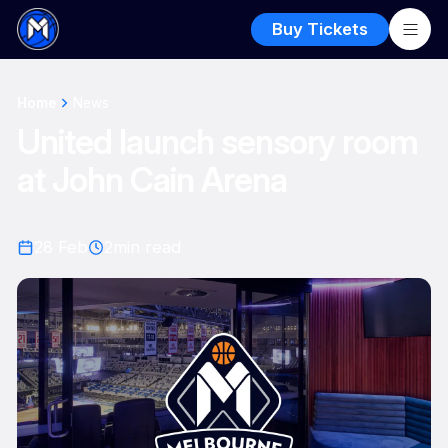
Buy Tickets
Home
News
United launch sensory room
at John Cain Arena
28 Feb
2
min read