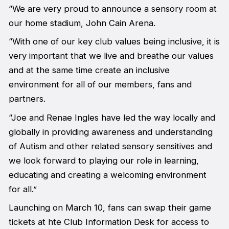
“We are very proud to announce a sensory room at
our home stadium, John Cain Arena.
“With one of our key club values being inclusive, it is
very important that we live and breathe our values
and at the same time create an inclusive
environment for all of our members, fans and
partners.
“Joe and Renae Ingles have led the way locally and
globally in providing awareness and understanding
of Autism and other related sensory sensitives and
we look forward to playing our role in learning,
educating and creating a welcoming environment
for all.”
Launching on March 10, fans can swap their game
tickets at hte Club Information Desk for access to