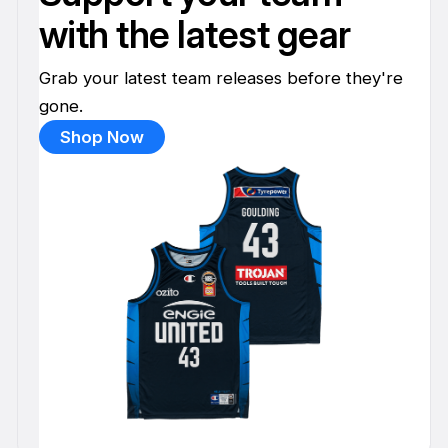
with the latest gear
Grab your latest team releases before they're
gone.
Shop Now