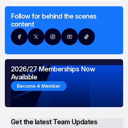
Follow for behind the scenes
content
2026/27 Memberships Now
Available
Become A Member
Get the latest Team Updates