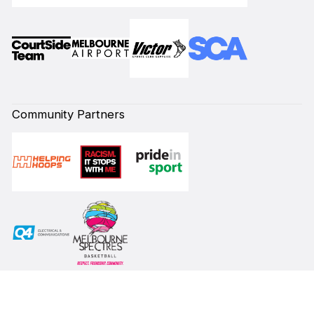
Community Partners