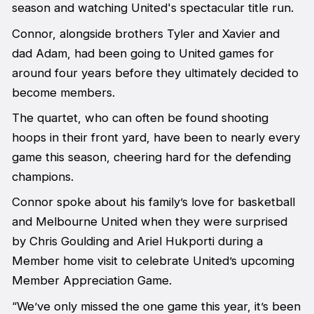
season and watching United's spectacular title run.
Connor, alongside brothers Tyler and Xavier and
dad Adam, had been going to United games for
around four years before they ultimately decided to
become members.
The quartet, who can often be found shooting
hoops in their front yard, have been to nearly every
game this season, cheering hard for the defending
champions.
Connor spoke about his family’s love for basketball
and Melbourne United when they were surprised
by Chris Goulding and Ariel Hukporti during a
Member home visit to celebrate United’s upcoming
Member Appreciation Game.
“We’ve only missed the one game this year, it’s been