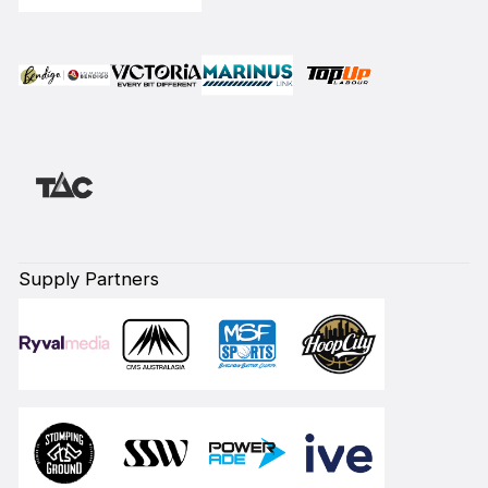
Supply Partners