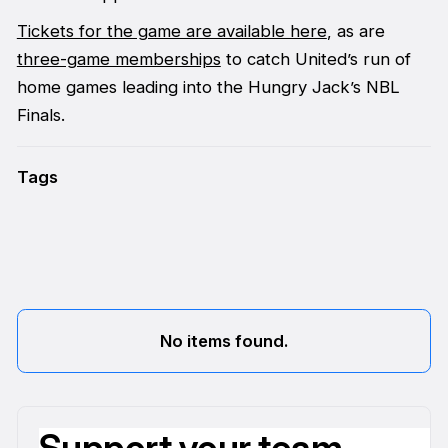
Tickets for the game are available here
, as are
three-game memberships
to catch United’s run of
home games leading into the Hungry Jack’s NBL
Finals.
Tags
No items found.