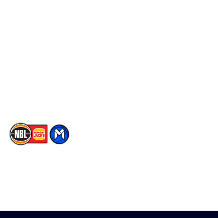
Schedule
Social
Player Roster
Facebook
Statistics
X
Partners
Instagram
Contact Us
Youtube
Memberships
TikTok
The National Basketball League acknowledges the Traditional
Custodians of the lands on which we work, live & play. We pay
our respects to their Elders past, present & emerging as well as
all Aboriginal and Torres Strait Island Community. ©
2026
National Basketball League |
Terms & Conditions
|
Privacy Policy