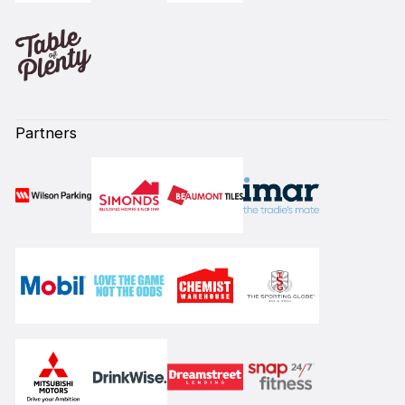
Partners