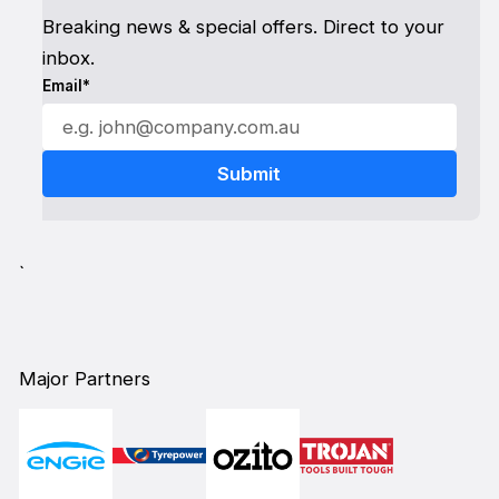
Breaking news & special offers. Direct to your
inbox.
Email*
`
Major Partners