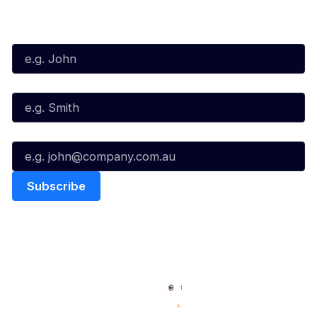
Subscribe to our Newsletter
First Name*
Last Name*
Email*
Quick Links
NBL Properties
Home
3x3 Hustle
News
NBL One
Videos
NBL Next Stars