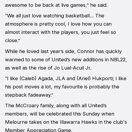
awesome to be back at live games,” he said.
“We all just love watching basketball… The
atmosphere is pretty cool, I love how you can
almost interact with the players, you just feel so
close.”
While he loved last year’s side, Connor has quickly
warmed to some of United’s new additions in NBL22,
as well as the rise of Jo Lual-Acuil Jr.
“I like (Caleb) Agada, JLA and (Ariel) Hukporti; I like
his post moves a lot, my favourite is probably the
stepback fadeaway.”
The McCroary family, along with all United’s
members, will be celebrated this Sunday when
Melourne takes on the Illawarra Hawks in the club's
Member Appreciation Game.