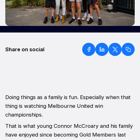
Share on social
Doing things as a family is fun. Especially when that
thing is watching Melbourne United win
championships.
That is what young Connor McCroary and his family
have enjoyed since becoming Gold Members last