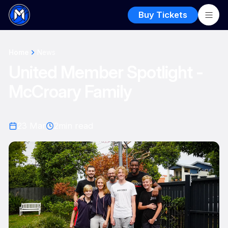
Buy Tickets
Home
News
United Member Spotlight -
McCroary Family
23 Mar
2
min read