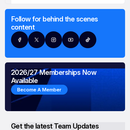
Follow for behind the scenes
content
2026/27 Memberships Now
Available
Become A Member
Get the latest Team Updates