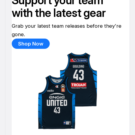
Support your team
with the latest gear
Grab your latest team releases before they're
gone.
Shop Now