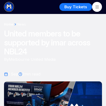
Buy Tickets
Home
News
United members to be
supported by imar across
NBL24
By
Melbourne United Media
1 Sep
2
min read