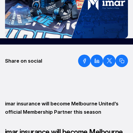
Share on social
imar insurance will become Melbourne United’s
official Membership Partner this season
imar insurance will become Melbourne