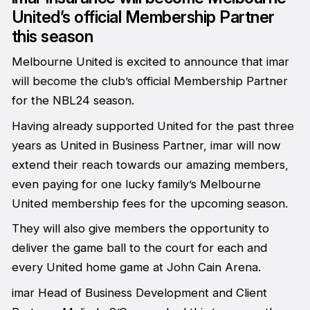
United’s official Membership Partner
this season
Melbourne United is excited to announce that imar
will become the club’s official Membership Partner
for the NBL24 season.
Having already supported United for the past three
years as United in Business Partner, imar will now
extend their reach towards our amazing members,
even paying for one lucky family’s Melbourne
United membership fees for the upcoming season.
They will also give members the opportunity to
deliver the game ball to the court for each and
every United home game at John Cain Arena.
imar Head of Business Development and Client