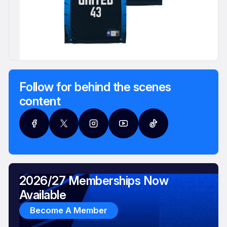
Follow for behind the scenes
content
2026/27 Memberships Now
Available
Become A Member