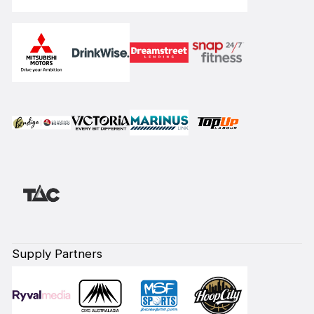
Supply Partners