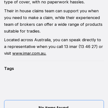
type of cover, with no paperwork hassles.
Their in house claims team can support you when
you need to make a claim, while their experienced
team of brokers can offer a wide range of products
suitable for tradies.
Located across Australia, you can speak directly to
a representative when you call 13 imar (13 46 27) or
visit
www.imar.com.au.
Tags
No items found.