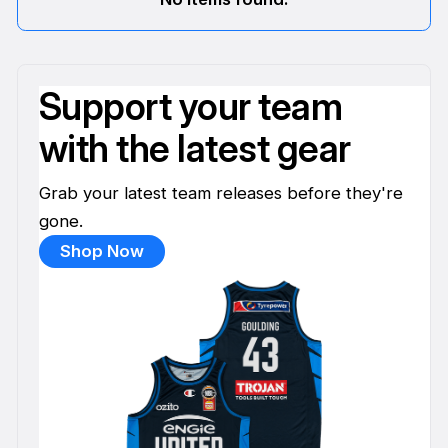
Support your team
with the latest gear
Grab your latest team releases before they're
gone.
Shop Now