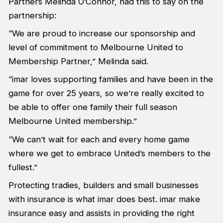
Partners Melinda O’Connor, had this to say on the
partnership:
“We are proud to increase our sponsorship and
level of commitment to Melbourne United to
Membership Partner,” Melinda said.
“imar loves supporting families and have been in the
game for over 25 years, so we’re really excited to
be able to offer one family their full season
Melbourne United membership.”
“We can’t wait for each and every home game
where we get to embrace United’s members to the
fullest.”
Protecting tradies, builders and small businesses
with insurance is what imar does best. imar make
insurance easy and assists in providing the right