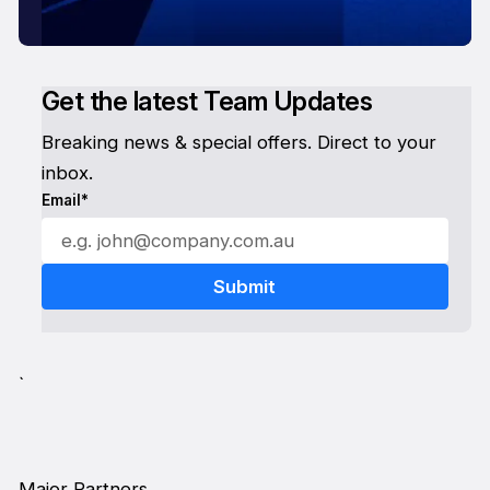
Get the latest Team Updates
Breaking news & special offers. Direct to your
inbox.
Email*
`
Major Partners