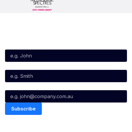
Subscribe to our Newsletter
First Name*
Last Name*
Email*