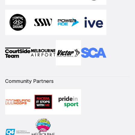
Community Partners