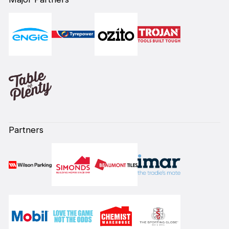
Partners