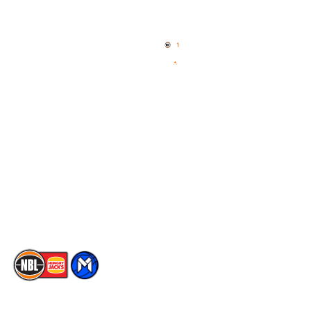
Quick Links
NBL Properties
Home
3x3 Hustle
News
NBL One
Videos
NBL Next Stars
Schedule
Social
Player Roster
Facebook
Statistics
X
Partners
Instagram
Contact Us
Youtube
Memberships
TikTok
The National Basketball League acknowledges the Traditional