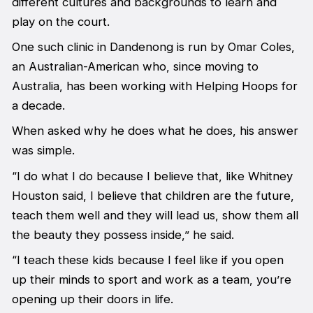
different cultures and backgrounds to learn and
play on the court.
One such clinic in Dandenong is run by Omar Coles,
an Australian-American who, since moving to
Australia, has been working with Helping Hoops for
a decade.
When asked why he does what he does, his answer
was simple.
“I do what I do because I believe that, like Whitney
Houston said, I believe that children are the future,
teach them well and they will lead us, show them all
the beauty they possess inside,” he said.
“I teach these kids because I feel like if you open
up their minds to sport and work as a team, you’re
opening up their doors in life.