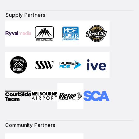
Supply Partners
Community Partners