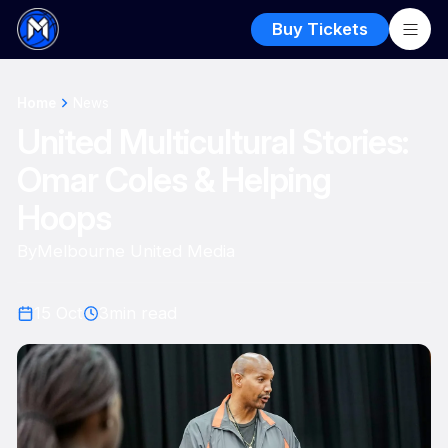
Buy Tickets
Home
News
United Multicultural Stories:
Omar Coles & Helping
Hoops
By
Melbourne United Media
15 Oct
3
min read