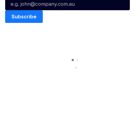
Quick Links
NBL Properties
Home
3x3 Hustle
News
NBL One
Videos
NBL Next Stars
Schedule
Social
Player Roster
Facebook
Statistics
X
Partners
Instagram
Contact Us
Youtube
Memberships
TikTok