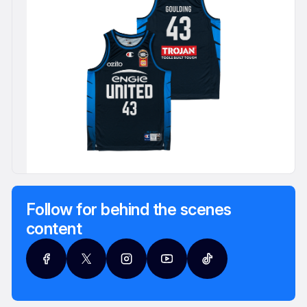
Follow for behind the scenes
content