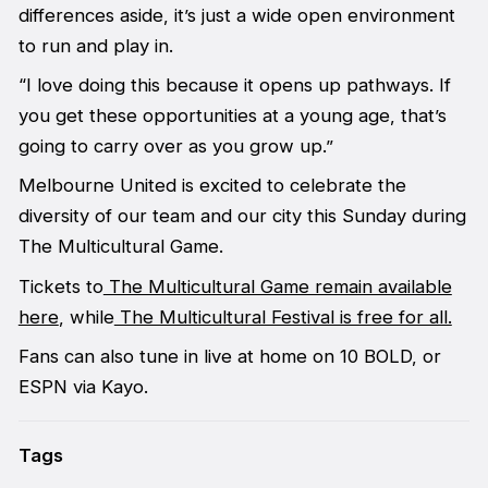
differences aside, it’s just a wide open environment
to run and play in.
“I love doing this because it opens up pathways. If
you get these opportunities at a young age, that’s
going to carry over as you grow up.”
Melbourne United is excited to celebrate the
diversity of our team and our city this Sunday during
The Multicultural Game.
Tickets to
The Multicultural Game remain available
here
, while
The Multicultural Festival is free for all.
Fans can also tune in live at home on 10 BOLD, or
ESPN via Kayo.
Tags