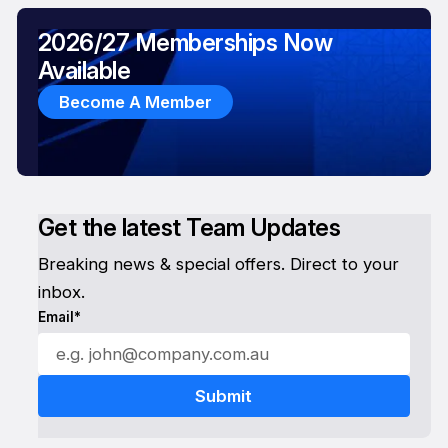
2026/27 Memberships Now
Available
Become A Member
Get the latest Team Updates
Breaking news & special offers. Direct to your
inbox.
Email*