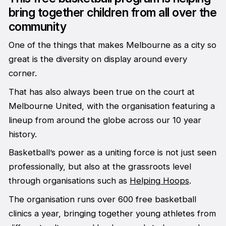
bring together children from all over the
community
One of the things that makes Melbourne as a city so
great is the diversity on display around every
corner.
That has also always been true on the court at
Melbourne United, with the organisation featuring a
lineup from around the globe across our 10 year
history.
Basketball’s power as a uniting force is not just seen
professionally, but also at the grassroots level
through organisations such as
Helping Hoops
.
The organisation runs over 600 free basketball
clinics a year, bringing together young athletes from