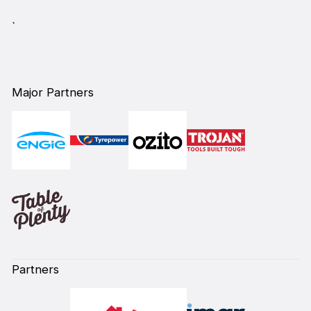
`
Major Partners
Partners