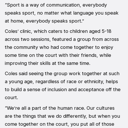
“Sport is a way of communication, everybody
speaks sport, no matter what language you speak
at home, everybody speaks sport.”
Coles’ clinic, which caters to children aged 5-18
across two sessions, featured a group from across
the community who had come together to enjoy
some time on the court with their friends, while
improving their skills at the same time.
Coles said seeing the group work together at such
a young age, regardless of race or ethnicity, helps
to build a sense of inclusion and acceptance off the
court.
“We’re all a part of the human race. Our cultures
are the things that we do differently, but when you
come together on the court, you put all of those