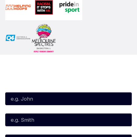
Subscribe to our Newsletter
First Name*
Last Name*
Email*