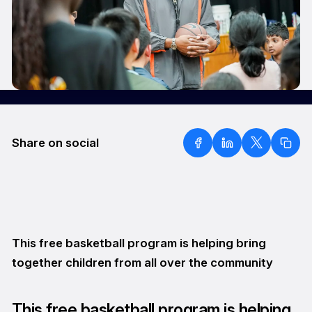
Share on social
This free basketball program is helping bring
together children from all over the community
This free basketball program is helping