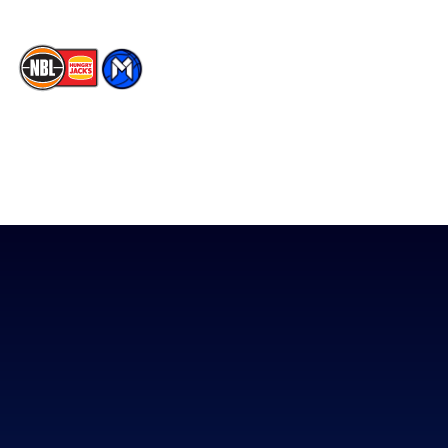
The National Basketball League acknowledges the Traditional
Custodians of the lands on which we work, live & play. We pay
our respects to their Elders past, present & emerging as well as
all Aboriginal and Torres Strait Island Community. ©
2026
National Basketball League |
Terms & Conditions
|
Privacy Policy