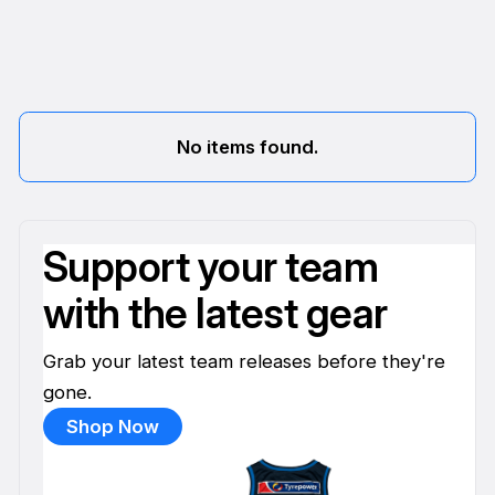
No items found.
Support your team
with the latest gear
Grab your latest team releases before they're
gone.
Shop Now