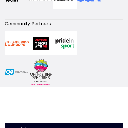
Community Partners
Subscribe to our Newsletter
First Name*