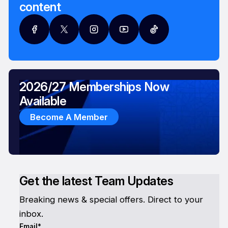
content
2026/27 Memberships Now
Available
Become A Member
Get the latest Team Updates
Breaking news & special offers. Direct to your
inbox.
Email*