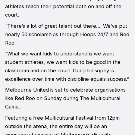
athletes reach their potential both on and off the
court.
“There’s a lot of great talent out there…. We’ve put
nearly 50 scholarships through Hoops 24/7 and Red
Roo.
“What we want kids to understand is we want
student athletes, we want kids to be good in the
classroom and on the court. Our philosophy is
excellence over time with discipline equals success.”
Melbourne United is set to celebrate organisations
like Red Roo on Sunday during The Multicultural
Game.
Featuring a free Multicultural Festival from 12pm
outside the arena, the entire day will be an
awesome showcase of Melbourne’s diversity.