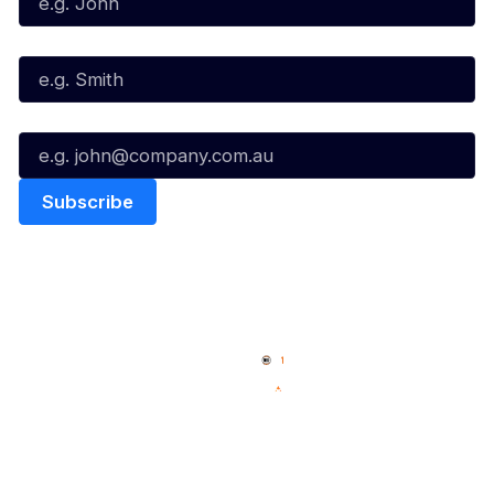
Last Name*
Email*
Quick Links
NBL Properties
Home
3x3 Hustle
News
NBL One
Videos
NBL Next Stars
Schedule
Social
Player Roster
Facebook
Statistics