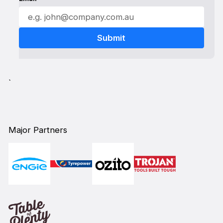
`
Major Partners