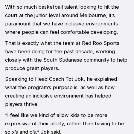
With so much basketball talent looking to hit the
court at the junior level around Melbourne, it’s
paramount that we have inclusive environments
where people can feel comfortable developing.
That is exactly what the team at Red Roo Sports
have been doing for the past decade, working
closely with the South Sudanese community to help
produce great players.
Speaking to Head Coach Tot Jok, he explained
what the program’s purpose is, as well as how
creating an inclusive environment has helped
players thrive.
“I feel like we kind of allow kids to be more
expressive of their ability, rather than having to be
so x’s and o’s,” Jok said.