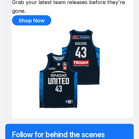
Grab your latest team releases before they're
gone.
Shop Now
Follow for behind the scenes