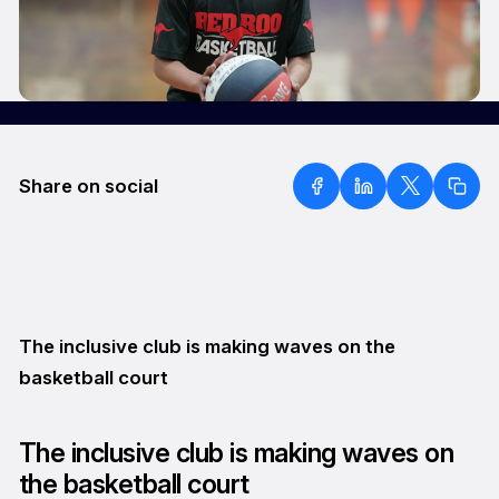
Share on social
The inclusive club is making waves on the
basketball court
The inclusive club is making waves on
the basketball court