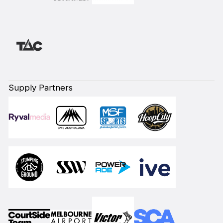
Supply Partners