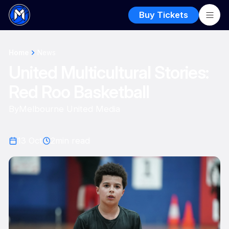
Buy Tickets
Home
News
United Multicultural Stories:
Red Roo Basketball
By
Melbourne United Media
13 Oct
2
min read