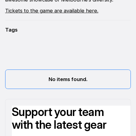
Tickets to the game are available here.
Tags
No items found.
Support your team
with the latest gear