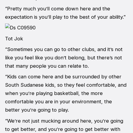
“Pretty much you’ll come down here and the
expectation is you’ll play to the best of your ability."
Tot Jok
“Sometimes you can go to other clubs, and it’s not
like you feel like you don’t belong, but there’s not
that many people you can relate to.
“Kids can come here and be surrounded by other
South Sudanese kids, so they feel comfortable, and
when you’re playing basketball, the more
comfortable you are in your environment, the
better you’re going to play.
“We’re not just mucking around here, you’re going
to get better, and you’re going to get better with