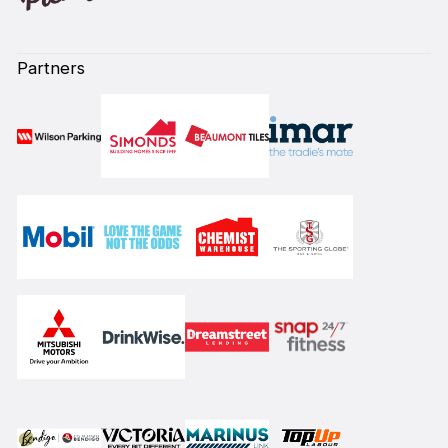
Partners