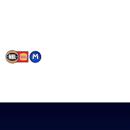
X
Partners
Instagram
Contact Us
Youtube
Memberships
TikTok
The National Basketball League acknowledges the Traditional
Custodians of the lands on which we work, live & play. We pay
our respects to their Elders past, present & emerging as well as
all Aboriginal and Torres Strait Island Community. ©
2026
National Basketball League |
Terms & Conditions
|
Privacy Policy