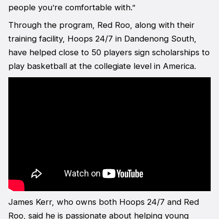
people you’re comfortable with.”
Through the program, Red Roo, along with their
training facility, Hoops 24/7 in Dandenong South,
have helped close to 50 players sign scholarships to
play basketball at the collegiate level in America.
James Kerr, who owns both Hoops 24/7 and Red
Roo, said he is passionate about helping young