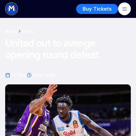
Buy Tickets
Home
News
United out to avenge
opening round defeat
14 Dec
2
min read