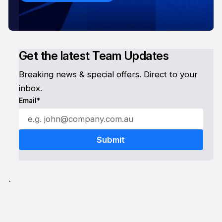
Get the latest Team Updates
Breaking news & special offers. Direct to your
inbox.
Email*
`