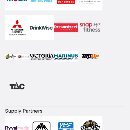
Supply Partners