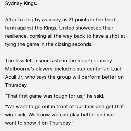
Sydney Kings.
After trailing by as many as 21 points in the third
term against the Kings, United showcased their
resilience, coming all the way back to have a shot at
tying the game in the closing seconds.
The loss left a sour taste in the mouth of many
Melbourne’s players, including star center Jo Lual-
Acuil Jr, who says the group will perform better on
Thursday.
“That first game was tough for us,” he said.
“We want to go out in front of our fans and get that
win back. We know we can play better and we
want to show it on Thursday."