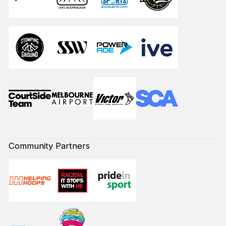
Community Partners