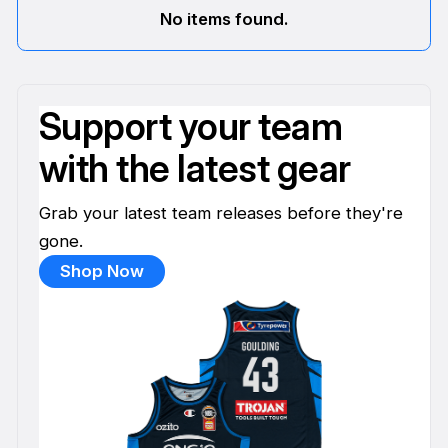
No items found.
Support your team
with the latest gear
Grab your latest team releases before they're
gone.
Shop Now