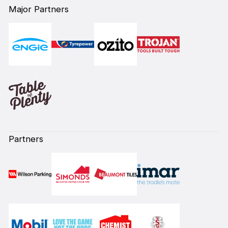
Major Partners
Partners