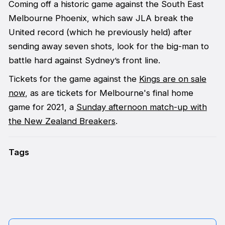
Coming off a historic game against the South East
Melbourne Phoenix, which saw JLA break the
United record (which he previously held) after
sending away seven shots, look for the big-man to
battle hard against Sydney’s front line.
Tickets for the game against the
Kings are on sale
now
, as are tickets for Melbourne's final home
game for 2021, a
Sunday afternoon match-up with
the New Zealand Breakers
.
Tags