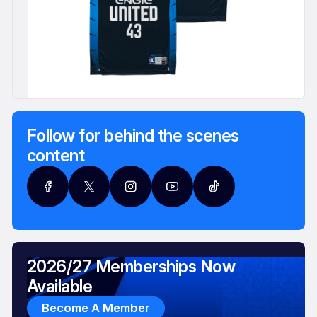
Follow for behind the scenes
content
2026/27 Memberships Now
Available
Become A Member