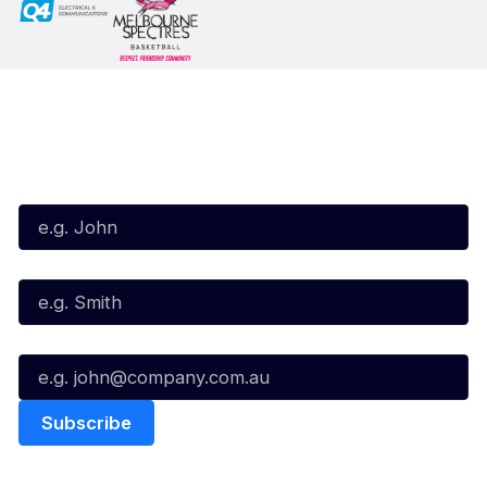
Subscribe to our Newsletter
First Name*
Last Name*
Email*