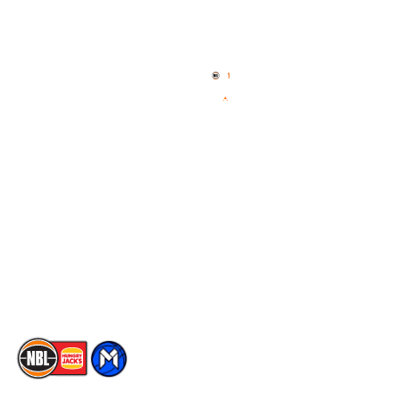
Quick Links
NBL Properties
Home
3x3 Hustle
News
NBL One
Videos
NBL Next Stars
Schedule
Social
Player Roster
Facebook
Statistics
X
Partners
Instagram
Contact Us
Youtube
Memberships
TikTok