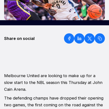
Share on social
Melbourne United are looking to make up for a
slow start to the NBL season this Thursday at John
Cain Arena.
The defending champs have dropped their opening
two games, the first coming on the road against the