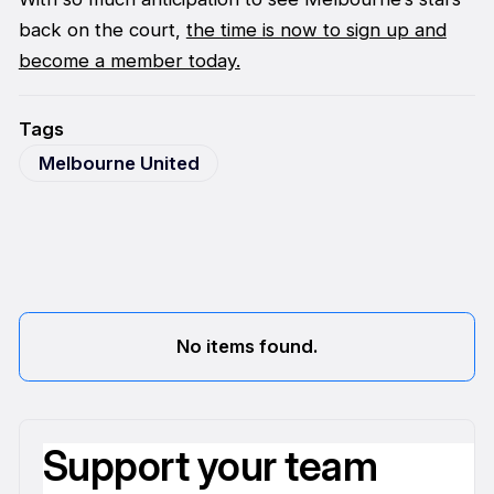
back on the court,
the time is now to sign up and
become a member today.
Tags
Melbourne United
No items found.
Support your team