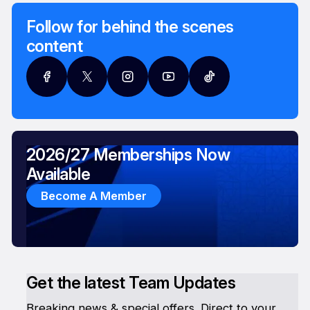
Follow for behind the scenes
content
2026/27 Memberships Now
Available
Become A Member
Get the latest Team Updates
Breaking news & special offers. Direct to your