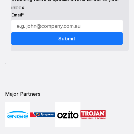
inbox.
Email*
`
Major Partners