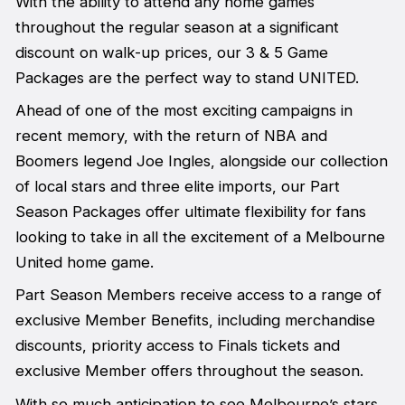
With the ability to attend any home games
throughout the regular season at a significant
discount on walk-up prices, our 3 & 5 Game
Packages are the perfect way to stand UNITED.
Ahead of one of the most exciting campaigns in
recent memory, with the return of NBA and
Boomers legend Joe Ingles, alongside our collection
of local stars and three elite imports, our Part
Season Packages offer ultimate flexibility for fans
looking to take in all the excitement of a Melbourne
United home game.
Part Season Members receive access to a range of
exclusive Member Benefits, including merchandise
discounts, priority access to Finals tickets and
exclusive Member offers throughout the season.
With so much anticipation to see Melbourne’s stars