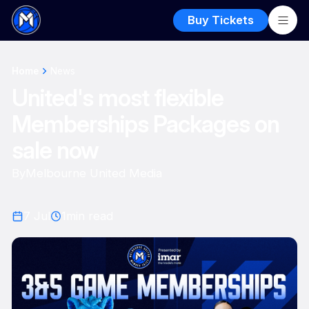
Buy Tickets
Home
News
United's most flexible
Memberships Packages on
sale now
By
Melbourne United Media
7 Jul
1
min read