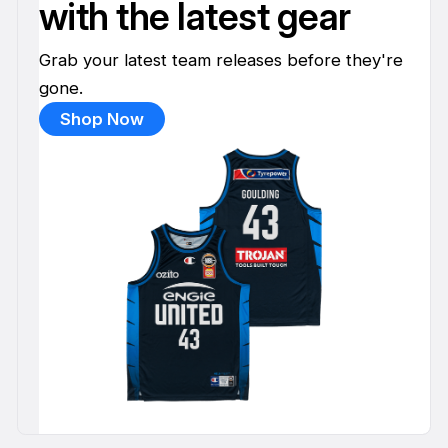
with the latest gear
Grab your latest team releases before they're
gone.
Shop Now