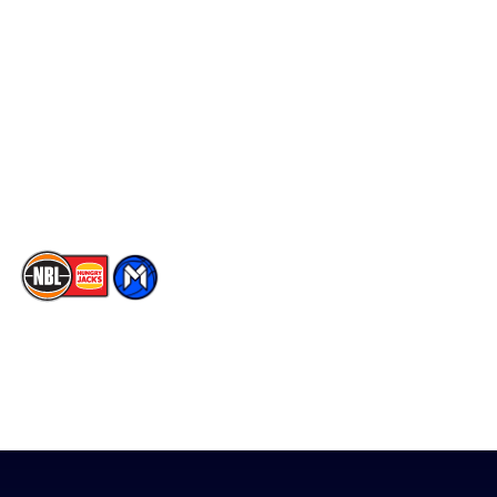
Social
Player Roster
Facebook
Statistics
X
Partners
Instagram
Contact Us
Youtube
Memberships
TikTok
The National Basketball League acknowledges the Traditional
Custodians of the lands on which we work, live & play. We pay
our respects to their Elders past, present & emerging as well as
all Aboriginal and Torres Strait Island Community. ©
2026
National Basketball League |
Terms & Conditions
|
Privacy Policy