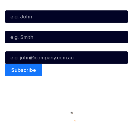
First Name*
Last Name*
Email*
Quick Links
NBL Properties
Home
3x3 Hustle
News
NBL One
Videos
NBL Next Stars
Schedule