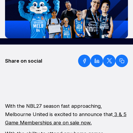
Share on social
With the NBL27 season fast approaching,
Melbourne United is excited to announce that
3 & 5
Game Memberships are on sale now.