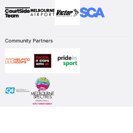
Community Partners
Subscribe to our Newsletter