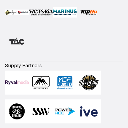
Supply Partners