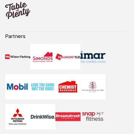
Partners