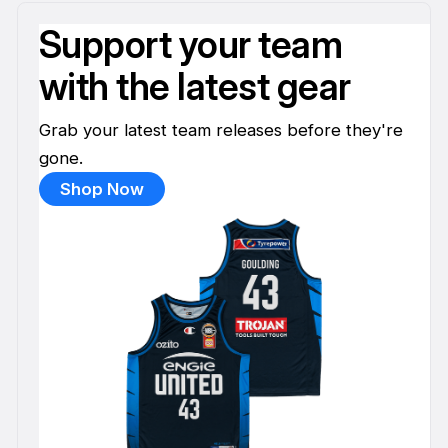
Support your team
with the latest gear
Grab your latest team releases before they're
gone.
Shop Now