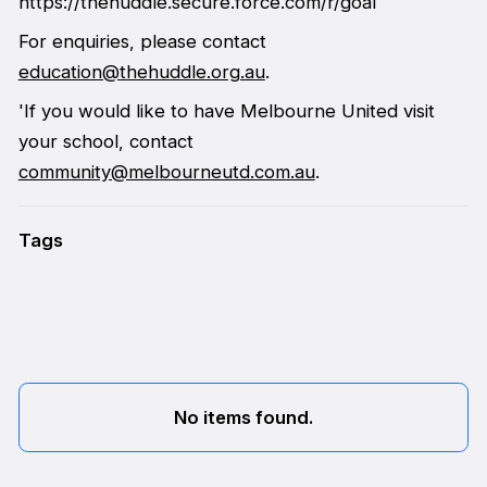
https://thehuddle.secure.force.com/r/goal
For enquiries, please contact
education@thehuddle.org.au
.
'If you would like to have Melbourne United visit
your school, contact
community@melbourneutd.com.au
.
Tags
No items found.