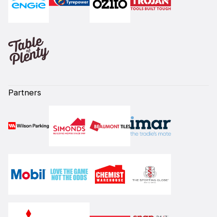
Partners