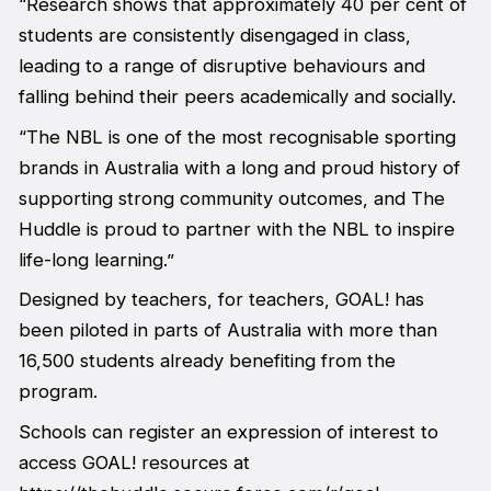
“Research shows that approximately 40 per cent of
students are consistently disengaged in class,
leading to a range of disruptive behaviours and
falling behind their peers academically and socially.
“The NBL is one of the most recognisable sporting
brands in Australia with a long and proud history of
supporting strong community outcomes, and The
Huddle is proud to partner with the NBL to inspire
life-long learning.”
Designed by teachers, for teachers, GOAL! has
been piloted in parts of Australia with more than
16,500 students already benefiting from the
program.
Schools can register an expression of interest to
access GOAL! resources at