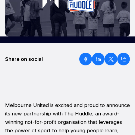
Share on social
Melbourne United is excited and proud to announce
its new partnership with The Huddle, an award-
winning not-for-profit organisation that leverages
the power of sport to help young people learn,