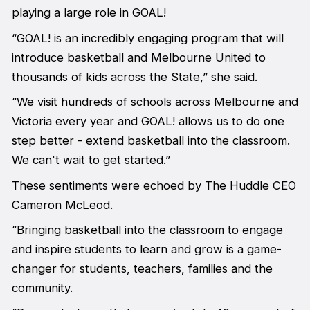
playing a large role in GOAL!
“GOAL! is an incredibly engaging program that will
introduce basketball and Melbourne United to
thousands of kids across the State,” she said.
“We visit hundreds of schools across Melbourne and
Victoria every year and GOAL! allows us to do one
step better - extend basketball into the classroom.
We can't wait to get started.”
These sentiments were echoed by The Huddle CEO
Cameron McLeod.
“Bringing basketball into the classroom to engage
and inspire students to learn and grow is a game-
changer for students, teachers, families and the
community.