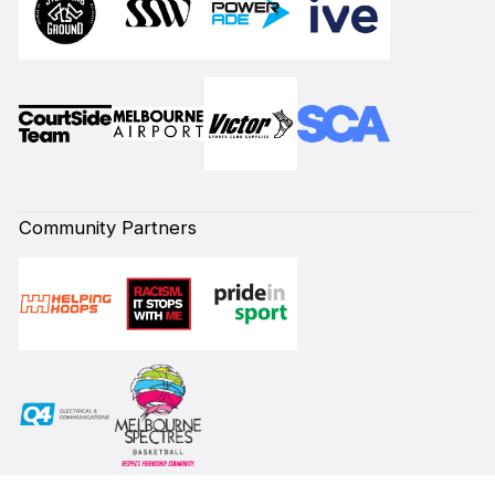
Community Partners