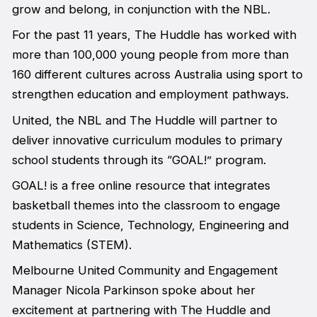
grow and belong, in conjunction with the NBL.
For the past 11 years, The Huddle has worked with
more than 100,000 young people from more than
160 different cultures across Australia using sport to
strengthen education and employment pathways.
United, the NBL and The Huddle will partner to
deliver innovative curriculum modules to primary
school students through its “GOAL!” program.
GOAL! is a free online resource that integrates
basketball themes into the classroom to engage
students in Science, Technology, Engineering and
Mathematics (STEM).
Melbourne United Community and Engagement
Manager Nicola Parkinson spoke about her
excitement at partnering with The Huddle and