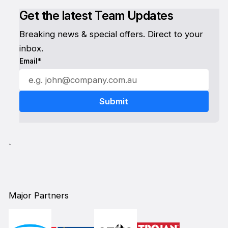
Get the latest Team Updates
Breaking news & special offers. Direct to your
inbox.
Email*
`
Major Partners