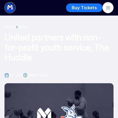
Buy Tickets
Home
News
United partners with non-
for-profit youth service, The
Huddle
24 Jan
2
min read