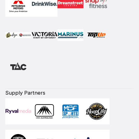
Supply Partners