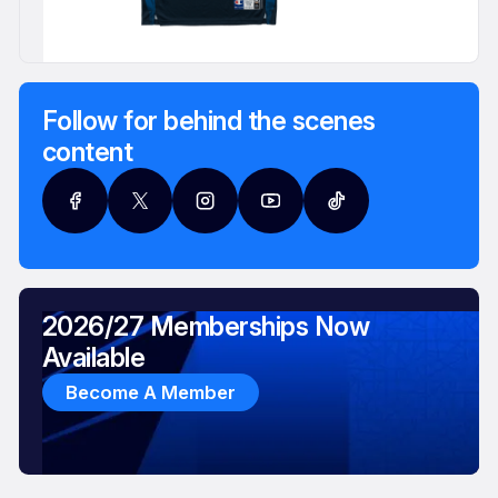
Follow for behind the scenes
content
2026/27 Memberships Now
Available
Become A Member