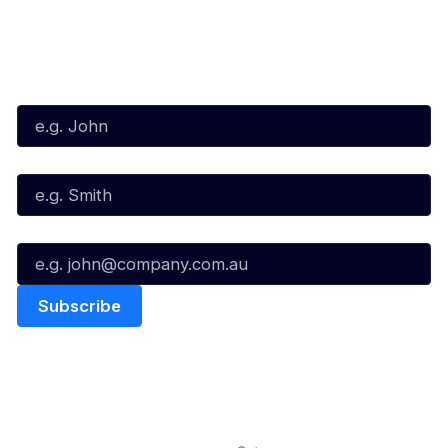
Subscribe to our Newsletter
First Name*
Last Name*
Email*
Quick Links
NBL Properties
Home
3x3 Hustle