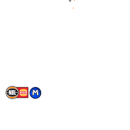
News
NBL One
Videos
NBL Next Stars
Schedule
Social
Player Roster
Facebook
Statistics
X
Partners
Instagram
Contact Us
Youtube
Memberships
TikTok
The National Basketball League acknowledges the Traditional
Custodians of the lands on which we work, live & play. We pay
our respects to their Elders past, present & emerging as well as
all Aboriginal and Torres Strait Island Community. ©
2026