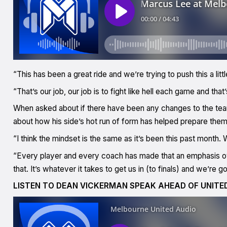
“This has been a great ride and we’re trying to push this a little
“That’s our job, our job is to fight like hell each game and tha
When asked about if there have been any changes to the te
about how his side’s hot run of form has helped prepare them
“I think the mindset is the same as it’s been this past month.
“Every player and every coach has made that an emphasis ov
that. It’s whatever it takes to get us in (to finals) and we’re g
LISTEN TO DEAN VICKERMAN SPEAK AHEAD OF UNITE