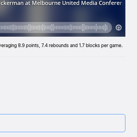
veraging 8.9 points, 7.4 rebounds and 1.7 blocks per game.