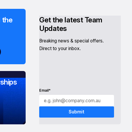
 the
Get the latest Team
Updates
Breaking news & special offers.
Direct to your inbox.
ships
Email*