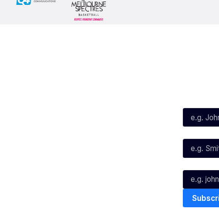
Social
Subscribe
First Name*
Facebook
X
Instagram
Last Name*
Youtube
TikTok
Email*