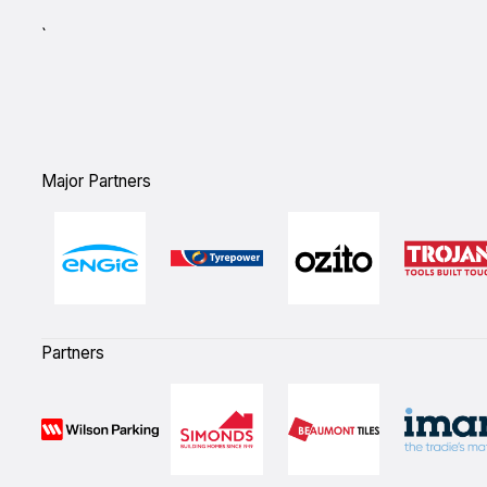
`
Major Partners
Partners