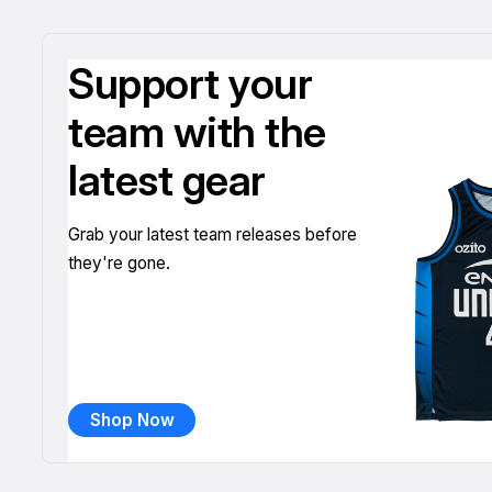
Support your
team with the
latest gear
Grab your latest team releases before
they're gone.
Shop Now