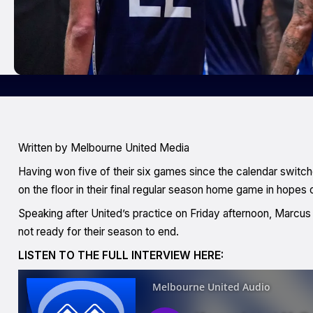
Written by Melbourne United Media
Having won five of their six games since the calendar switch
on the floor in their final regular season home game in hopes 
Speaking after United’s practice on Friday afternoon, Marcu
not ready for their season to end.
LISTEN TO THE FULL INTERVIEW HERE: