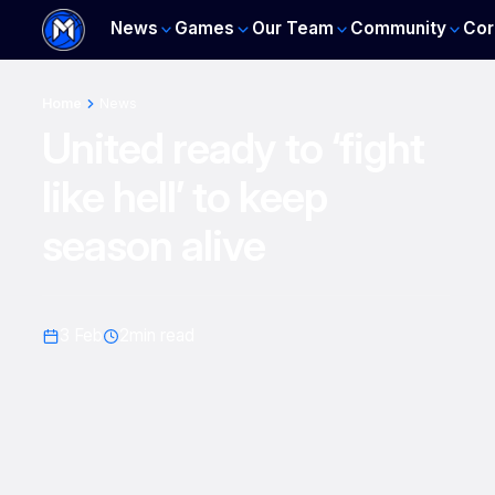
News
Games
Our Team
Community
Cor
Home
News
United ready to ‘fight
like hell’ to keep
season alive
3 Feb
2
min read