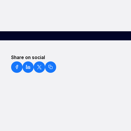
Share on social