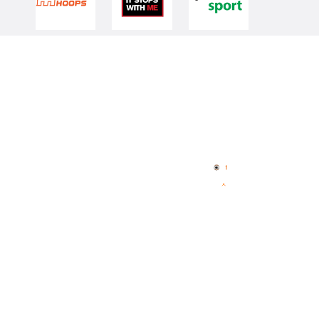
Quick Links
NBL Properties
Home
3x3 Hustle
News
NBL One
Videos
NBL Next Stars
Schedule
Player Roster
Statistics
Partners
Contact Us
Memberships