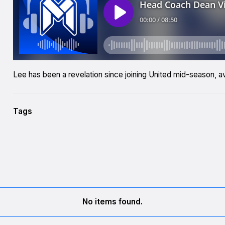
Lee has been a revelation since joining United mid-season, a
Tags
No items found.