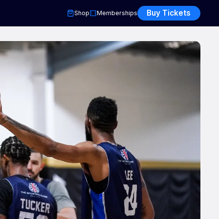
Buy Tickets
Shop
Memberships