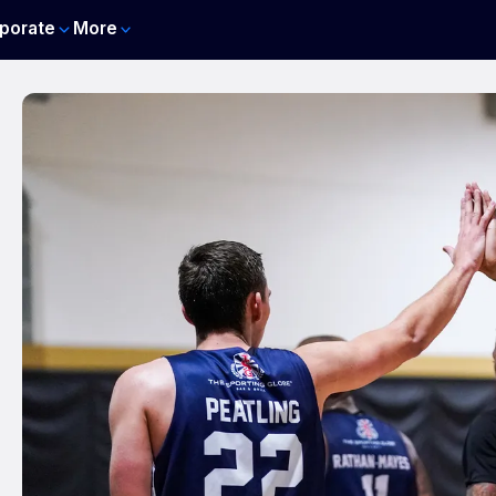
porate
More