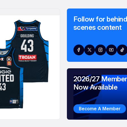
Follow for behind
scenes content
2026/27 Member
Now Available
Become A Member