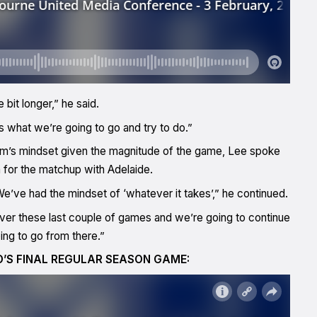
 bit longer,” he said.
t’s what we’re going to go and try to do.”
am’s mindset given the magnitude of the game, Lee spoke
 for the matchup with Adelaide.
 We’ve had the mindset of ‘whatever it takes’,” he continued.
er these last couple of games and we’re going to continue
oing to go from there.”
D’S FINAL REGULAR SEASON GAME: