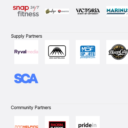
Supply Partners
Community Partners