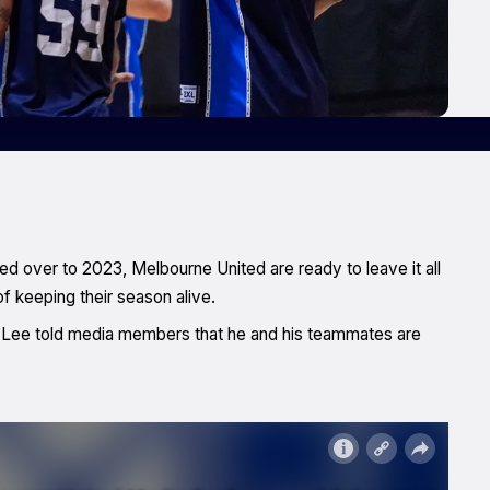
ed over to 2023, Melbourne United are ready to leave it all
of keeping their season alive.
s Lee told media members that he and his teammates are