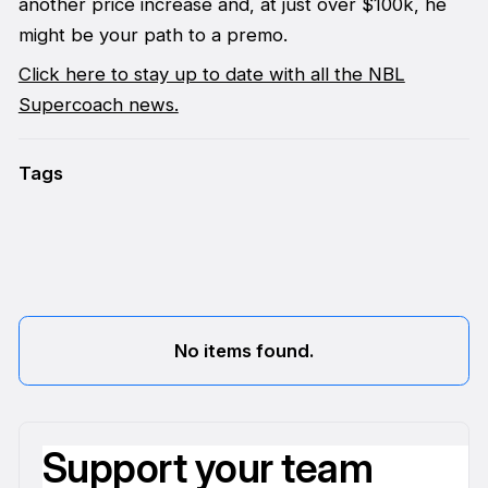
another price increase and, at just over $100k, he
might be your path to a premo.
Click here to stay up to date with all the NBL
Supercoach news.
Tags
No items found.
Support your team