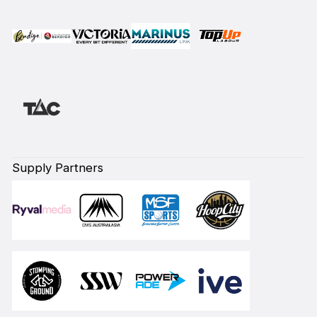
Supply Partners