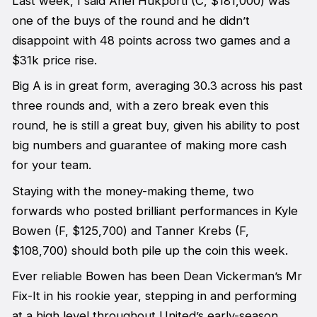
Last week, I said Ariel Hukporti (C, $181,000) was
one of the buys of the round and he didn’t
disappoint with 48 points across two games and a
$31k price rise.
Big A is in great form, averaging 30.3 across his past
three rounds and, with a zero break even this
round, he is still a great buy, given his ability to post
big numbers and guarantee of making more cash
for your team.
Staying with the money-making theme, two
forwards who posted brilliant performances in Kyle
Bowen (F, $125,700) and Tanner Krebs (F,
$108,700) should both pile up the coin this week.
Ever reliable Bowen has been Dean Vickerman’s Mr
Fix-It in his rookie year, stepping in and performing
at a high level throughout United’s early-season