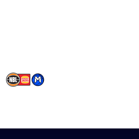
Social
Player Roster
Facebook
Statistics
X
Partners
Instagram
Contact Us
Youtube
Memberships
TikTok
The National Basketball League acknowledges the Traditional
Custodians of the lands on which we work, live & play. We pay
our respects to their Elders past, present & emerging as well as
all Aboriginal and Torres Strait Island Community. ©
2026
National Basketball League |
Terms & Conditions
|
Privacy Policy