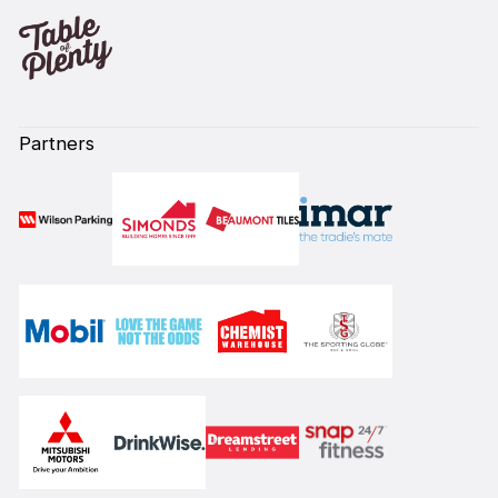
Partners