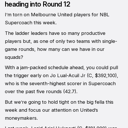
heading into Round 12
I’m torn on Melbourne United players for NBL
Supercoach this week.
The ladder leaders have so many productive
players but, as one of only two teams with single-
game rounds, how many can we have in our
squads?
With a jam-packed schedule ahead, you could pull
the trigger early on Jo Lual-Acuil Jr (C, $392,100),
who is the seventh-highest scorer in Supercoach
over the past five rounds (42.7).
But we’re going to hold tight on the big fella this
week and focus our attention on United’s
moneymakers.