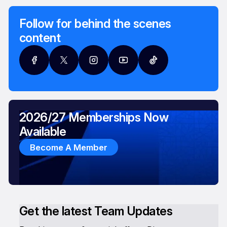
Follow for behind the scenes
content
2026/27 Memberships Now
Available
Become A Member
Get the latest Team Updates