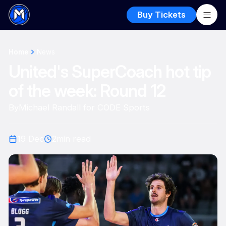
Buy Tickets
Home
News
United's SuperCoach hot tip
of the week: Round 12
By
Michael Randall for CODE Sports
19 Dec
2
min read