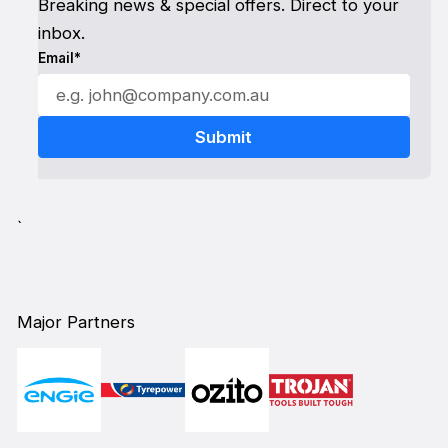
Breaking news & special offers. Direct to your
inbox.
Email*
`
Major Partners