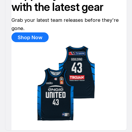
with the latest gear
Grab your latest team releases before they're
gone.
Shop Now