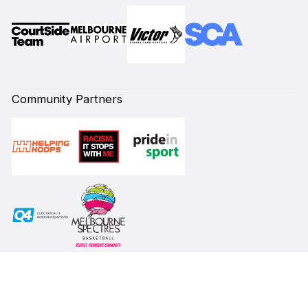
Community Partners
Subscribe to our Newsletter