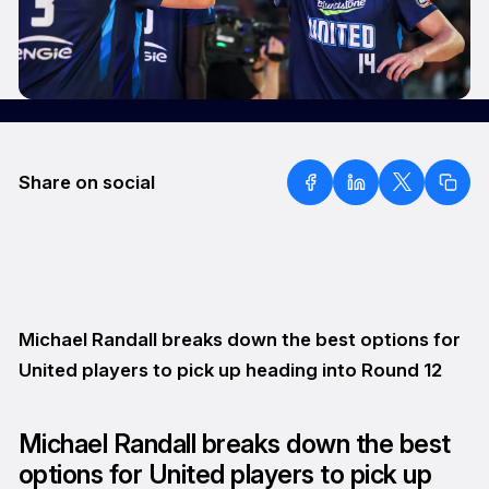
Share on social
Michael Randall breaks down the best options for
United players to pick up heading into Round 12
Michael Randall breaks down the best
options for United players to pick up