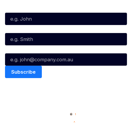
First Name*
Last Name*
Email*
Quick Links
NBL Properties
Home
3x3 Hustle
News
NBL One
Videos
NBL Next Stars
Schedule