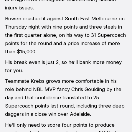
injury issues.
Bowen crushed it against South East Melbourne on
Thursday night with nine points and three steals in
the first quarter alone, on his way to 31 Supercoach
points for the round and a price increase of more
than $15,000.
His break even is just 2, so he’ll bank more money
for you.
Teammate Krebs grows more comfortable in his
role behind NBL MVP fancy Chris Goulding by the
day and that confidence translated to 25
Supercoach points last round, including three deep
daggers in a close win over Adelaide.
He’ll only need to score four points to produce