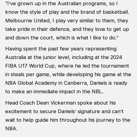
“I’ve grown up in the Australian programs, so I
know the style of play and the brand of basketball.
Melbourne United, I play very similar to them, they
take pride in their defence, and they love to get up
and down the court, which is what I like to do.”
Having spent the past few years representing
Australia at the junior level, including at the 2024
FIBA U17 World Cup, where he led the tournament
in steals per game, while developing his game at the
NBA Global Academy in Canberra, Daniels is ready
to make an immediate impact in the NBL.
Head Coach Dean Vickerman spoke about his
excitement to secure Daniels’ signature and can’t
wait to help guide him throughout his journey to the
NBA.