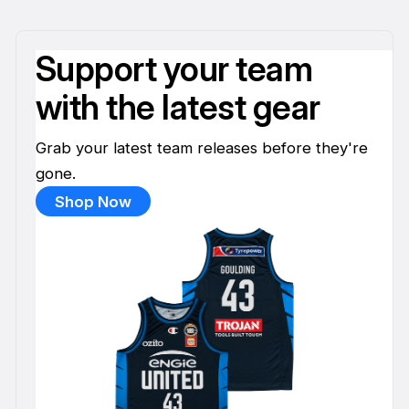
Support your team
with the latest gear
Grab your latest team releases before they're
gone.
Shop Now