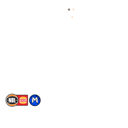
Home
3x3 Hustle
News
NBL One
Videos
NBL Next Stars
Schedule
Social
Player Roster
Facebook
Statistics
X
Partners
Instagram
Contact Us
Youtube
Memberships
TikTok
The National Basketball League acknowledges the Traditional
Custodians of the lands on which we work, live & play. We pay