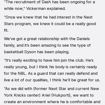
“The recruitment of Dash has been ongoing for a
while now,” Vickerman explained.
“Once we knew that he had interest in the Next
Stars program, we knew it could be a really good
fit.
We’ve got a great relationship with the Daniels
family, and it’s been amazing to see the type of
basketball Dyson has been playing.
“It’s really exciting to have him join the club. He’s
really young, but I think his body is certainly ready
for the NBL. As a guard that can really defend and
live a lot of our qualities, I think he’ll be great for us.
“As we did with (former Next Star and current New
York Knicks center) Ariel (Hukporti), we want to
create an environment where he is comfortable and