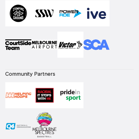
Community Partners