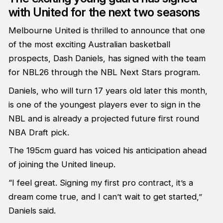
with United for the next two seasons
Melbourne United is thrilled to announce that one
of the most exciting Australian basketball
prospects, Dash Daniels, has signed with the team
for NBL26 through the NBL Next Stars program.
Daniels, who will turn 17 years old later this month,
is one of the youngest players ever to sign in the
NBL and is already a projected future first round
NBA Draft pick.
The 195cm guard has voiced his anticipation ahead
of joining the United lineup.
“I feel great. Signing my first pro contract, it’s a
dream come true, and I can’t wait to get started,”
Daniels said.