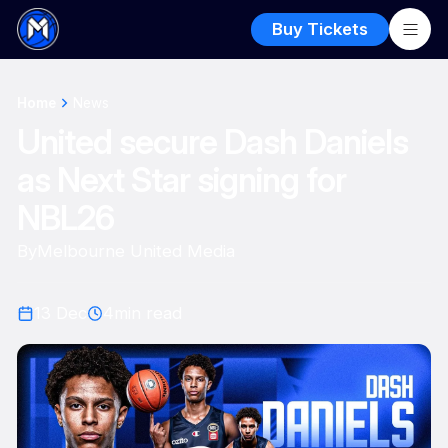
Buy Tickets
Home
News
United secure Dash Daniels
as Next Star signing for
NBL26
By
Melbourne United Media
13 Dec
4
min read