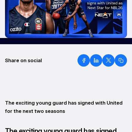
Share on social
The exciting young guard has signed with United
for the next two seasons
The exciting young guard has signed