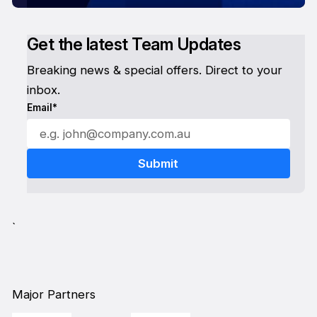
Get the latest Team Updates
Breaking news & special offers. Direct to your
inbox.
Email*
`
Major Partners