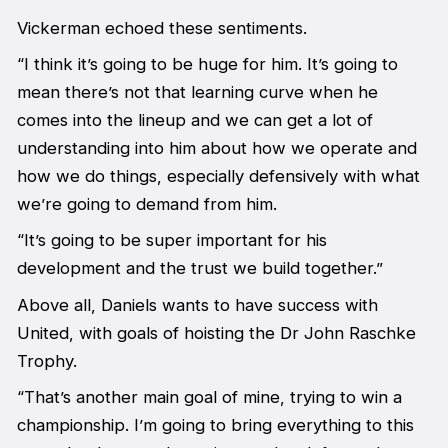
Vickerman echoed these sentiments.
“I think it’s going to be huge for him. It’s going to
mean there’s not that learning curve when he
comes into the lineup and we can get a lot of
understanding into him about how we operate and
how we do things, especially defensively with what
we’re going to demand from him.
“It’s going to be super important for his
development and the trust we build together.”
Above all, Daniels wants to have success with
United, with goals of hoisting the Dr John Raschke
Trophy.
“That’s another main goal of mine, trying to win a
championship. I’m going to bring everything to this