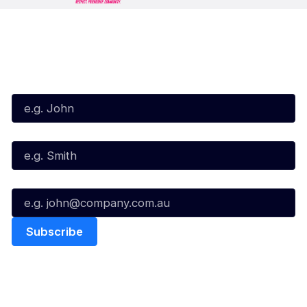
Subscribe to our Newsletter
First Name*
Last Name*
Email*
Quick Links
NBL Properties