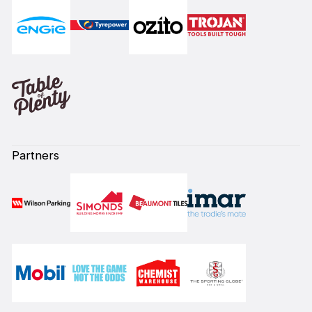
Partners