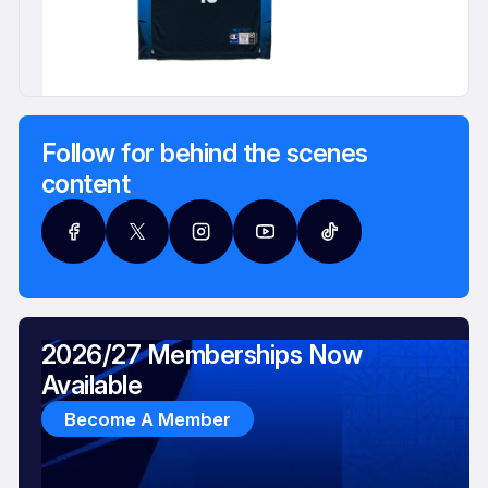
Follow for behind the scenes
content
2026/27 Memberships Now
Available
Become A Member