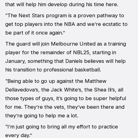
that will help him develop during his time here.
“The Next Stars program is a proven pathway to
get top players into the NBA and we’re ecstatic to
be part of it once again.”
The guard will join Melbourne United as a training
player for the remainder of NBL25, starting in
January, something that Daniels believes will help
his transition to professional basketball.
“Being able to go up against the Matthew
Dellavedova’s, the Jack White’s, the Shea Ili’s, all
those types of guys, it’s going to be super helpful
for me. They’re the vets, they’ve been there and
they’re going to help me a lot.
“I’m just going to bring all my effort to practice
every day.”