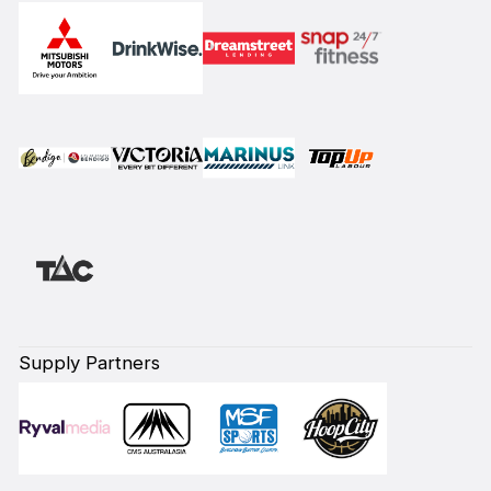
Supply Partners