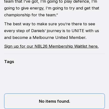
team that I’ve got, I’m going to play defence, I’m
going to give energy, I’m going to try and get that
championship for the team.”
The best way to make sure you’re there to see
every step of Daniels’ journey is to UNITE with us
and become a Melbourne United Member.
Sign up for our NBL26 Membership Waitlist here.
Tags
No items found.