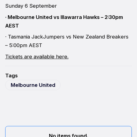
Sunday 6 September
· Melbourne United vs Illawarra Hawks – 2:30pm
AEST
· Tasmania JackJumpers vs New Zealand Breakers
– 5:00pm AEST
Tickets are available here.
Tags
Melbourne United
No items found.