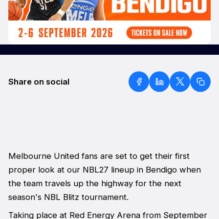
Share on social
Melbourne United fans are set to get their first
proper look at our NBL27 lineup in Bendigo when
the team travels up the highway for the next
season's NBL Blitz tournament.
Taking place at Red Energy Arena from September