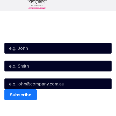
Subscribe to our Newsletter
First Name*
Last Name*
Email*