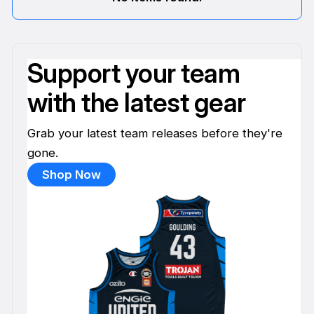
Support your team
with the latest gear
Grab your latest team releases before they're
gone.
Shop Now