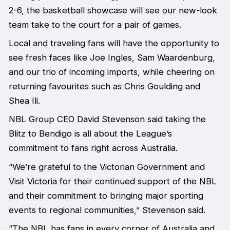
2-6, the basketball showcase will see our new-look
team take to the court for a pair of games.
Local and traveling fans will have the opportunity to
see fresh faces like Joe Ingles, Sam Waardenburg,
and our trio of incoming imports, while cheering on
returning favourites such as Chris Goulding and
Shea Ili.
NBL Group CEO David Stevenson said taking the
Blitz to Bendigo is all about the League’s
commitment to fans right across Australia.
“We’re grateful to the Victorian Government and
Visit Victoria for their continued support of the NBL
and their commitment to bringing major sporting
events to regional communities,” Stevenson said.
“The NBL has fans in every corner of Australia and