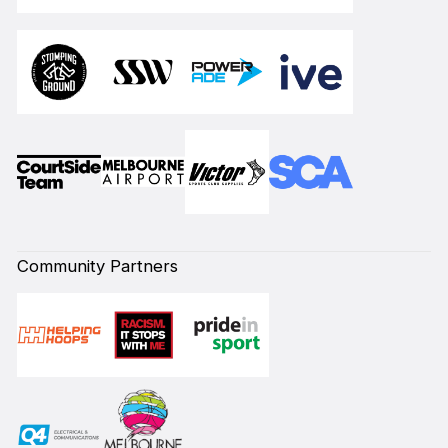
Community Partners