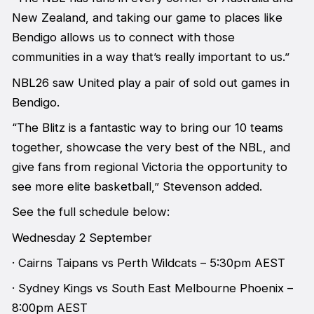
New Zealand, and taking our game to places like
Bendigo allows us to connect with those
communities in a way that’s really important to us.”
NBL26 saw United play a pair of sold out games in
Bendigo.
“The Blitz is a fantastic way to bring our 10 teams
together, showcase the very best of the NBL, and
give fans from regional Victoria the opportunity to
see more elite basketball,” Stevenson added.
See the full schedule below:
Wednesday 2 September
· Cairns Taipans vs Perth Wildcats – 5:30pm AEST
· Sydney Kings vs South East Melbourne Phoenix –
8:00pm AEST