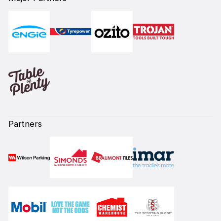
Partners