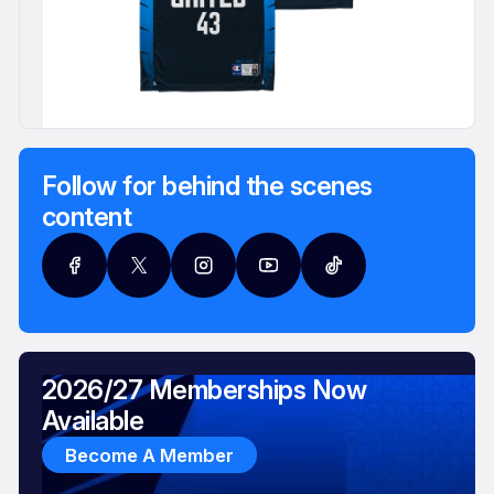
Follow for behind the scenes
content
2026/27 Memberships Now
Available
Become A Member