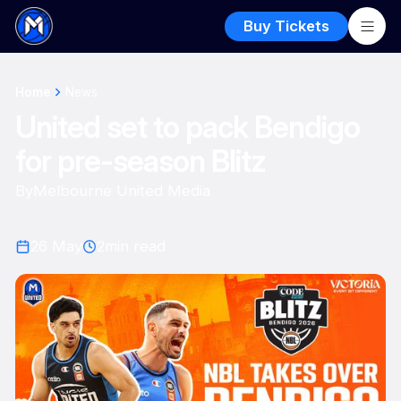
Buy Tickets
Home
News
United set to pack Bendigo
for pre-season Blitz
By
Melbourne United Media
26 May
2
min read