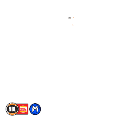
Quick Links
NBL Properties
Home
3x3 Hustle
News
NBL One
Videos
NBL Next Stars
Schedule
Social
Player Roster
Facebook
Statistics
X
Partners
Instagram
Contact Us
Youtube
Memberships
TikTok
The National Basketball League acknowledges the Traditional