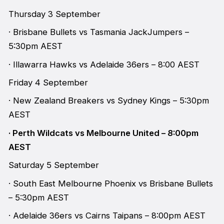
Thursday 3 September
· Brisbane Bullets vs Tasmania JackJumpers –
5:30pm AEST
· Illawarra Hawks vs Adelaide 36ers – 8:00 AEST
Friday 4 September
· New Zealand Breakers vs Sydney Kings – 5:30pm
AEST
· Perth Wildcats vs Melbourne United – 8:00pm
AEST
Saturday 5 September
· South East Melbourne Phoenix vs Brisbane Bullets
– 5:30pm AEST
· Adelaide 36ers vs Cairns Taipans – 8:00pm AEST