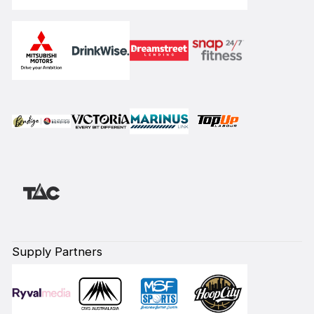
Supply Partners