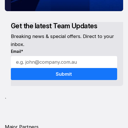
Get the latest Team Updates
Breaking news & special offers. Direct to your
inbox.
Email*
`
Major Partners