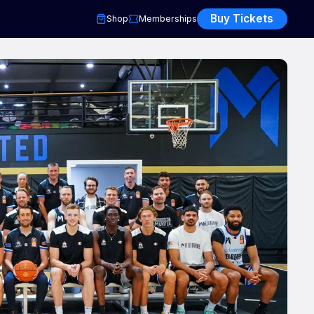
Buy Tickets
Shop
Memberships