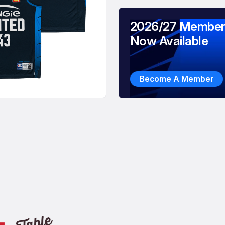
2026/27 Member
Now Available
Become A Member