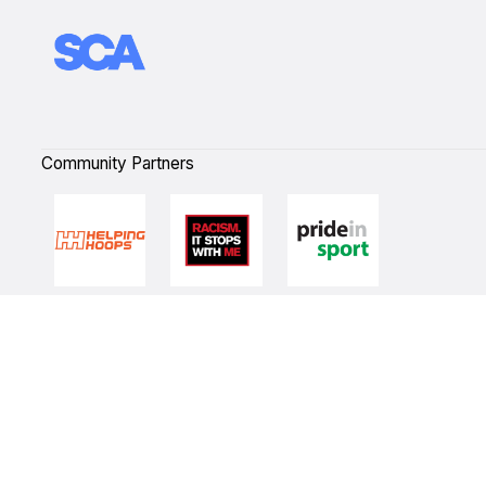
Community Partners
Quick Links
NBL Properties
Home
3x3 Hustle