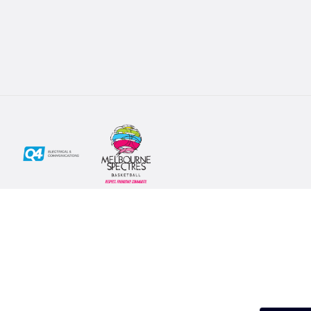
Social
Subscribe
First Name*
Facebook