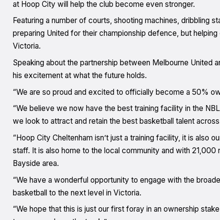
at Hoop City will help the club become even stronger.
Featuring a number of courts, shooting machines, dribbling st
preparing United for their championship defence, but helping d
Victoria.
Speaking about the partnership between Melbourne United a
his excitement at what the future holds.
“We are so proud and excited to officially become a 50% ow
“We believe we now have the best training facility in the NB
we look to attract and retain the best basketball talent across
“Hoop City Cheltenham isn’t just a training facility, it is als
staff. It is also home to the local community and with 21,000 
Bayside area.
“We have a wonderful opportunity to engage with the broader 
basketball to the next level in Victoria.
“We hope that this is just our first foray in an ownership stake