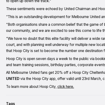
to open up down the track.”
These sentiments were echoed by United Chairman and Hoo
“This is an outstanding development for Melbourne United a
“Both organisations share a common belief that the game of 
our community, and we are excited to see this come to life t
“We have no doubt that this elite facility will deliver a wide 
court, and with planning well underway for multiple new locati
that Hoop City is set to become the number one destination for
Hoop City is open seven days a week to the public via bookin
and team training sessions, birthday parties, corporate event
All Melbourne United fans get 20% off a Hoop City Cheltenha
UNITED
via the Hoop City app, offer valid until 23rd March,
To learn more about Hoop City,
click here.
Tags