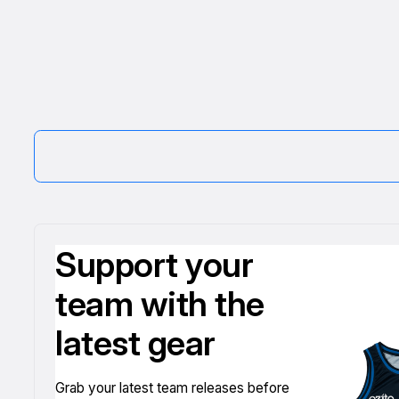
Support your
team with the
latest gear
Grab your latest team releases before