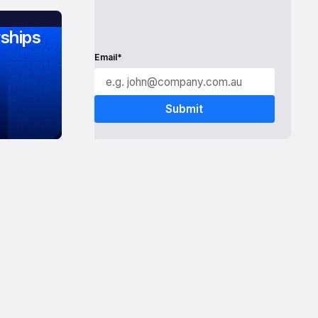
ships
Email*