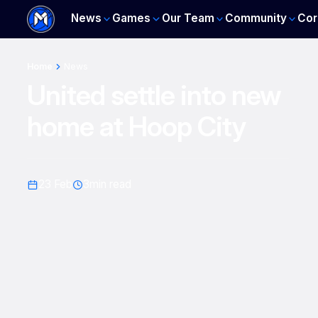
News
Games
Our Team
Community
Cor
Home
News
United settle into new
home at Hoop City
23 Feb
3
min read