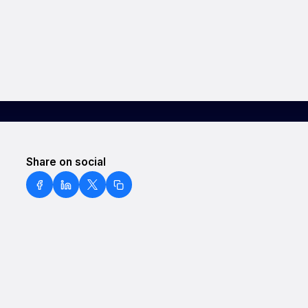
Share on social