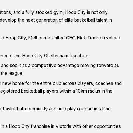
ations, and a fully stocked gym, Hoop City is not only
evelop the next generation of elite basketball talent in
nd Hoop City, Melbourne United CEO Nick Truelson voiced
ner of the Hoop City Cheltenham franchise.
L and see it as a competitive advantage moving forward as
 the league.
o our new home for the entire club across players, coaches and
registered basketball players within a 10km radius in the
basketball community and help play our part in taking
 in a Hoop City franchise in Victoria with other opportunities