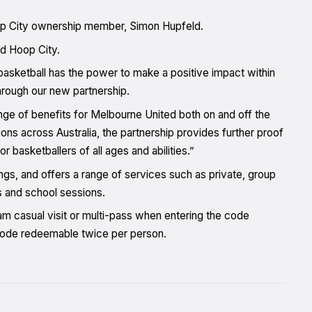
p City ownership member, Simon Hupfeld.
nd Hoop City.
basketball has the power to make a positive impact within
hrough our new partnership.
range of benefits for Melbourne United both on and off the
ons across Australia, the partnership provides further proof
 basketballers of all ages and abilities.”
gs, and offers a range of services such as private, group
s and school sessions.
m casual visit or multi-pass when entering the code
 code redeemable twice per person.