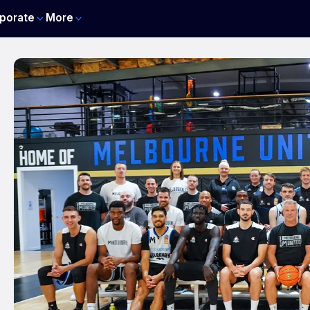
porate
More