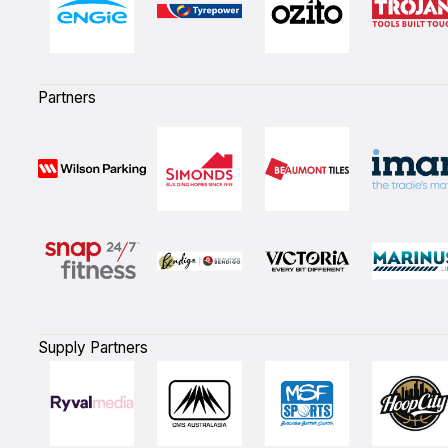
Partners
Supply Partners