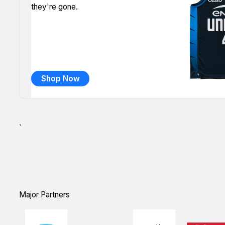
they're gone.
Shop Now
`
Major Partners