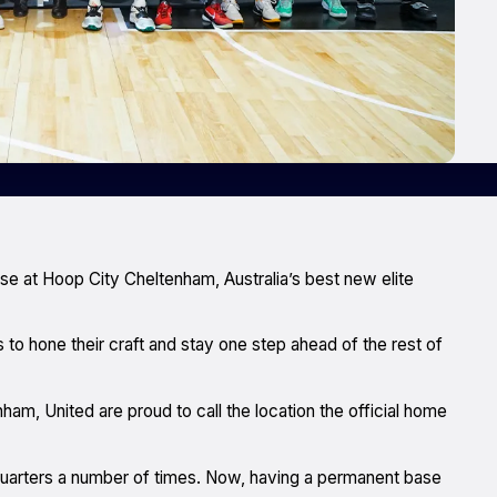
se at Hoop City Cheltenham, Australia’s best new elite
 to hone their craft and stay one step ahead of the rest of
m, United are proud to call the location the official home
quarters a number of times. Now, having a permanent base