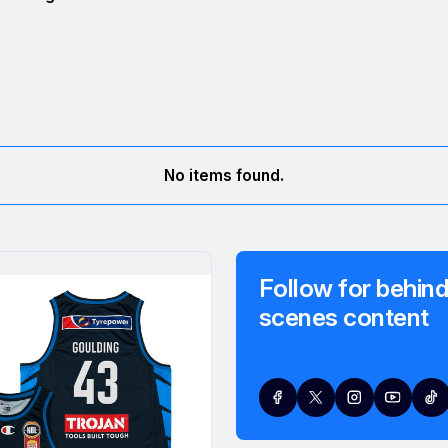
No items found.
Follow for behind
scenes content