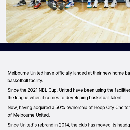
Melbourne United have officially landed at their new home ba
basketball facility.
Since the 2021 NBL Cup, United have been using the facilities
the league when it comes to developing basketball talent.
Now, having acquired a 50% ownership of Hoop City Cheltenha
of Melbourne United.
Since United's rebrand in 2014, the club has moved its head