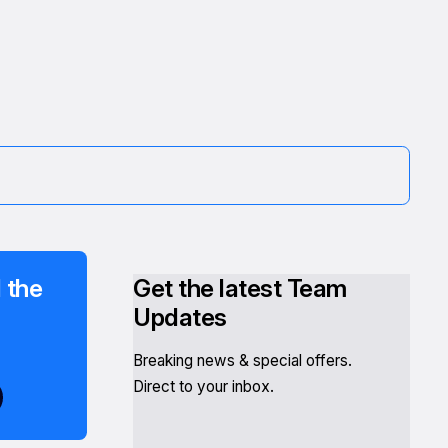
 the
Get the latest Team
Updates
Breaking news & special offers.
Direct to your inbox.