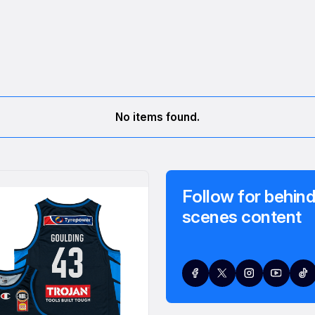
No items found.
Follow for behind
scenes content