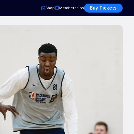
Buy Tickets
Shop
Memberships