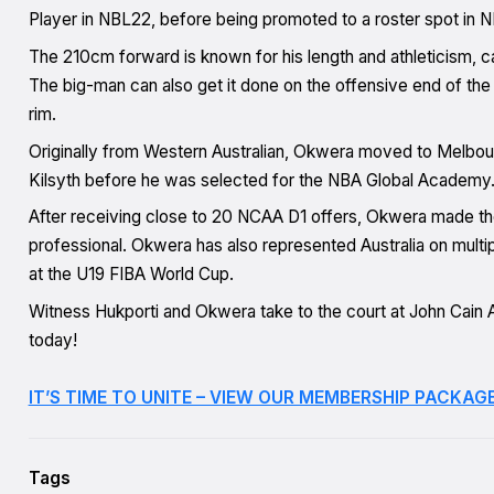
Player in NBL22, before being promoted to a roster spot in 
The 210cm forward is known for his length and athleticism, ca
The big-man can also get it done on the offensive end of the f
rim.
Originally from Western Australian, Okwera moved to Melbou
Kilsyth before he was selected for the NBA Global Academy
After receiving close to 20 NCAA D1 offers, Okwera made the 
professional. Okwera has also represented Australia on multip
at the U19 FIBA World Cup.
Witness Hukporti and Okwera take to the court at John Cai
today!
IT’S TIME TO UNITE – VIEW OUR MEMBERSHIP PACKAGE
Tags