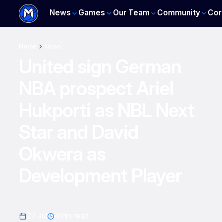
News
Games
Our Team
Community
Cor
Home
News
United sign German
NBA prospect Ariel
Hukporti as NBL Next
Star and David
Okwera as
Development Player
27 Jul
4
min read