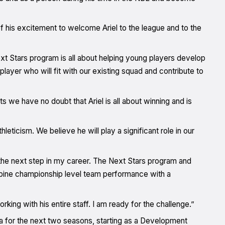
his excitement to welcome Ariel to the league and to the
xt Stars program is all about helping young players develop
 player who will fit with our existing squad and contribute to
s we have no doubt that Ariel is all about winning and is
hleticism. We believe he will play a significant role in our
the next step in my career. The Next Stars program and
mbine championship level team performance with a
ing with his entire staff. I am ready for the challenge.”
 for the next two seasons, starting as a Development