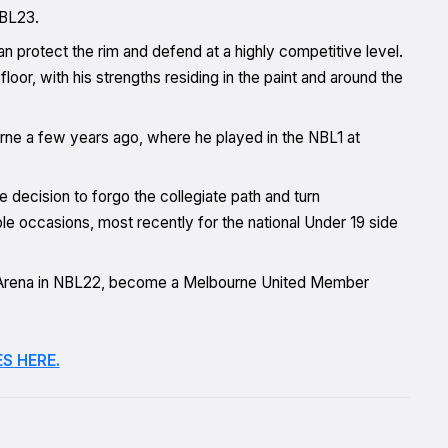
NBL23.
n protect the rim and defend at a highly competitive level.
loor, with his strengths residing in the paint and around the
rne a few years ago, where he played in the NBL1 at
.
decision to forgo the collegiate path and turn
le occasions, most recently for the national Under 19 side
n Arena in NBL22, become a Melbourne United Member
S HERE.