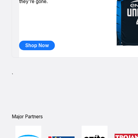
they're gone.
Shop Now
`
Major Partners