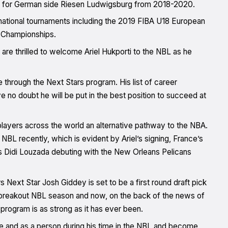
yed for German side Riesen Ludwigsburg from 2018-2020.
ational tournaments including the 2019 FIBA U18 European
 Championships.
e thrilled to welcome Ariel Hukporti to the NBL as he
 through the Next Stars program. His list of career
e no doubt he will be put in the best position to succeed at
layers across the world an alternative pathway to the NBA.
BL recently, which is evident by Ariel’s signing, France’s
s Didi Louzada debuting with the New Orleans Pelicans
s Next Star Josh Giddey is set to be a first round draft pick
is breakout NBL season and now, on the back of the news of
s program is as strong as it has ever been.
te and as a person during his time in the NBL and become