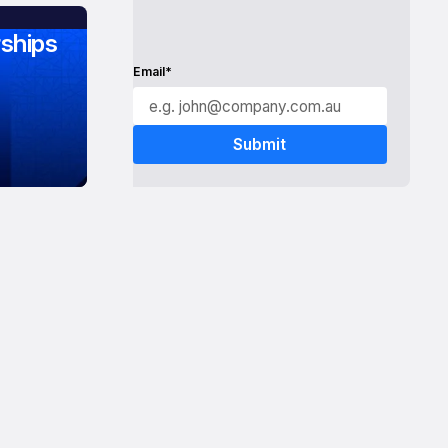
ships
Email*