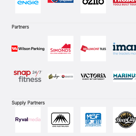
Partners
Supply Partners