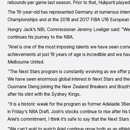
rebounds per game last season. Prior to that, Hukporti pla
The 19-year-old has represented Germany at numerous intern
Championships and at the 2018 and 2017 FIBA U16 European
Hungry Jack’s NBL Commissioner Jeremy Loeliger said: “We ar
continues his journey to the NBA.
“Ariel is one of the most imposing talents we have seen come
achievements at just 19 years of age is incredible and we hav
Melbourne United.
“The Next Stars program is constantly evolving as we offer p
We have seen enormous global interest in Next Stars and the N
Ousmane Dieng joining the New Zealand Breakers and Brazil’
after his stint with the Sydney Kings.
“It is a historic week for the program as former Adelaide 36er
in Friday’s NBA Draft. Josh’s stocks continue to rise after h
Ariel’s commitment, I think it’s safe to say that the Next Star
“We can’t wait to watch Ariel continue grow both as an athle