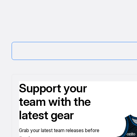
Support your
team with the
latest gear
Grab your latest team releases before