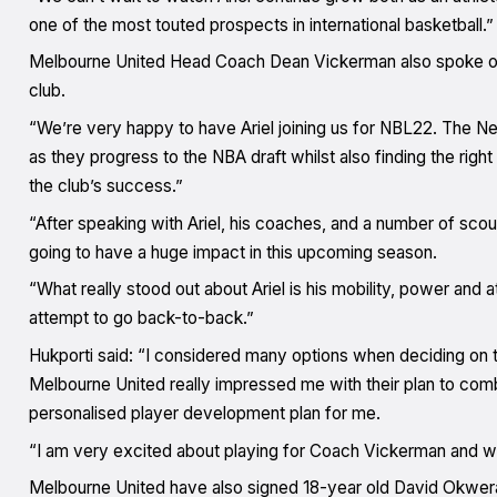
one of the most touted prospects in international basketball.”
Melbourne United Head Coach Dean Vickerman also spoke of 
club.
“We’re very happy to have Ariel joining us for NBL22. The Ne
as they progress to the NBA draft whilst also finding the right
the club’s success.”
“After speaking with Ariel, his coaches, and a number of scout
going to have a huge impact in this upcoming season.
“What really stood out about Ariel is his mobility, power and at
attempt to go back-to-back.”
Hukporti said: “I considered many options when deciding on 
Melbourne United really impressed me with their plan to co
personalised player development plan for me.
“I am very excited about playing for Coach Vickerman and work
Melbourne United have also signed 18-year old David Okwera