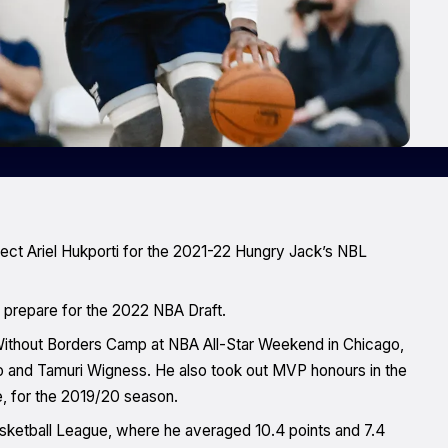
ct Ariel Hukporti for the 2021-22 Hungry Jack’s NBL
o prepare for the 2022 NBA Draft.
ithout Borders Camp at NBA All-Star Weekend in Chicago,
to and Tamuri Wigness. He also took out MVP honours in the
, for the 2019/20 season.
Basketball League, where he averaged 10.4 points and 7.4