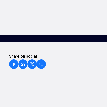
Share on social