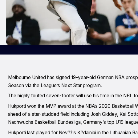
Melbourne United has signed 19-year-old German NBA prospe
Season via the League’s Next Star program.
The highly touted seven-footer will use his time in the NBL t
Hukporti won the MVP award at the NBA’s 2020 Basketball W
ahead of a star-studded field including Josh Giddey, Kai Sot
Nachwuchs Basketball Bundesliga, Germany’s top U19 league
Hukporti last played for Nev?žis K?dainiai in the Lithuanian 