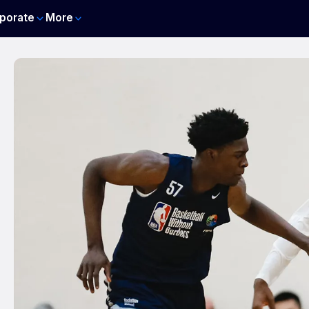
porate
More