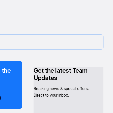
 the
Get the latest Team
Updates
Breaking news & special offers.
Direct to your inbox.