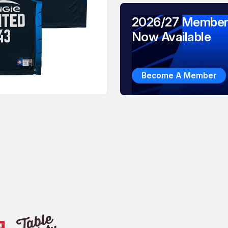
2026/27 Member
Now Available
Become A Member