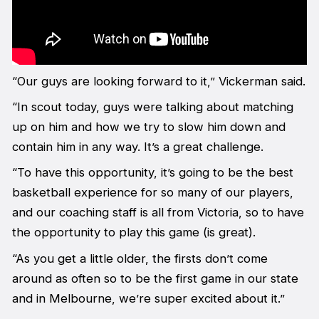
“Our guys are looking forward to it,” Vickerman said.
“In scout today, guys were talking about matching
up on him and how we try to slow him down and
contain him in any way. It’s a great challenge.
“To have this opportunity, it’s going to be the best
basketball experience for so many of our players,
and our coaching staff is all from Victoria, so to have
the opportunity to play this game (is great).
“As you get a little older, the firsts don’t come
around as often so to be the first game in our state
and in Melbourne, we’re super excited about it.”