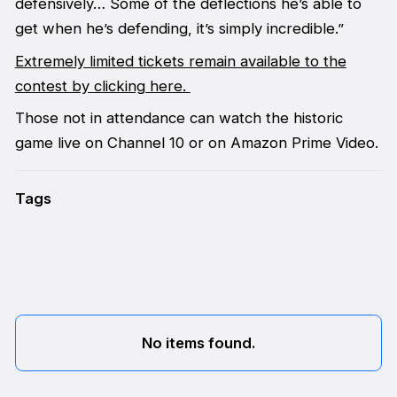
defensively… Some of the deflections he’s able to
get when he’s defending, it’s simply incredible.”
Extremely limited tickets remain available to the
contest by clicking here.
Those not in attendance can watch the historic
game live on Channel 10 or on Amazon Prime Video.
Tags
No items found.