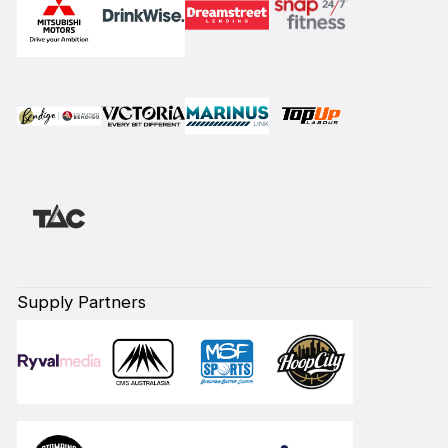
Supply Partners