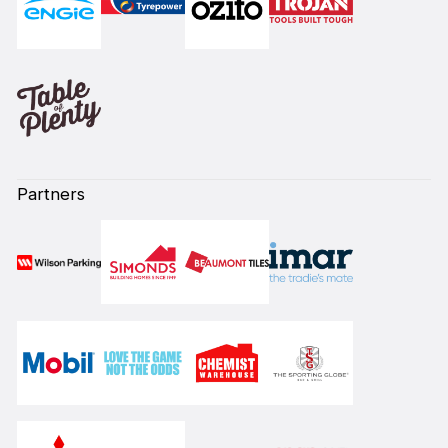
Partners