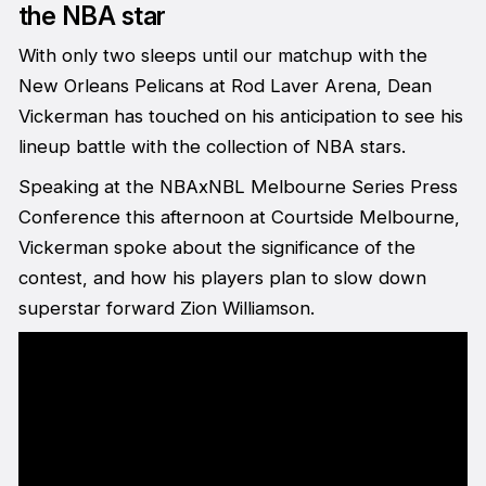
the NBA star
With only two sleeps until our matchup with the
New Orleans Pelicans at Rod Laver Arena, Dean
Vickerman has touched on his anticipation to see his
lineup battle with the collection of NBA stars.
Speaking at the NBAxNBL Melbourne Series Press
Conference this afternoon at Courtside Melbourne,
Vickerman spoke about the significance of the
contest, and how his players plan to slow down
superstar forward Zion Williamson.