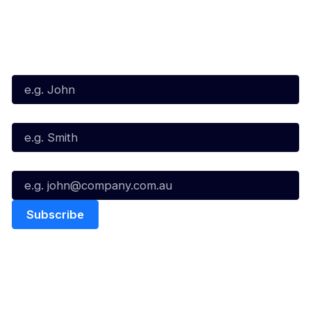
Subscribe to our Newsletter
First Name*
Last Name*
Email*
Quick Links
NBL Properties
Home
3x3 Hustle