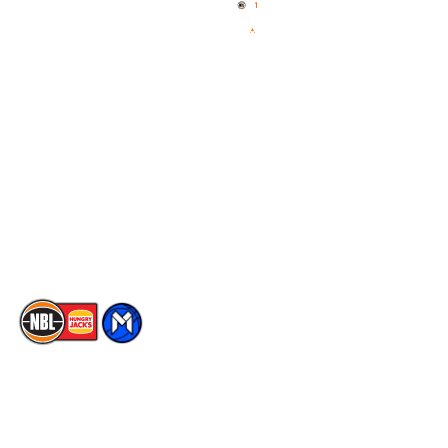
News
NBL One
Videos
NBL Next Stars
Schedule
Social
Player Roster
Facebook
Statistics
X
Partners
Instagram
Contact Us
Youtube
Memberships
TikTok
The National Basketball League acknowledges the Traditional
Custodians of the lands on which we work, live & play. We pay
our respects to their Elders past, present & emerging as well as
all Aboriginal and Torres Strait Island Community. ©
2026