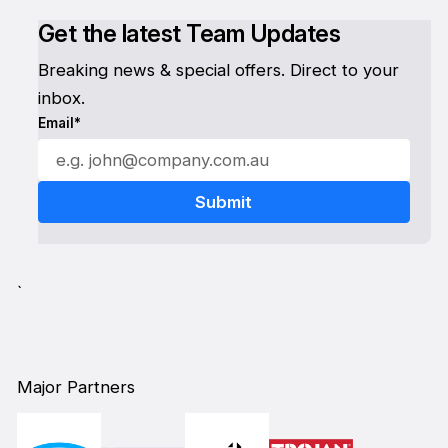
Get the latest Team Updates
Breaking news & special offers. Direct to your
inbox.
Email*
`
Major Partners