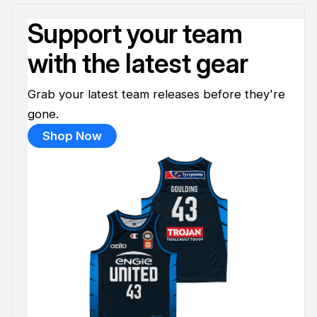
Support your team
with the latest gear
Grab your latest team releases before they're
gone.
Shop Now