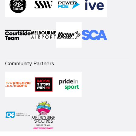
Community Partners