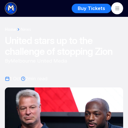
Buy Tickets
Home
News
United stars up to the
challenge of stopping Zion
By
Melbourne United Media
1 Oct
2
min read