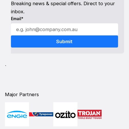
Breaking news & special offers. Direct to your
inbox.
Email*
`
Major Partners