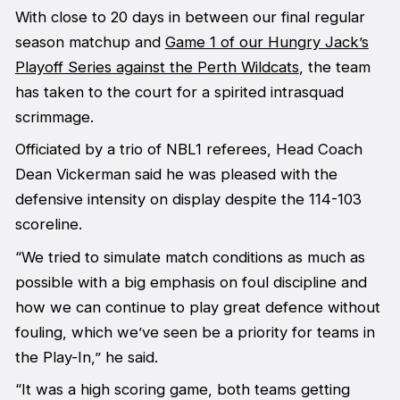
With close to 20 days in between our final regular
season matchup and
Game 1 of our Hungry Jack’s
Playoff Series against the Perth Wildcats
, the team
has taken to the court for a spirited intrasquad
scrimmage.
Officiated by a trio of NBL1 referees, Head Coach
Dean Vickerman said he was pleased with the
defensive intensity on display despite the 114-103
scoreline.
“We tried to simulate match conditions as much as
possible with a big emphasis on foul discipline and
how we can continue to play great defence without
fouling, which we’ve seen be a priority for teams in
the Play-In,” he said.
“It was a high scoring game, both teams getting