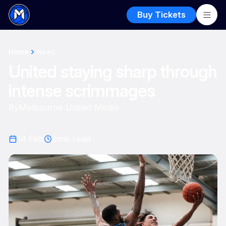
Buy Tickets
Home
News
United staying sharp through
intense scrimmages
By
Melbourne United Media
14 Feb
2
min read