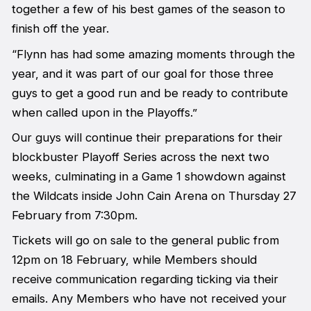
together a few of his best games of the season to
finish off the year.
“Flynn has had some amazing moments through the
year, and it was part of our goal for those three
guys to get a good run and be ready to contribute
when called upon in the Playoffs.”
Our guys will continue their preparations for their
blockbuster Playoff Series across the next two
weeks, culminating in a Game 1 showdown against
the Wildcats inside John Cain Arena on Thursday 27
February from 7:30pm.
Tickets will go on sale to the general public from
12pm on 18 February, while Members should
receive communication regarding ticking via their
emails. Any Members who have not received your