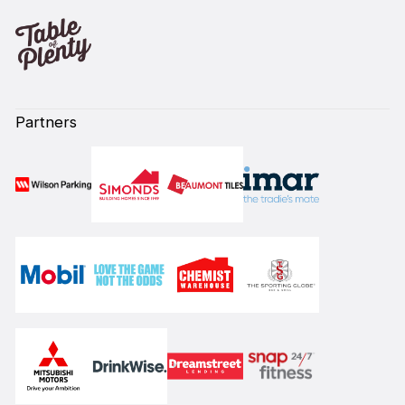
Partners