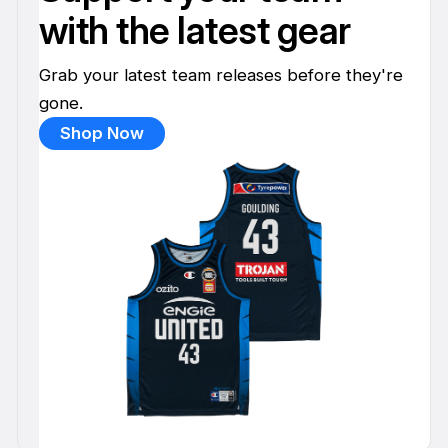
with the latest gear
Grab your latest team releases before they're
gone.
Shop Now