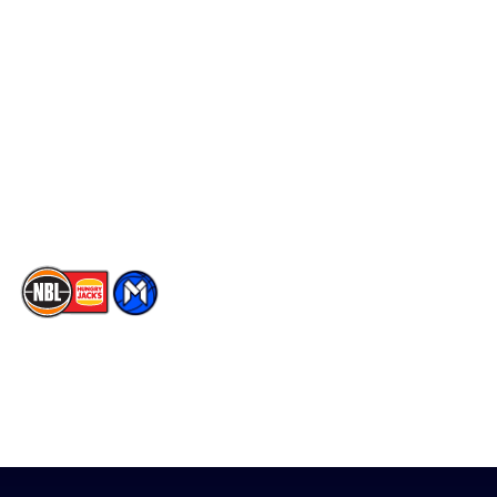
Schedule
Social
Player Roster
Facebook
Statistics
X
Partners
Instagram
Contact Us
Youtube
Memberships
TikTok
The National Basketball League acknowledges the Traditional
Custodians of the lands on which we work, live & play. We pay
our respects to their Elders past, present & emerging as well as
all Aboriginal and Torres Strait Island Community. ©
2026
National Basketball League |
Terms & Conditions
|
Privacy Policy