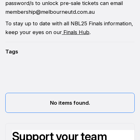
password/s to unlock pre-sale tickets can email
membership@melbourneutd.com.au
To stay up to date with all NBL25 Finals information,
keep your eyes on our
Finals Hub
.
Tags
No items found.
Support your team