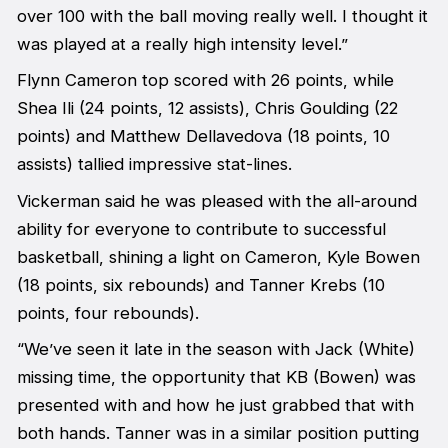
over 100 with the ball moving really well. I thought it
was played at a really high intensity level.”
Flynn Cameron top scored with 26 points, while
Shea Ili (24 points, 12 assists), Chris Goulding (22
points) and Matthew Dellavedova (18 points, 10
assists) tallied impressive stat-lines.
Vickerman said he was pleased with the all-around
ability for everyone to contribute to successful
basketball, shining a light on Cameron, Kyle Bowen
(18 points, six rebounds) and Tanner Krebs (10
points, four rebounds).
“We’ve seen it late in the season with Jack (White)
missing time, the opportunity that KB (Bowen) was
presented with and how he just grabbed that with
both hands. Tanner was in a similar position putting