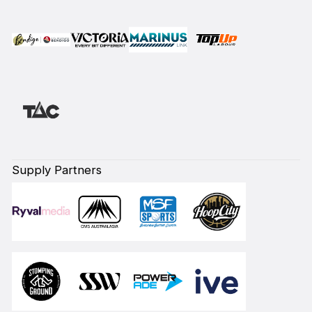
Supply Partners