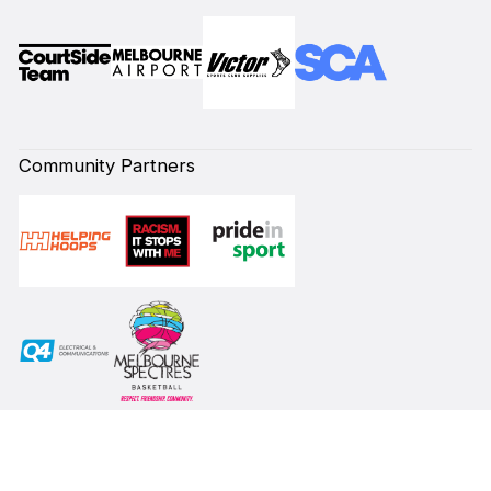
Community Partners