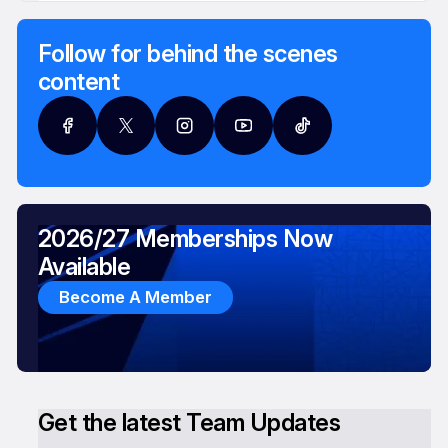
Follow for behind the scenes
content
2026/27 Memberships Now
Available
Become A Member
Get the latest Team Updates