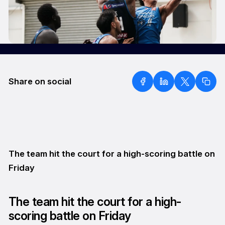
Share on social
The team hit the court for a high-scoring battle on
Friday
The team hit the court for a high-
scoring battle on Friday