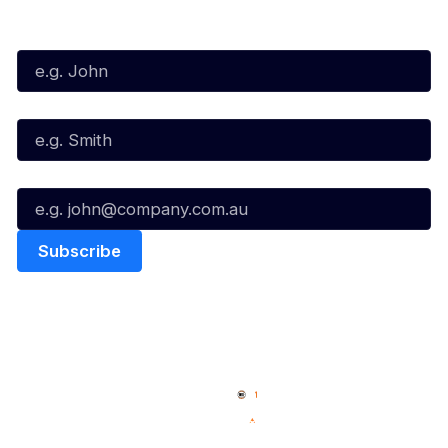
Subscribe to our Newsletter
First Name*
Last Name*
Email*
Quick Links
NBL Properties
Home
3x3 Hustle
News
NBL One
Videos
NBL Next Stars