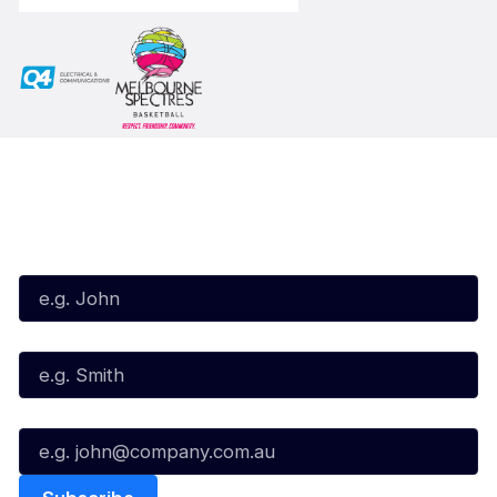
Subscribe to our Newsletter
First Name*
Last Name*
Email*