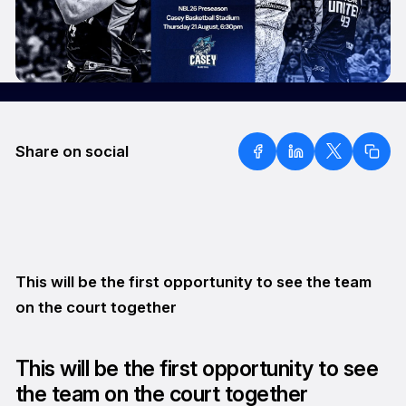
Share on social
This will be the first opportunity to see the team
on the court together
This will be the first opportunity to see
the team on the court together