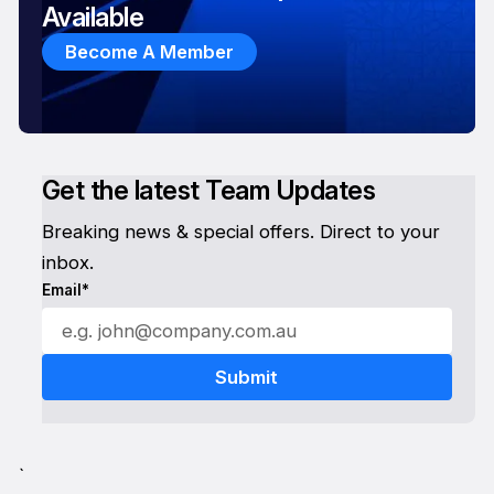
Available
Become A Member
Get the latest Team Updates
Breaking news & special offers. Direct to your
inbox.
Email*
`