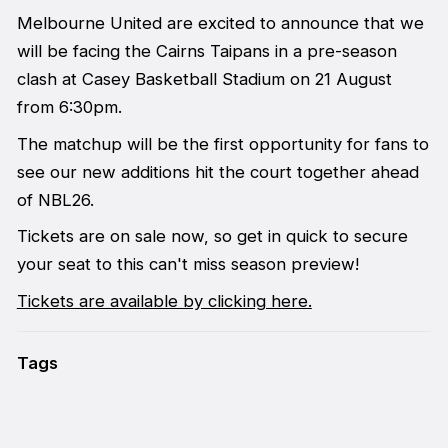
Melbourne United are excited to announce that we
will be facing the Cairns Taipans in a pre-season
clash at Casey Basketball Stadium on 21 August
from 6:30pm.
The matchup will be the first opportunity for fans to
see our new additions hit the court together ahead
of NBL26.
Tickets are on sale now, so get in quick to secure
your seat to this can't miss season preview!
Tickets are available by clicking here.
Tags