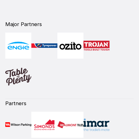
Major Partners
Partners