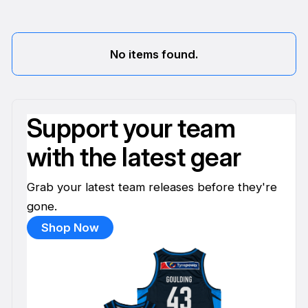
No items found.
Support your team
with the latest gear
Grab your latest team releases before they're
gone.
Shop Now