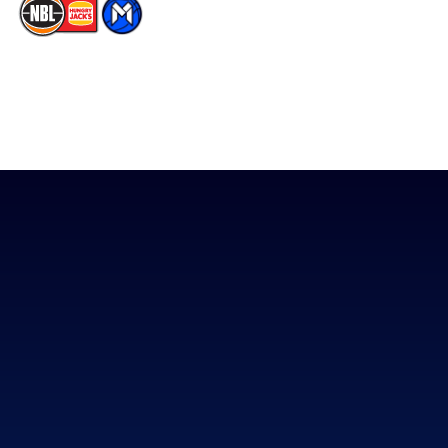
The National Basketball League acknowledges the Traditional
Custodians of the lands on which we work, live & play. We pay
our respects to their Elders past, present & emerging as well as
all Aboriginal and Torres Strait Island Community. ©
2026
National Basketball League |
Terms & Conditions
|
Privacy Policy