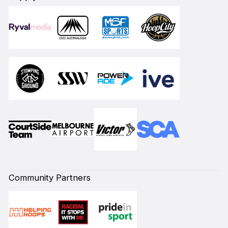
Community Partners