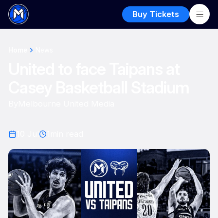
Buy Tickets
Home
News
United to face Taipans at
Casey Basketball Stadium
By
Melbourne United Media
10 Jul
1
min read