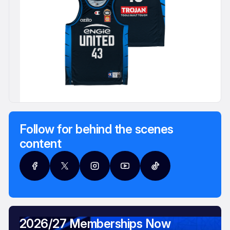
Follow for behind the scenes
content
2026/27 Memberships Now