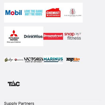
Supply Partners