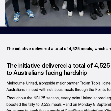
The initiative delivered a total of 4,525 meals, which a
The initiative delivered a total of 4,5
to Australians facing hardship
Melbourne United, alongside major partner Trojan Tools, join
Australians in need with nutritious meals through the Points for 
Throughout the NBL25 season, every point United scored equa
boosted the tally to 3,532 meals – and on Monday 8 Septemb
for aprons to cook those meals at FareShare Abbotsford Kit