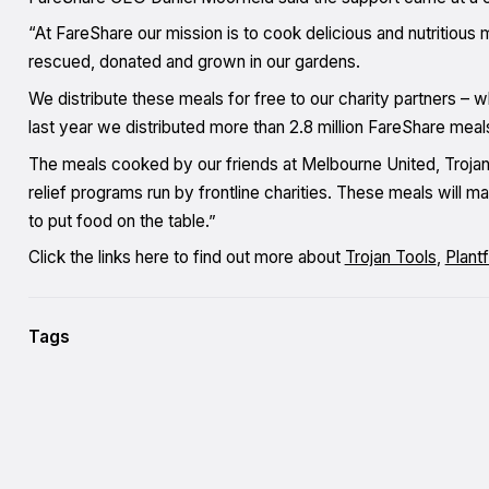
“At FareShare our mission is to cook delicious and nutritious 
rescued, donated and grown in our gardens.
We distribute these meals for free to our charity partners – w
last year we distributed more than 2.8 million FareShare meal
The meals cooked by our friends at Melbourne United, Trojan 
relief programs run by frontline charities. These meals will ma
to put food on the table.”
Click the links here to find out more about
Trojan Tools
,
Plant
Tags