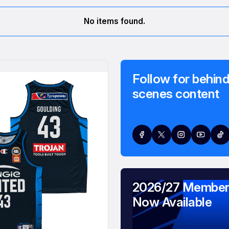
No items found.
Follow for behind
scenes content
2026/27 Member
Now Available