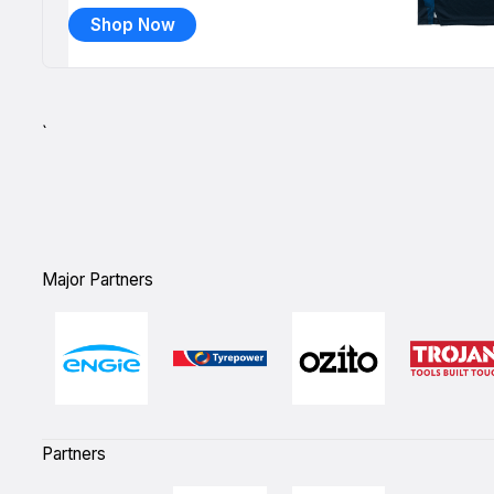
Shop Now
`
Major Partners
Partners