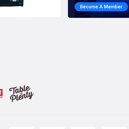
Become A Member