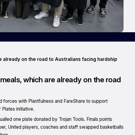
re already on the road to Australians facing hardship
25 meals, which are already on the road
ed forces with Plantfulness and FareShare to support
Plates initiative.
lled one plate donated by Trojan Tools. Finals points
er, United players, coaches and staff swapped basketballs
chen.