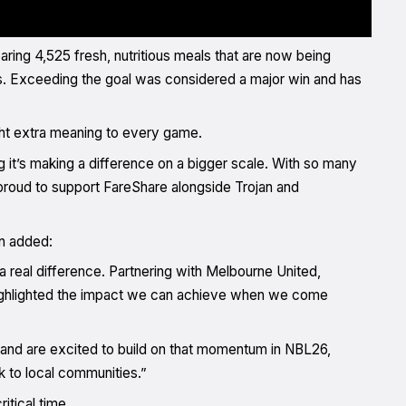
ring 4,525 fresh, nutritious meals that are now being
es. Exceeding the goal was considered a major win and has
ght extra meaning to every game.
 it’s making a difference on a bigger scale. With so many
 proud to support FareShare alongside Trojan and
n added:
a real difference. Partnering with Melbourne United,
highlighted the impact we can achieve when we come
 and are excited to build on that momentum in NBL26,
k to local communities.”
itical time.