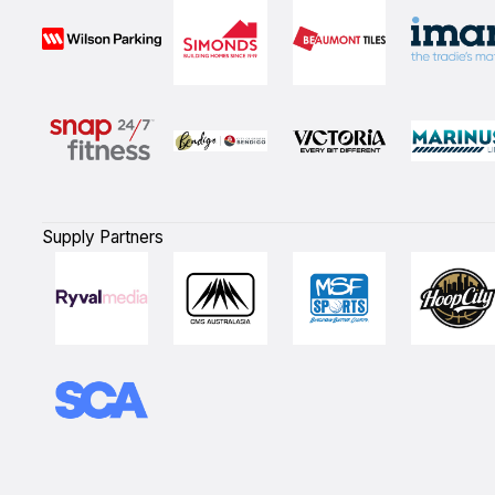
Supply Partners