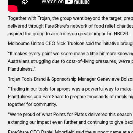
Together with Trojan, the group went beyond the target, prepa
delivered through FareShare’s network of food relief chariti
inspired the group to aim for even greater impact in NBL26.
Melbourne United CEO Nick Truelson said the initiative brou
“It makes every point we score mean a little bit more knowing
Australians struggling due to cost-of-living pressures, we’re
Plantfulness.”
Trojan Tools Brand & Sponsorship Manager Genevieve Bolzo
“Trading in our tools for aprons was a powerful way to make 
Plantfulness and FareShare to prepare thousands of meals 
together for community.
“We’re proud of what Points for Plates delivered this season
extending our impact even further and continuing to give bac
FareShare CEO Daniel Moorfield said the support came at a cr