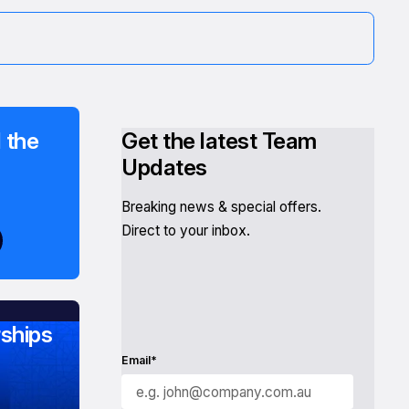
 the
Get the latest Team
Updates
Breaking news & special offers.
Direct to your inbox.
ships
Email*