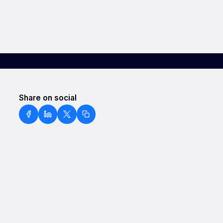
Share on social