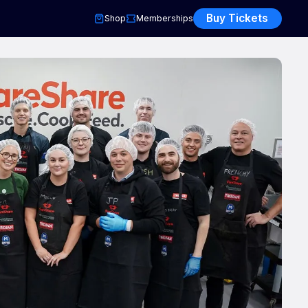
Buy Tickets
Shop
Memberships