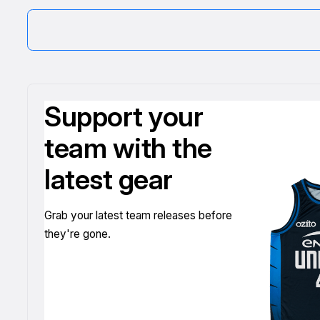
Support your
team with the
latest gear
Grab your latest team releases before
they're gone.