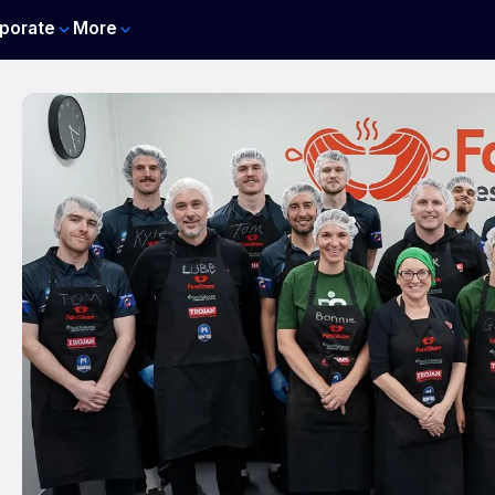
porate
More