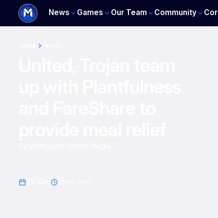
News
Games
Our Team
Community
Cor
Home
News
United, Trojan team
up with Plantfulness
and FareShare to
provide meal relief
By
Melbourne United Media
23 Sep
2
min read