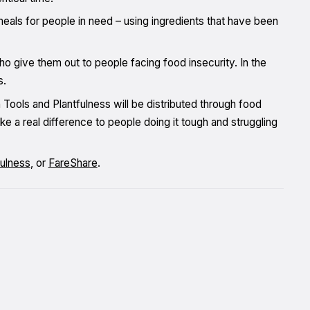
meals for people in need – using ingredients that have been
ho give them out to people facing food insecurity. In the
s.
Tools and Plantfulness will be distributed through food
ke a real difference to people doing it tough and struggling
fulness
, or
FareShare
.