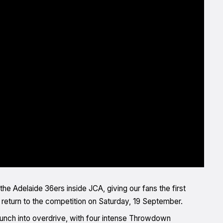
the Adelaide 36ers inside JCA, giving our fans the first
eturn to the competition on Saturday, 19 September.
launch into overdrive, with four intense Throwdown