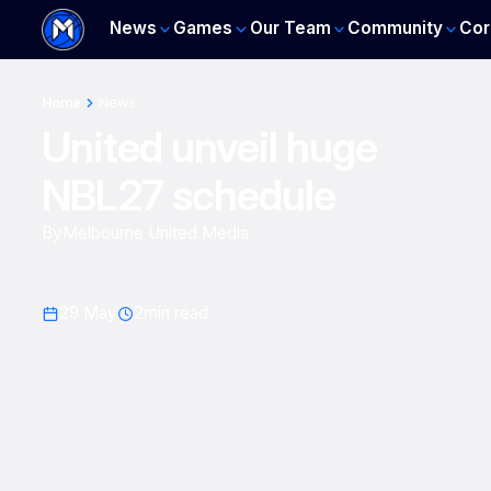
News
Games
Our Team
Community
Cor
Home
News
United unveil huge
NBL27 schedule
By
Melbourne United Media
29 May
2
min read