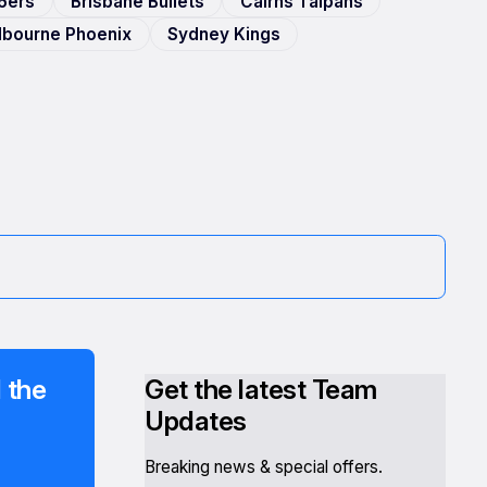
6ers
Brisbane Bullets
Cairns Taipans
elbourne Phoenix
Sydney Kings
 the
Get the latest Team
Updates
Breaking news & special offers.