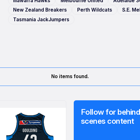
Illawarra Hawks
Melbourne United
Adelaide 3
New Zealand Breakers
Perth Wildcats
S.E. M
Tasmania JackJumpers
No items found.
Follow for behind
scenes content