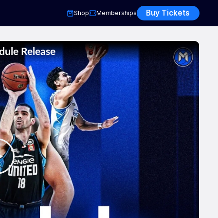
Buy Tickets
Shop
Memberships