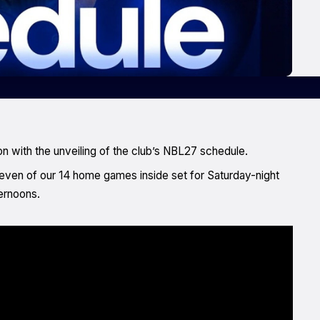
n with the unveiling of the club’s NBL27 schedule.
seven of our 14 home games inside set for Saturday-night
ternoons.