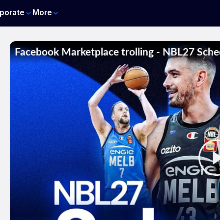
porate
More