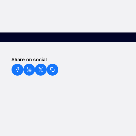
Share on social