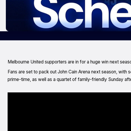
Melbourne United supporters are in for a huge win next seaso
Fans are set to pack out John Cain Arena next season, with 
prime-time, as well as a quartet of family-friendly Sunday af