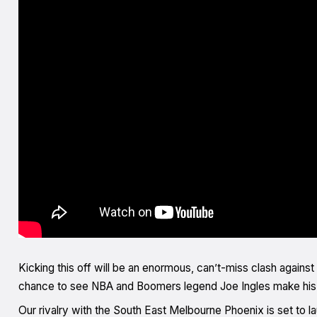
Kicking this off will be an enormous, can’t-miss clash against 
chance to see NBA and Boomers legend Joe Ingles make his r
Our rivalry with the South East Melbourne Phoenix is set to 