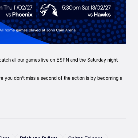
l catch all our games live on ESPN and the Saturday night
e you don’t miss a second of the action is by becoming a