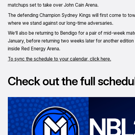
matchups set to take over John Cain Arena.
The defending Champion Sydney Kings will first come to tow
where we stand against our long-time adversaries.
We’ll also be returning to Bendigo for a pair of mid-week matc
January, before returning two weeks later for another edition
inside Red Energy Arena.
To sync the schedule to your calendar, click here.
Check out the full schedu