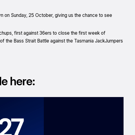
n on Sunday, 25 October, giving us the chance to see
hups, first against 36ers to close the first week of
 of the Bass Strait Battle against the Tasmania JackJumpers
le here: