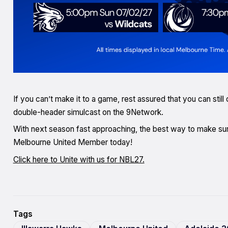
If you can’t make it to a game, rest assured that you can stil
double-header simulcast on the 9Network.
With next season fast approaching, the best way to make sur
Melbourne United Member today!
Click here to Unite with us for NBL27.
Tags