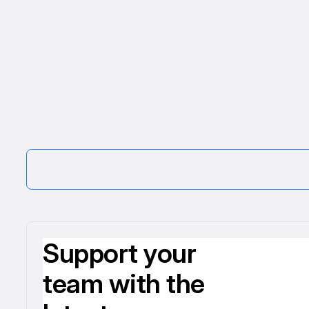
Support your
team with the