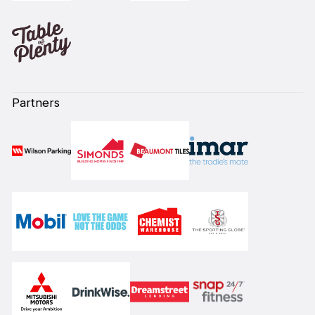
Partners