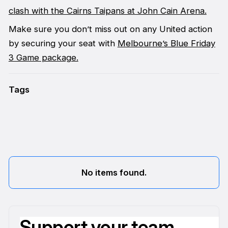
clash with the Cairns Taipans at John Cain Arena.
Make sure you don’t miss out on any United action
by securing your seat with
Melbourne’s Blue Friday
3 Game package.
Tags
No items found.
Support your team