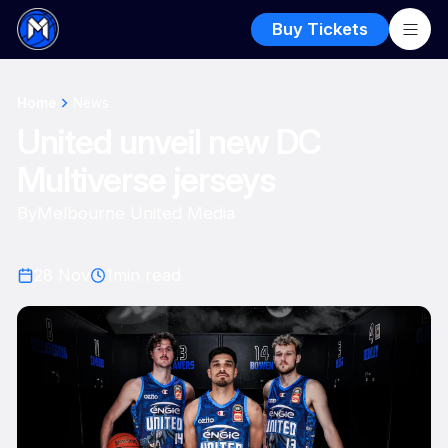
Buy Tickets
Home
News
United unveil new DC
Multiverse jerseys
By
Melbourne United Media
28 Nov
1
min read