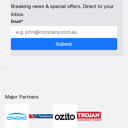
Breaking news & special offers. Direct to your
inbox.
Email*
`
Major Partners