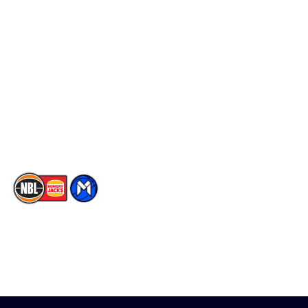
Schedule
Social
Player Roster
Facebook
Statistics
X
Partners
Instagram
Contact Us
Youtube
Memberships
TikTok
The National Basketball League acknowledges the Traditional
Custodians of the lands on which we work, live & play. We pay
our respects to their Elders past, present & emerging as well as
all Aboriginal and Torres Strait Island Community. ©
2026
National Basketball League |
Terms & Conditions
|
Privacy Policy