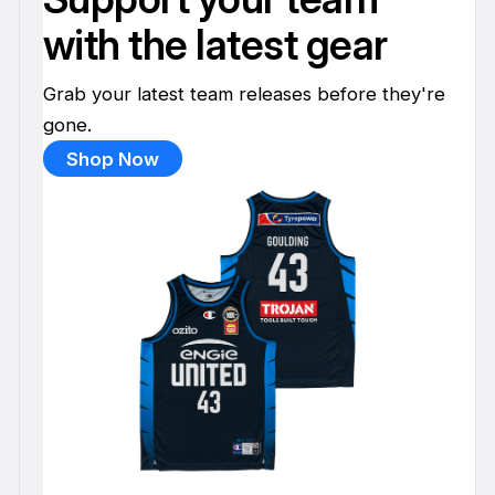
with the latest gear
Grab your latest team releases before they're
gone.
Shop Now