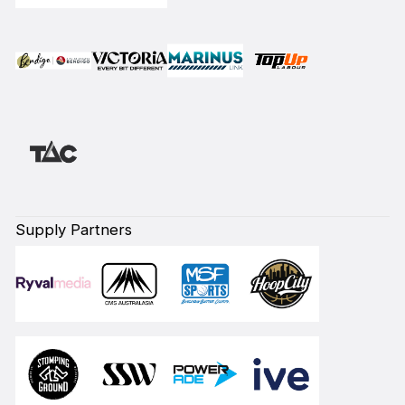
Supply Partners