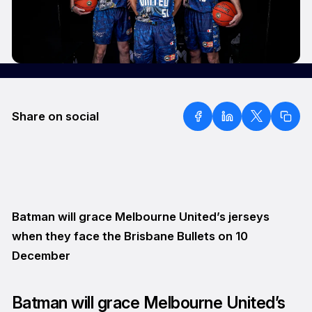
Share on social
Batman will grace Melbourne United’s jerseys
when they face the Brisbane Bullets on 10
December
Batman will grace Melbourne United’s