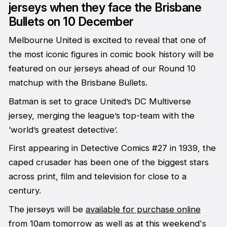
jerseys when they face the Brisbane
Bullets on 10 December
Melbourne United is excited to reveal that one of
the most iconic figures in comic book history will be
featured on our jerseys ahead of our Round 10
matchup with the Brisbane Bullets.
Batman is set to grace United’s DC Multiverse
jersey, merging the league’s top-team with the
‘world’s greatest detective’.
First appearing in Detective Comics #27 in 1939, the
caped crusader has been one of the biggest stars
across print, film and television for close to a
century.
The jerseys will be
available for purchase online
from 10am tomorrow as well as at this weekend's