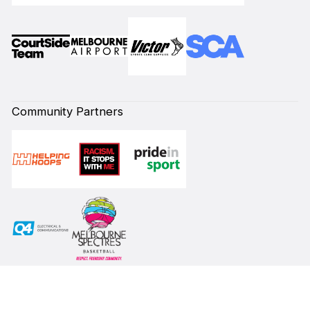
Community Partners