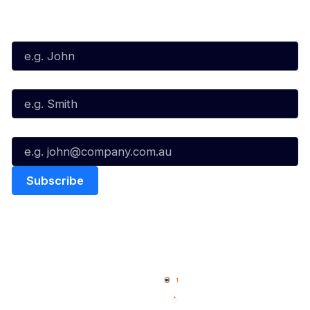
Subscribe to our Newsletter
First Name*
Last Name*
Email*
Quick Links
NBL Properties
Home
3x3 Hustle
News
NBL One
Videos
NBL Next Stars