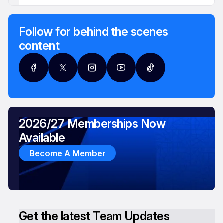
Follow for behind the scenes
content
2026/27 Memberships Now
Available
Become A Member
Get the latest Team Updates