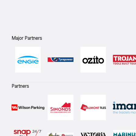
Major Partners
Partners