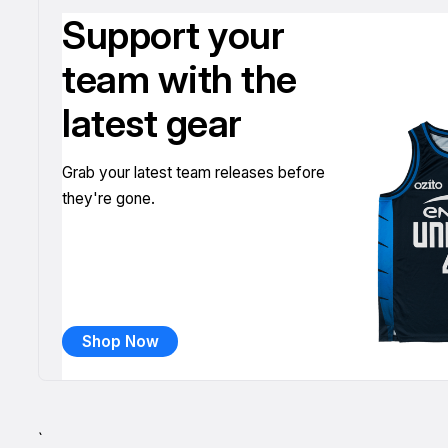
Support your
team with the
latest gear
Grab your latest team releases before
they're gone.
Shop Now
`