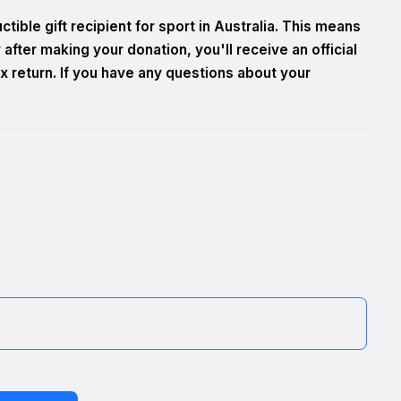
tible gift recipient for sport in Australia. This means
after making your donation, you'll receive an official
x return. If you have any questions about your