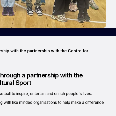
hip with the partnership with the Centre for
rough a partnership with the
ltural Sport
ball to inspire, entertain and enrich people's lives.
ing with like minded organisations to help make a difference