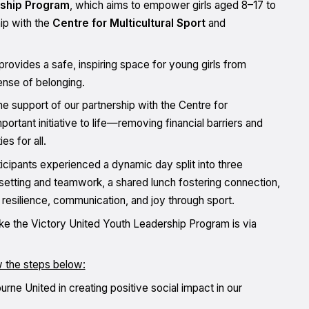
rship Program
, which aims to empower girls aged 8–17 to
ip with the
Centre for Multicultural Sport
and
rovides a safe, inspiring space for young girls from
sense of belonging.
e support of our partnership with the Centre for
portant initiative to life—removing financial barriers and
s for all.
icipants experienced a dynamic day split into three
etting and teamwork, a shared lunch fostering connection,
 resilience, communication, and joy through sport.
ike the Victory United Youth Leadership Program is via
w the steps below:
ne United in creating positive social impact in our