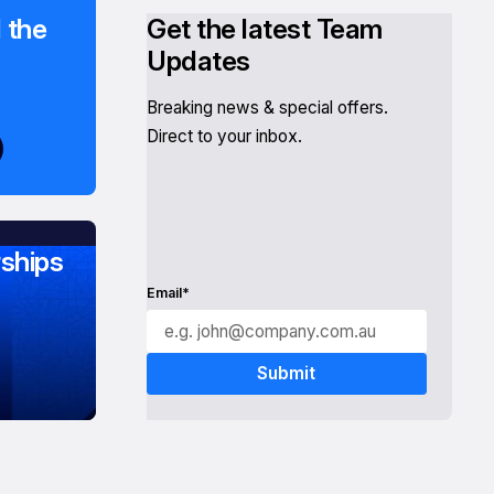
 the
Get the latest Team
Updates
Breaking news & special offers.
Direct to your inbox.
ships
Email*