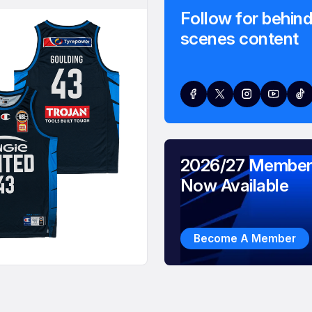
Follow for behind
scenes content
2026/27 Member
Now Available
Become A Member