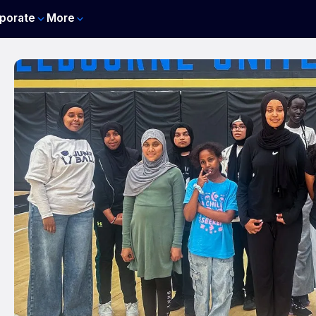
porate
More