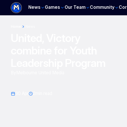
News
Games
Our Team
Community
Cor
Home
News
United, Victory
combine for Youth
Leadership Program
By
Melbourne United Media
30 Apr
2
min read