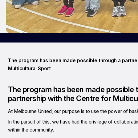
The program has been made possible through a partners
Multicultural Sport
The program has been made possible th
partnership with the Centre for Multicu
At Melbourne United, our purpose is to use the power of basket
In the pursuit of this, we have had the privilege of collaborat
within the community.