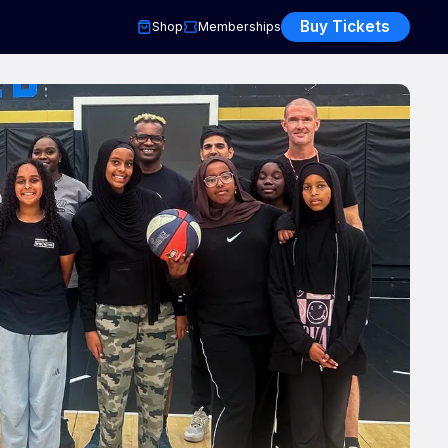
Buy Tickets
Shop
Memberships