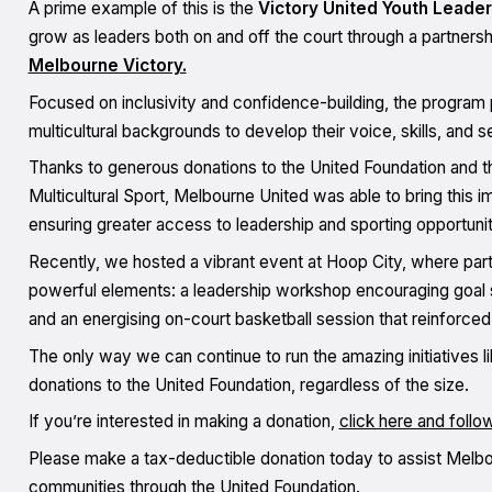
A prime example of this is the
Victory United Youth Leade
grow as leaders both on and off the court through a partnersh
Melbourne Victory.
Focused on inclusivity and confidence-building, the program p
multicultural backgrounds to develop their voice, skills, and 
Thanks to generous donations to the United Foundation and th
Multicultural Sport, Melbourne United was able to bring this im
ensuring greater access to leadership and sporting opportunitie
Recently, we hosted a vibrant event at Hoop City, where part
powerful elements: a leadership workshop encouraging goal s
and an energising on-court basketball session that reinforced
The only way we can continue to run the amazing initiatives l
donations to the United Foundation, regardless of the size.
If you’re interested in making a donation,
click here and follo
Please make a tax-deductible donation today to assist Melbour
communities through the United Foundation.