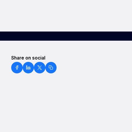
Share on social