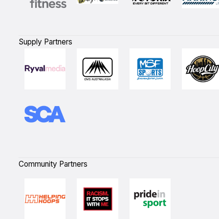
Supply Partners
Community Partners