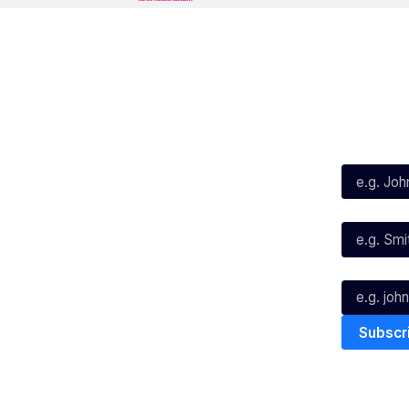
Social
Subscribe
First Name*
Facebook
X
Instagram
Last Name*
Youtube
TikTok
Email*