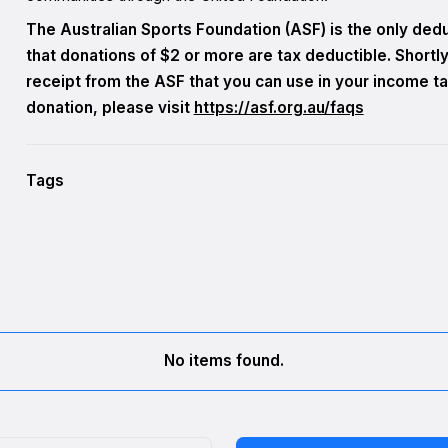
The Australian Sports Foundation (ASF) is the only deduc
that donations of $2 or more are tax deductible. Shortly 
receipt from the ASF that you can use in your income ta
donation, please visit
https://asf.org.au/faqs
Tags
No items found.