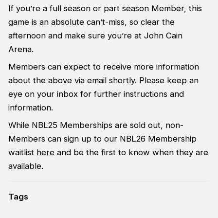
If you’re a full season or part season Member, this
game is an absolute can’t-miss, so clear the
afternoon and make sure you’re at John Cain
Arena.
Members can expect to receive more information
about the above via email shortly. Please keep an
eye on your inbox for further instructions and
information.
While NBL25 Memberships are sold out, non-
Members can sign up to our NBL26 Membership
waitlist
here
and be the first to know when they are
available.
Tags