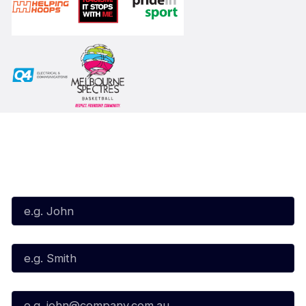
Subscribe to our Newsletter
First Name*
Last Name*
Email*