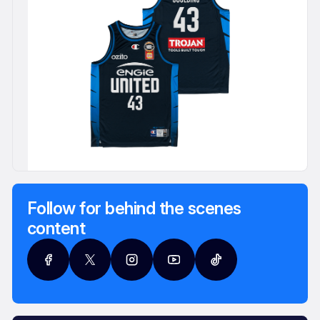
Follow for behind the scenes
content