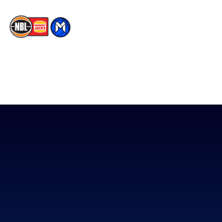
The National Basketball League acknowledges the Traditional
Custodians of the lands on which we work, live & play. We pay
our respects to their Elders past, present & emerging as well as
all Aboriginal and Torres Strait Island Community. ©
2026
National Basketball League |
Terms & Conditions
|
Privacy Policy