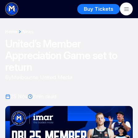
Buy Tickets
Home
News
United’s Member
Appreciation Game set to
return
By
Melbourne United Media
25 Nov
2
min read