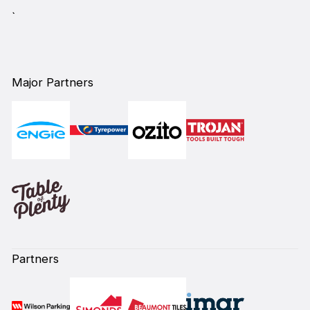
`
Major Partners
Partners