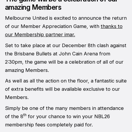
amazing Members
Melbourne United is excited to announce the return
of our Member Appreciation Game, with
thanks to
our Membership partner imar.
Set to take place at our December 8th clash against
the Brisbane Bullets at John Cain Arena from
2:30pm, the game will be a celebration of all of our
amazing Members.
As well as all the action on the floor, a fantastic suite
of extra benefits will be available exclusive to our
Members.
Simply be one of the many members in attendance
th
of the 8
for your chance to win your NBL26
membership fees completely paid for.