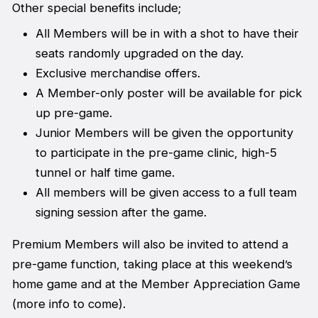
Other special benefits include;
All Members will be in with a shot to have their
seats randomly upgraded on the day.
Exclusive merchandise offers.
A Member-only poster will be available for pick
up pre-game.
Junior Members will be given the opportunity
to participate in the pre-game clinic, high-5
tunnel or half time game.
All members will be given access to a full team
signing session after the game.
Premium Members will also be invited to attend a
pre-game function, taking place at this weekend’s
home game and at the Member Appreciation Game
(more info to come).