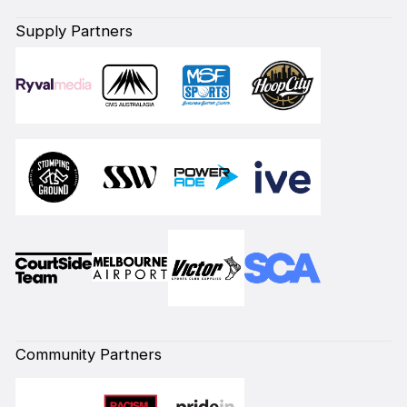
Supply Partners
Community Partners