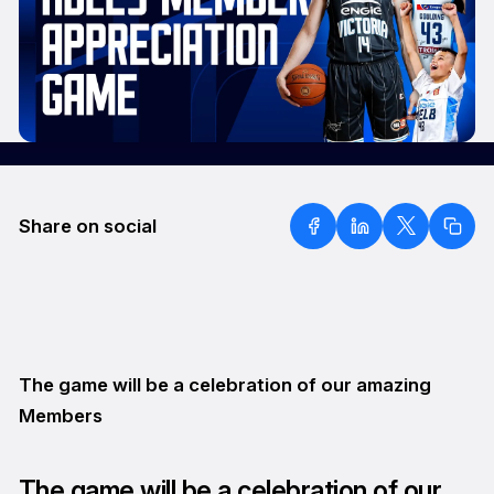
Share on social
The game will be a celebration of our amazing
Members
The game will be a celebration of our