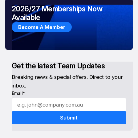
2026/27 Memberships Now
Available
Become A Member
Get the latest Team Updates
Breaking news & special offers. Direct to your
inbox.
Email*