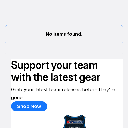
No items found.
Support your team
with the latest gear
Grab your latest team releases before they're
gone.
Shop Now