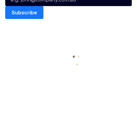
Quick Links
NBL Properties
Home
3x3 Hustle
News
NBL One
Videos
NBL Next Stars
Schedule
Social
Player Roster
Facebook
Statistics
X
Partners
Instagram
Contact Us
Youtube
Memberships
TikTok