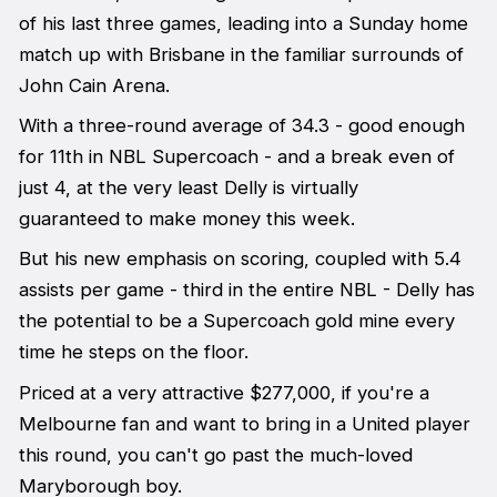
of his last three games, leading into a Sunday home
match up with Brisbane in the familiar surrounds of
John Cain Arena.
With a three-round average of 34.3 - good enough
for 11th in NBL Supercoach - and a break even of
just 4, at the very least Delly is virtually
guaranteed to make money this week.
But his new emphasis on scoring, coupled with 5.4
assists per game - third in the entire NBL - Delly has
the potential to be a Supercoach gold mine every
time he steps on the floor.
Priced at a very attractive $277,000, if you're a
Melbourne fan and want to bring in a United player
this round, you can't go past the much-loved
Maryborough boy.