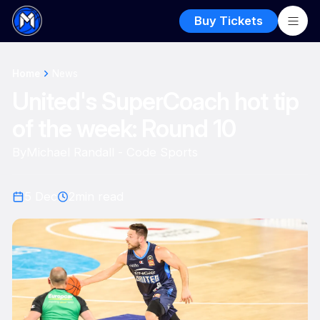
Buy Tickets
Home
News
United's SuperCoach hot tip
of the week: Round 10
By
Michael Randall - Code Sports
5 Dec
2
min read