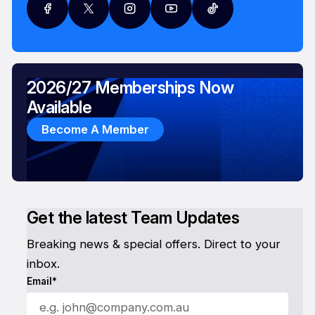
2026/27 Memberships Now
Available
Become A Member
Get the latest Team Updates
Breaking news & special offers. Direct to your
inbox.
Email*