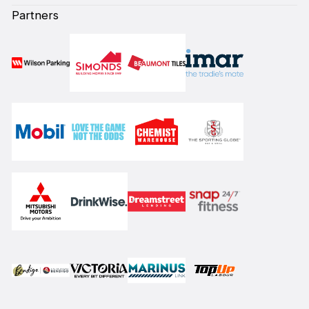
Partners