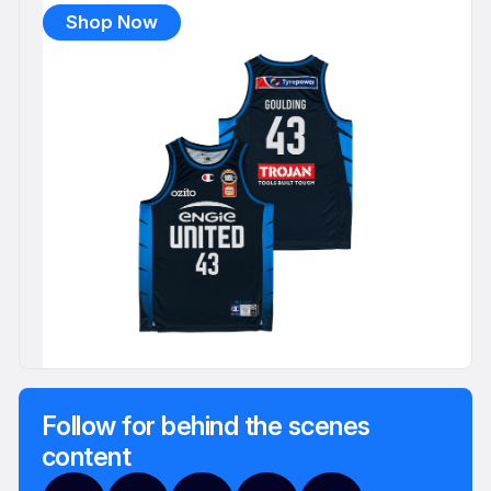
Shop Now
Follow for behind the scenes
content