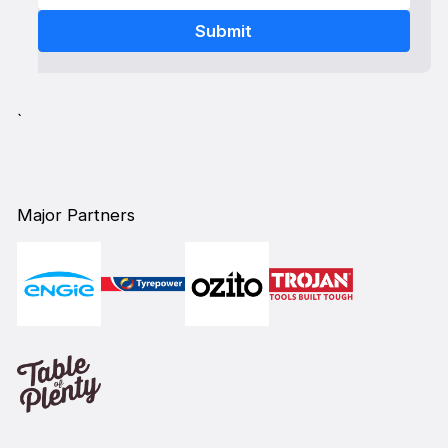
`
Major Partners