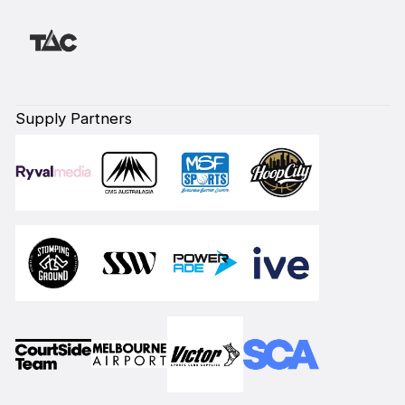
Supply Partners