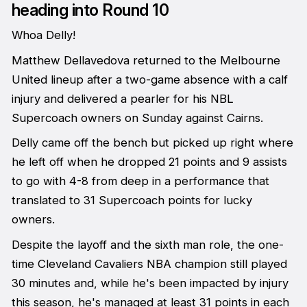
heading into Round 10
Whoa Delly!
Matthew Dellavedova returned to the Melbourne
United lineup after a two-game absence with a calf
injury and delivered a pearler for his NBL
Supercoach owners on Sunday against Cairns.
Delly came off the bench but picked up right where
he left off when he dropped 21 points and 9 assists
to go with 4-8 from deep in a performance that
translated to 31 Supercoach points for lucky
owners.
Despite the layoff and the sixth man role, the one-
time Cleveland Cavaliers NBA champion still played
30 minutes and, while he's been impacted by injury
this season, he's managed at least 31 points in each