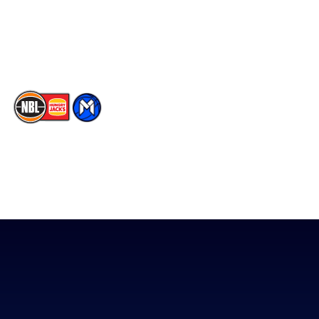
Instagram
Contact Us
Youtube
Memberships
TikTok
The National Basketball League acknowledges the Traditional
Custodians of the lands on which we work, live & play. We pay
our respects to their Elders past, present & emerging as well as
all Aboriginal and Torres Strait Island Community. ©
2026
National Basketball League |
Terms & Conditions
|
Privacy Policy