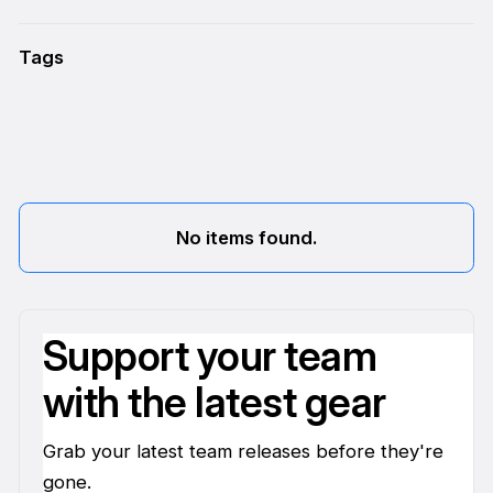
Tags
No items found.
Support your team
with the latest gear
Grab your latest team releases before they're
gone.