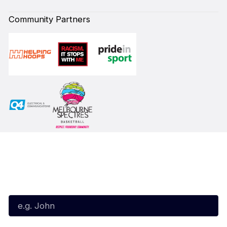
Community Partners
Subscribe to our Newsletter
First Name*
Last Name*