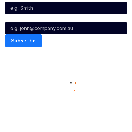
Email*
Quick Links
NBL Properties
Home
3x3 Hustle
News
NBL One
Videos
NBL Next Stars
Schedule
Social
Player Roster
Facebook
Statistics
X
Partners