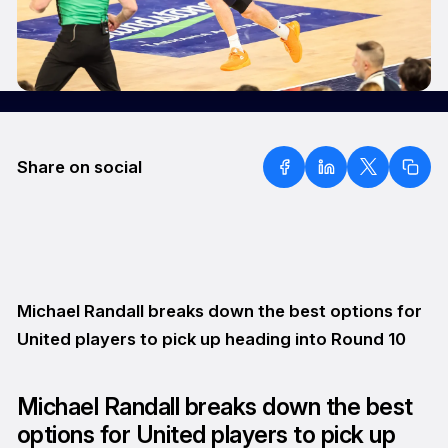
Share on social
Michael Randall breaks down the best options for
United players to pick up heading into Round 10
Michael Randall breaks down the best
options for United players to pick up