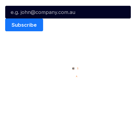
Email*
Quick Links
NBL Properties
Home
3x3 Hustle
News
NBL One
Videos
NBL Next Stars
Schedule
Social
Player Roster
Facebook
Statistics
X
Partners
Instagram
Contact Us
Youtube
Memberships