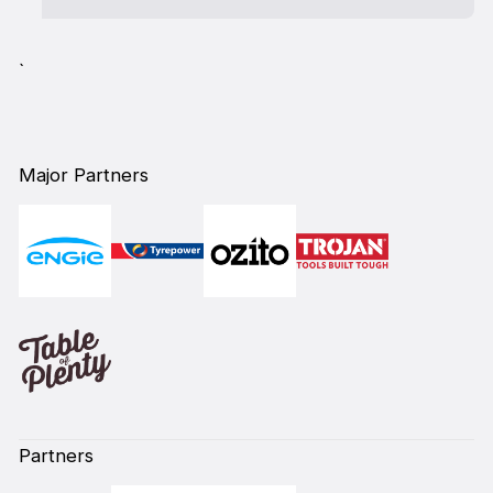
`
Major Partners
Partners