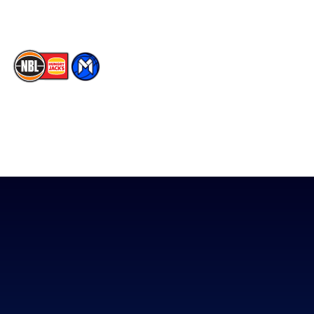
TikTok
The National Basketball League acknowledges the Traditional
Custodians of the lands on which we work, live & play. We pay
our respects to their Elders past, present & emerging as well as
all Aboriginal and Torres Strait Island Community. ©
2026
National Basketball League |
Terms & Conditions
|
Privacy Policy