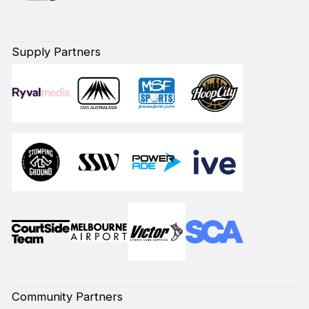
Supply Partners
Community Partners