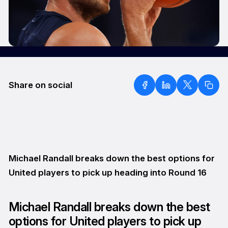
Share on social
Michael Randall breaks down the best options for
United players to pick up heading into Round 16
Michael Randall breaks down the best
options for United players to pick up