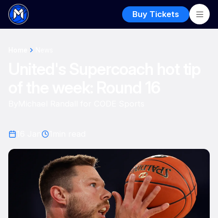
Buy Tickets
Home
News
United's Supercoach hot tip
of the week: Round 16
By
Michael Randall for CODE Sports
16 Jan
1
min read