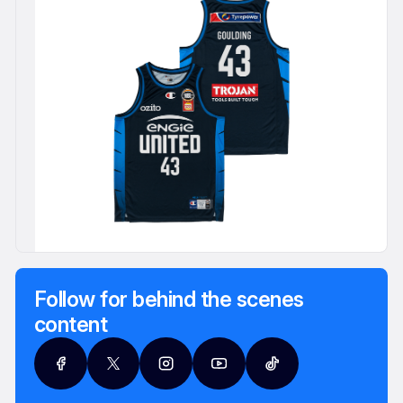
Follow for behind the scenes
content