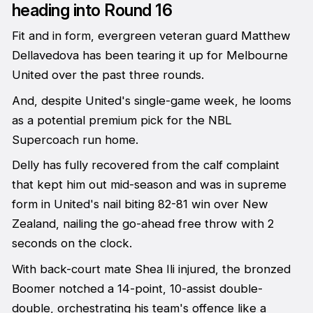
heading into Round 16
Fit and in form, evergreen veteran guard Matthew
Dellavedova has been tearing it up for Melbourne
United over the past three rounds.
And, despite United's single-game week, he looms
as a potential premium pick for the NBL
Supercoach run home.
Delly has fully recovered from the calf complaint
that kept him out mid-season and was in supreme
form in United's nail biting 82-81 win over New
Zealand, nailing the go-ahead free throw with 2
seconds on the clock.
With back-court mate Shea Ili injured, the bronzed
Boomer notched a 14-point, 10-assist double-
double, orchestrating his team's offence like a