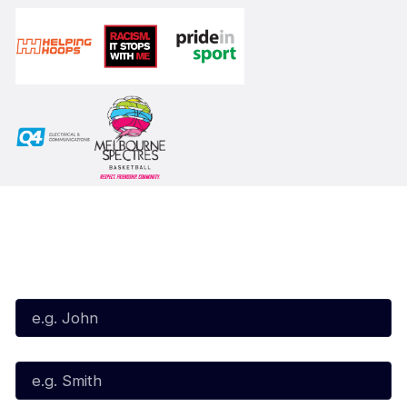
Subscribe to our Newsletter
First Name*
Last Name*