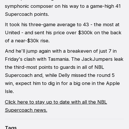
symphonic composer on his way to a game-high 41
Supercoach points.
It took his three-game average to 43 - the most at
United - and sent his price over $300k on the back
of a near-$30k rise.
And he'll jump again with a breakeven of just 7 in
Friday's clash with Tasmania. The JackJumpers leak
the third-most points to guards in all of NBL
Supercoach and, while Delly missed the round 5
win, expect him to dig in for a big one in the Apple
Isle.
Click here to stay up to date with all the NBL
Supercoach news.
Tags