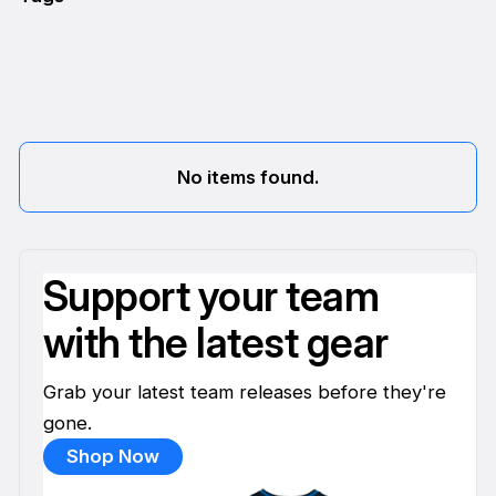
No items found.
Support your team
with the latest gear
Grab your latest team releases before they're
gone.
Shop Now