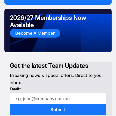
2026/27 Memberships Now
Available
Become A Member
Get the latest Team Updates
Breaking news & special offers. Direct to your
inbox.
Email*