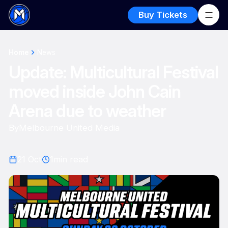
Buy Tickets
Home
News
Update: Multicultural Festival
moved inside John Cain
Arena due to weather
By
Melbourne United Media
21 Oct
1
min read