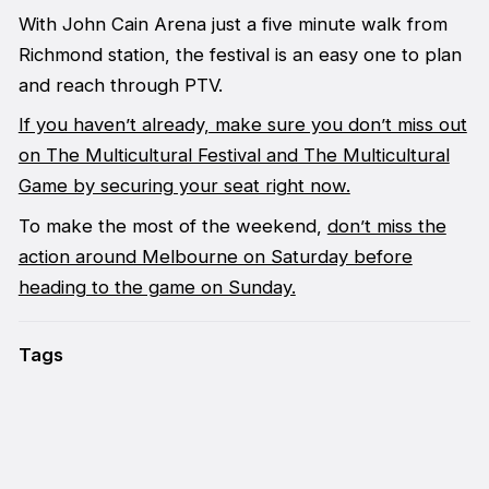
With John Cain Arena just a five minute walk from
Richmond station, the festival is an easy one to plan
and reach through PTV.
If you haven’t already, make sure you don’t miss out
on The Multicultural Festival and The Multicultural
Game by securing your seat right now.
To make the most of the weekend,
don’t miss the
action around Melbourne on Saturday before
heading to the game on Sunday.
Tags