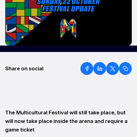
Share on social
The Multicultural Festival will still take place, but
will now take place inside the arena and require a
game ticket