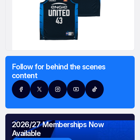
Follow for behind the scenes
content
2026/27 Memberships Now
Available