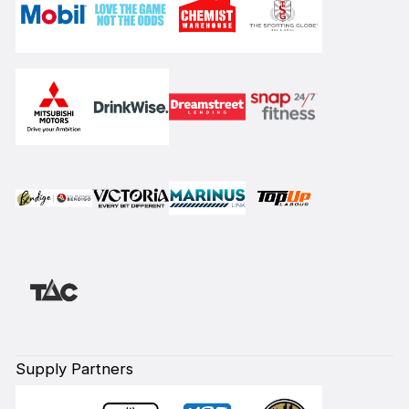
Supply Partners