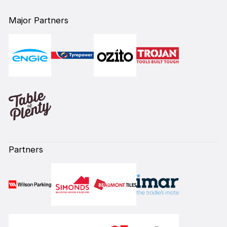
Major Partners
Partners