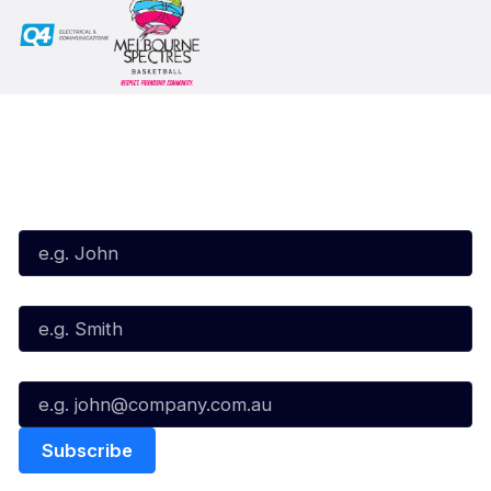
Subscribe to our Newsletter
First Name*
Last Name*
Email*