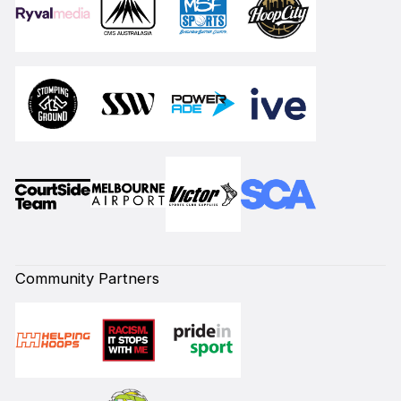
Community Partners