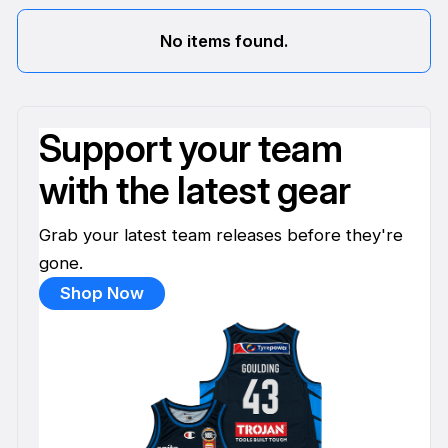
No items found.
Support your team
with the latest gear
Grab your latest team releases before they're
gone.
Shop Now