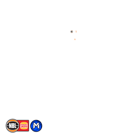
Quick Links
NBL Properties
Home
3x3 Hustle
News
NBL One
Videos
NBL Next Stars
Schedule
Social
Player Roster
Facebook
Statistics
X
Partners
Instagram
Contact Us
Youtube
Memberships
TikTok