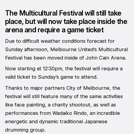
The Multicultural Festival will still take
place, but will now take place inside the
arena and require a game ticket
Due to difficult weather conditions forecast for
Sunday afternoon, Melbourne United’s Multicultural
Festival has been moved inside of John Cain Arena.
Now starting at 12:30pm, the festival will require a
valid ticket to Sunday’s game to attend.
Thanks to major partners City of Melbourne, the
festival will still feature many of the same activities
like face painting, a charity shootout, as well as
performances from Wadaiko Rindo, an incredible
energetic and dynamic traditional Japanese
drumming group.