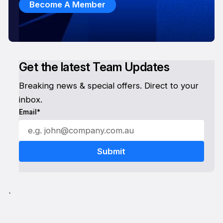
Become A Member
Get the latest Team Updates
Breaking news & special offers. Direct to your
inbox.
Email*
`