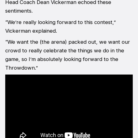
Head Coach Dean Vickerman echoed these
sentiments.
“We’re really looking forward to this contest,”
Vickerman explained.
“We want the (the arena) packed out, we want our
crowd to really celebrate the things we do in the
game, so I’m absolutely looking forward to the
Throwdown.”