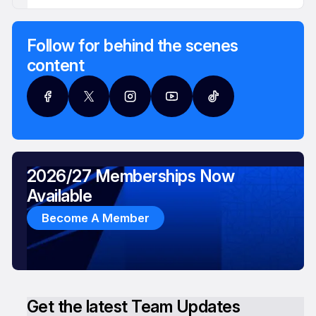
Follow for behind the scenes
content
2026/27 Memberships Now
Available
Become A Member
Get the latest Team Updates