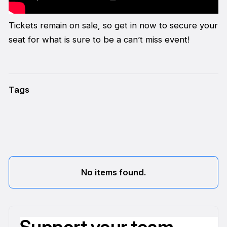
Tickets remain on sale, so get in now to secure your
seat for what is sure to be a can’t miss event!
Tags
No items found.