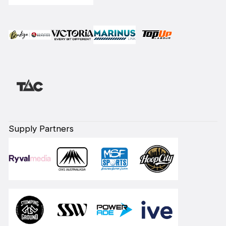
Supply Partners