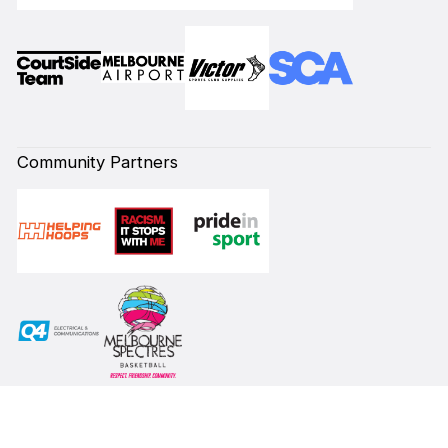
Community Partners