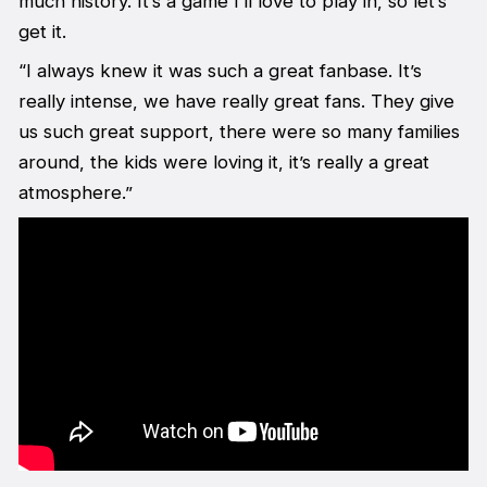
much history. It’s a game I’ll love to play in, so let’s
get it.
“I always knew it was such a great fanbase. It’s
really intense, we have really great fans. They give
us such great support, there were so many families
around, the kids were loving it, it’s really a great
atmosphere.”