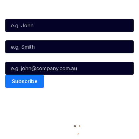
Subscribe to our Newsletter
First Name*
Last Name*
Email*
Quick Links
NBL Properties
Home
3x3 Hustle
News
NBL One
Videos
NBL Next Stars