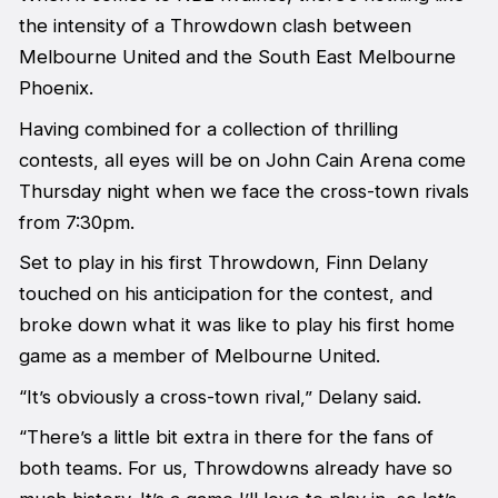
the intensity of a Throwdown clash between
Melbourne United and the South East Melbourne
Phoenix.
Having combined for a collection of thrilling
contests, all eyes will be on John Cain Arena come
Thursday night when we face the cross-town rivals
from 7:30pm.
Set to play in his first Throwdown, Finn Delany
touched on his anticipation for the contest, and
broke down what it was like to play his first home
game as a member of Melbourne United.
“It’s obviously a cross-town rival,” Delany said.
“There’s a little bit extra in there for the fans of
both teams. For us, Throwdowns already have so