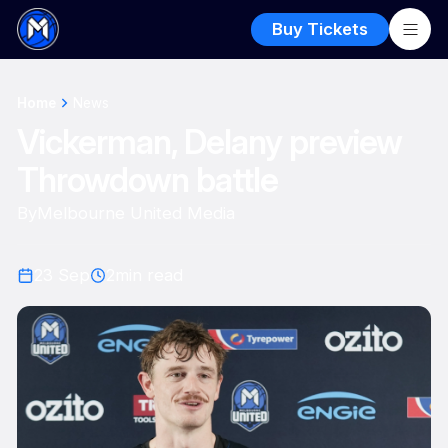
Buy Tickets
Home
News
Vickerman, Delany preview
Throwdown battle
By
Melbourne United Media
23 Sep
2
min read