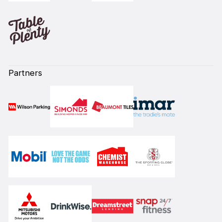
Partners