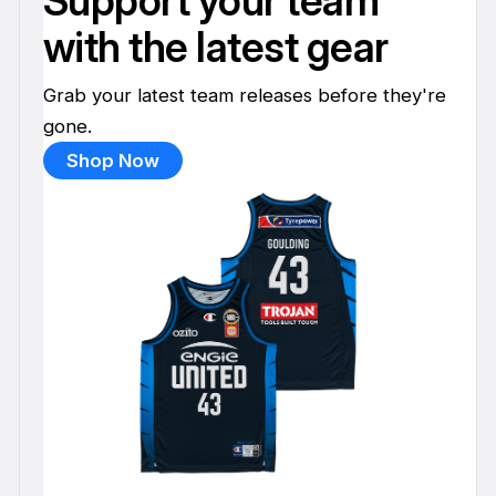
Support your team
with the latest gear
Grab your latest team releases before they're
gone.
Shop Now