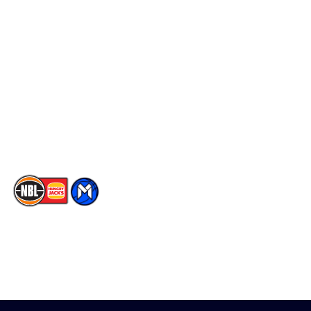
Schedule
Social
Player Roster
Facebook
Statistics
X
Partners
Instagram
Contact Us
Youtube
Memberships
TikTok
The National Basketball League acknowledges the Traditional
Custodians of the lands on which we work, live & play. We pay
our respects to their Elders past, present & emerging as well as
all Aboriginal and Torres Strait Island Community. ©
2026
National Basketball League |
Terms & Conditions
|
Privacy Policy