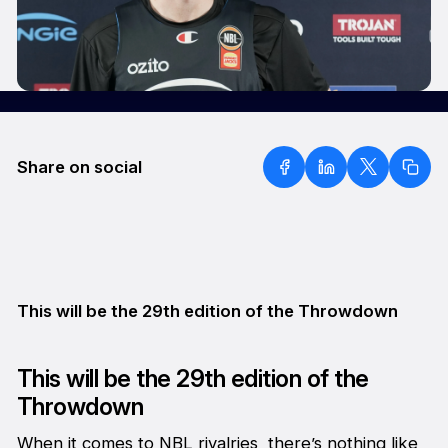
Share on social
This will be the 29th edition of the Throwdown
This will be the 29th edition of the
Throwdown
When it comes to NBL rivalries, there’s nothing like