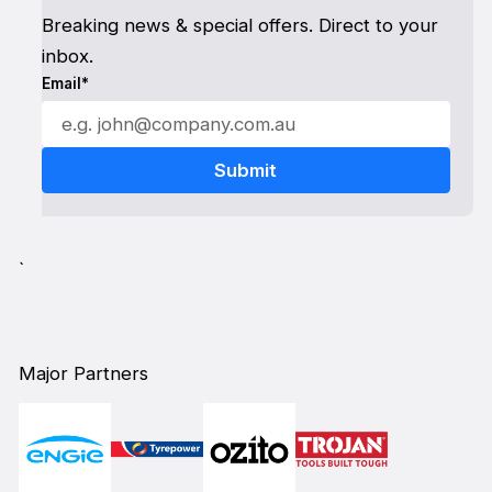
Breaking news & special offers. Direct to your
inbox.
Email*
`
Major Partners