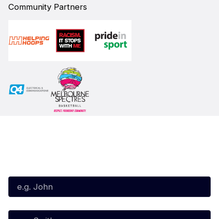
Community Partners
Subscribe to our Newsletter
First Name*
Last Name*