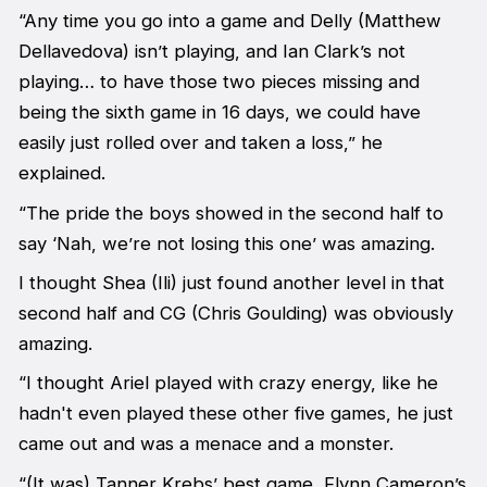
“Any time you go into a game and Delly (Matthew
Dellavedova) isn’t playing, and Ian Clark’s not
playing… to have those two pieces missing and
being the sixth game in 16 days, we could have
easily just rolled over and taken a loss,” he
explained.
“The pride the boys showed in the second half to
say ‘Nah, we’re not losing this one’ was amazing.
I thought Shea (Ili) just found another level in that
second half and CG (Chris Goulding) was obviously
amazing.
“I thought Ariel played with crazy energy, like he
hadn't even played these other five games, he just
came out and was a menace and a monster.
“(It was) Tanner Krebs’ best game, Flynn Cameron’s