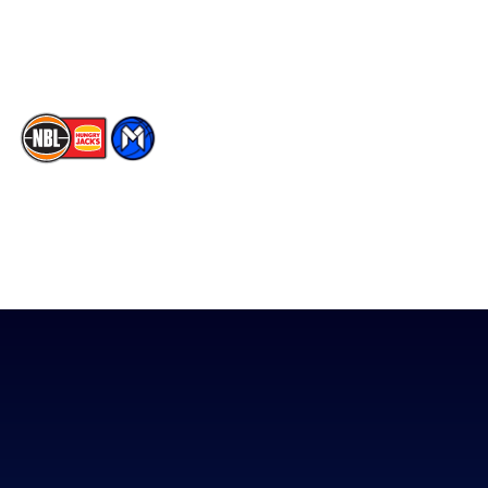
Youtube
Memberships
TikTok
The National Basketball League acknowledges the Traditional
Custodians of the lands on which we work, live & play. We pay
our respects to their Elders past, present & emerging as well as
all Aboriginal and Torres Strait Island Community. ©
2026
National Basketball League |
Terms & Conditions
|
Privacy Policy