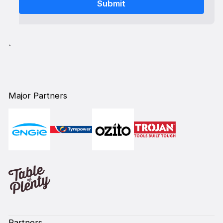
`
Major Partners
Partners