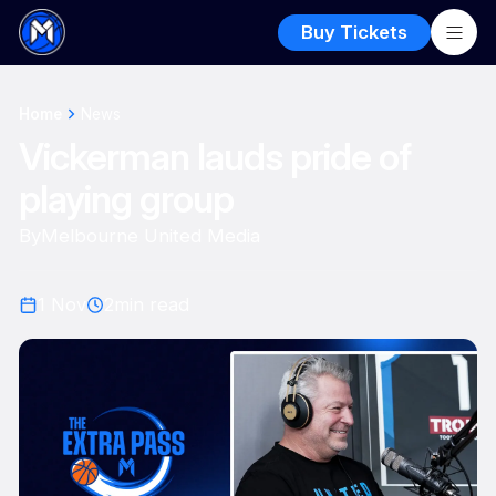
Buy Tickets
Home
News
Vickerman lauds pride of
playing group
By
Melbourne United Media
1 Nov
2
min read