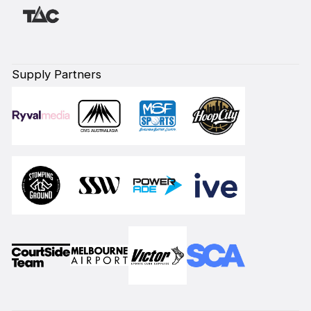
Supply Partners