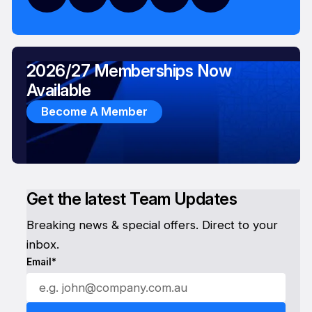
2026/27 Memberships Now
Available
Become A Member
Get the latest Team Updates
Breaking news & special offers. Direct to your
inbox.
Email*