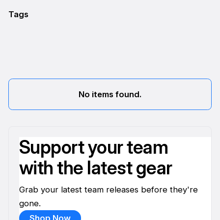
Tags
No items found.
Support your team
with the latest gear
Grab your latest team releases before they're
gone.
Shop Now