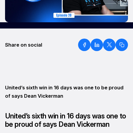
Share on social
United’s sixth win in 16 days was one to be proud
of says Dean Vickerman
United’s sixth win in 16 days was one to
be proud of says Dean Vickerman