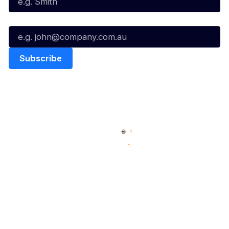
Email*
Quick Links
NBL Properties
Home
3x3 Hustle
News
NBL One
Videos
NBL Next Stars
Schedule
Social
Player Roster
Facebook
Statistics
X
Partners
Instagram
Contact Us