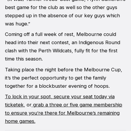
best game for the club as well so the other guys
stepped up in the absence of our key guys which
was huge.”
Coming off a full week of rest, Melbourne could
head into their next contest, an Indigenous Round
clash with the Perth Wildcats, fully fit for the first
time this season.
Taking place the night before the Melbourne Cup,
it’s the perfect opportunity to get the family
together for a blockbuster evening of hoops.
To lock in your spot, secure your seat today via
ticketek
, or
grab a three or five game membership
to ensure you’re there for Melbourne’s remaining
home games.