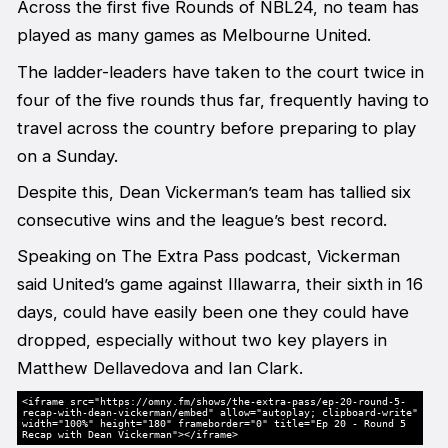
Across the first five Rounds of NBL24, no team has
played as many games as Melbourne United.
The ladder-leaders have taken to the court twice in
four of the five rounds thus far, frequently having to
travel across the country before preparing to play
on a Sunday.
Despite this, Dean Vickerman’s team has tallied six
consecutive wins and the league’s best record.
Speaking on The Extra Pass podcast, Vickerman
said United’s game against Illawarra, their sixth in 16
days, could have easily been one they could have
dropped, especially without two key players in
Matthew Dellavedova and Ian Clark.
<iframe src="https://omny.fm/shows/the-extra-pass/ep-20-round-5-
recap-with-dean-vickerman/embed" allow="autoplay; clipboard-write"
width="100%" height="180" frameborder="0" title="Ep 20 - Round 5
Recap with Dean Vickerman"></iframe>