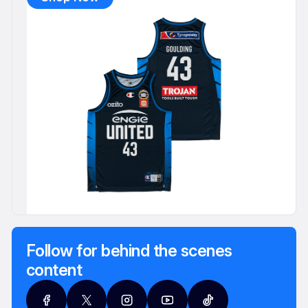
Follow for behind the scenes
content