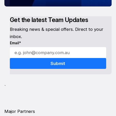
Get the latest Team Updates
Breaking news & special offers. Direct to your
inbox.
Email*
`
Major Partners