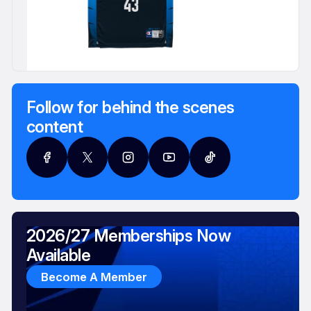
Follow for behind the scenes
content
2026/27 Memberships Now
Available
Become A Member