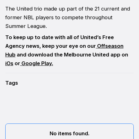
The United trio made up part of the 21 current and
former NBL players to compete throughout
Summer League.
To keep up to date with all of United’s Free
Agency news, keep your eye on our
Offseason
Hub
and download the Melbourne United app on
iOs
or
Google Play.
Tags
No items found.