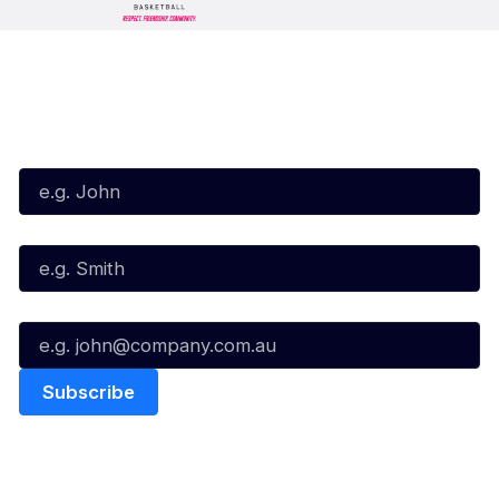
Subscribe to our Newsletter
First Name*
Last Name*
Email*
Quick Links
NBL Properties