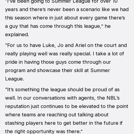
“I’ve been going to Summer League for over 10
years and there’s never been a scenario like we had
this season where in just about every game there’s
a guy that has come through this league,” he
explained.
“For us to have Luke, Jo and Ariel on the court and
really playing well was really special. I take a lot of
pride in having those guys come through our
program and showcase their skill at Summer
League.
“It’s something the league should be proud of as
well. In our conversations with agents, the NBL’s
reputation just continues to be elevated to the point
where teams are reaching out talking about
stashing players here to get better in the future if
the right opportunity was there.”