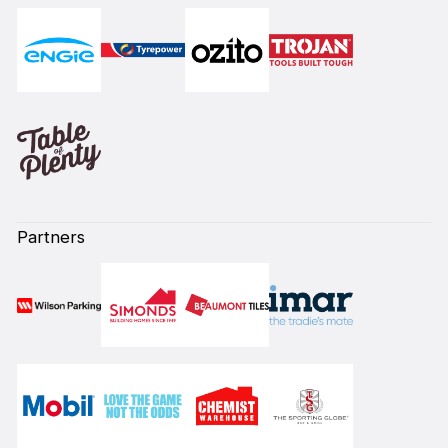
Partners