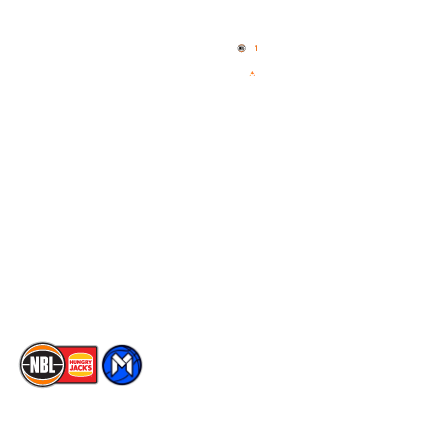
Home
3x3 Hustle
News
NBL One
Videos
NBL Next Stars
Schedule
Social
Player Roster
Facebook
Statistics
X
Partners
Instagram
Contact Us
Youtube
Memberships
TikTok
The National Basketball League acknowledges the Traditional
Custodians of the lands on which we work, live & play. We pay