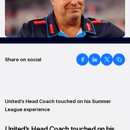
Share on social
United’s Head Coach touched on his Summer
League experience
United’s Head Coach touched on his