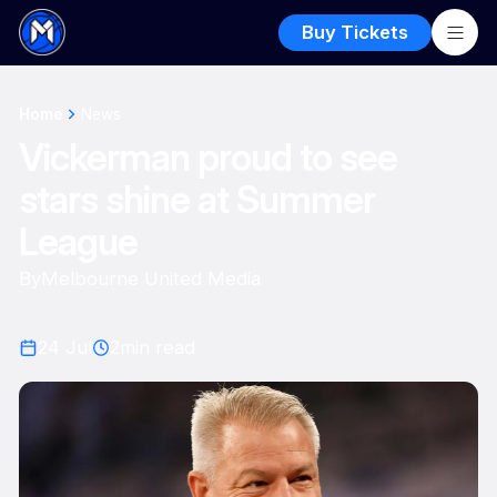
Buy Tickets
Home
News
Vickerman proud to see
stars shine at Summer
League
By
Melbourne United Media
24 Jul
2
min read