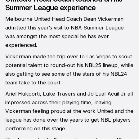
Summer League experience
Melbourne United Head Coach Dean Vickerman
admitted this year’s visit to NBA Summer League
was amongst the most special he has ever
experienced.
Vickerman made the trip over to Las Vegas to scout
potential talent to round-out his NBL25 lineup, while
also getting to see some of the stars of his NBL24
team take to the court.
Ariel Hukporti, Luke Travers and Jo Lual-Acuil Jr
all
impressed across their playing time, leaving
Vickerman feeling proud at the work United and the
league has done over the years to get NBL players
performing on this stage.