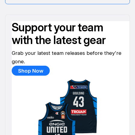
Support your team
with the latest gear
Grab your latest team releases before they're
gone.
Shop Now