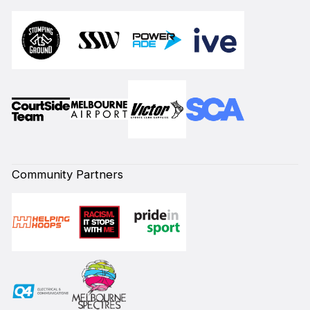
Community Partners