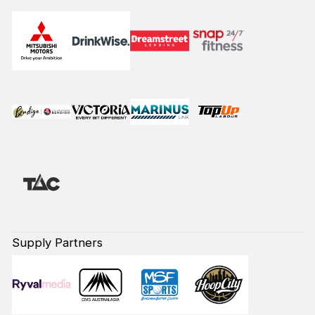
Supply Partners