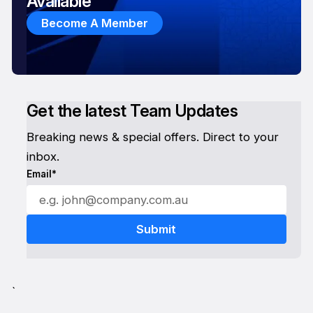
Available
Become A Member
Get the latest Team Updates
Breaking news & special offers. Direct to your
inbox.
Email*
`