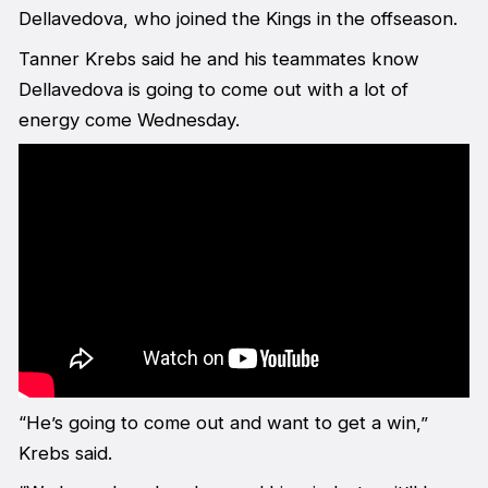
Dellavedova, who joined the Kings in the offseason.
Tanner Krebs said he and his teammates know
Dellavedova is going to come out with a lot of
energy come Wednesday.
“He’s going to come out and want to get a win,”
Krebs said.