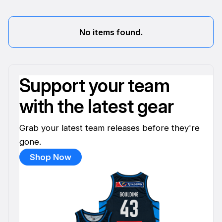
No items found.
Support your team
with the latest gear
Grab your latest team releases before they're
gone.
Shop Now