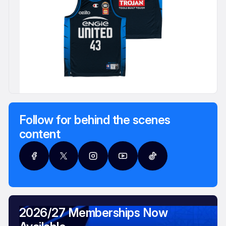
Follow for behind the scenes
content
2026/27 Memberships Now