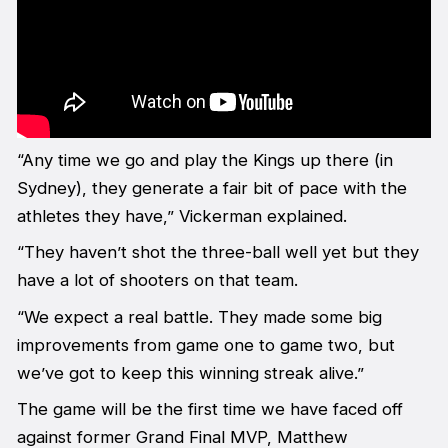
“Any time we go and play the Kings up there (in
Sydney), they generate a fair bit of pace with the
athletes they have,” Vickerman explained.
“They haven’t shot the three-ball well yet but they
have a lot of shooters on that team.
“We expect a real battle. They made some big
improvements from game one to game two, but
we’ve got to keep this winning streak alive.”
The game will be the first time we have faced off
against former Grand Final MVP, Matthew