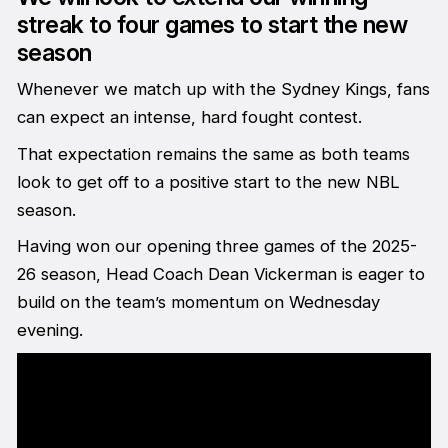
streak to four games to start the new
season
Whenever we match up with the Sydney Kings, fans
can expect an intense, hard fought contest.
That expectation remains the same as both teams
look to get off to a positive start to the new NBL
season.
Having won our opening three games of the 2025-
26 season, Head Coach Dean Vickerman is eager to
build on the team’s momentum on Wednesday
evening.