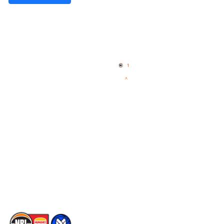
Quick Links
NBL Properties
Home
3x3 Hustle
News
NBL One
Videos
NBL Next Stars
Schedule
Social
Player Roster
Facebook
Statistics
X
Partners
Instagram
Contact Us
Youtube
Memberships
TikTok