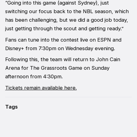
“Going into this game (against Sydney), just
switching our focus back to the NBL season, which
has been challenging, but we did a good job today,
just getting through the scout and getting ready.”
Fans can tune into the contest live on ESPN and
Disney+ from 7:30pm on Wednesday evening.
Following this, the team will return to John Cain
Arena for The Grassroots Game on Sunday
afternoon from 4:30pm.
Tickets remain available here.
Tags