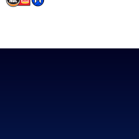
The National Basketball League acknowledges the Traditional
Custodians of the lands on which we work, live & play. We pay
our respects to their Elders past, present & emerging as well as
all Aboriginal and Torres Strait Island Community. ©
2026
National Basketball League |
Terms & Conditions
|
Privacy Policy