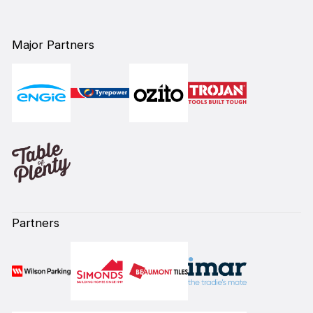
Major Partners
Partners