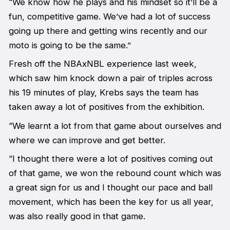
“We know how he plays and his mindset so it’ll be a
fun, competitive game. We’ve had a lot of success
going up there and getting wins recently and our
moto is going to be the same.”
Fresh off the NBAxNBL experience last week,
which saw him knock down a pair of triples across
his 19 minutes of play, Krebs says the team has
taken away a lot of positives from the exhibition.
“We learnt a lot from that game about ourselves and
where we can improve and get better.
“I thought there were a lot of positives coming out
of that game, we won the rebound count which was
a great sign for us and I thought our pace and ball
movement, which has been the key for us all year,
was also really good in that game.