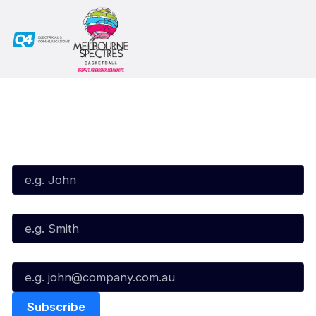
Subscribe to our Newsletter
First Name*
Last Name*
Email*