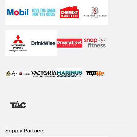
Supply Partners