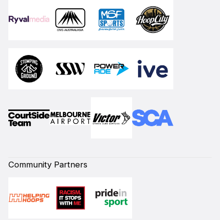
Community Partners