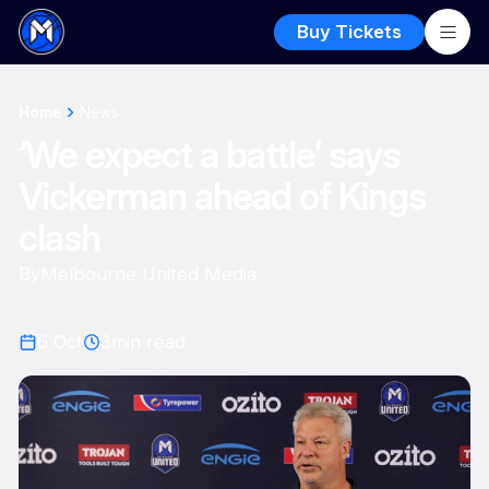
Buy Tickets
Home
News
‘We expect a battle’ says
Vickerman ahead of Kings
clash
By
Melbourne United Media
6 Oct
3
min read