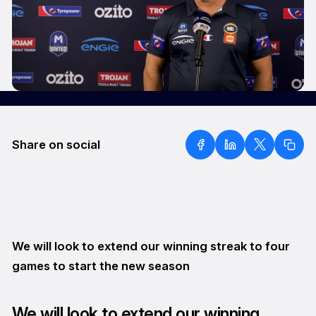
Share on social
We will look to extend our winning streak to four
games to start the new season
We will look to extend our winning