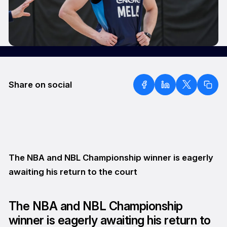
Share on social
The NBA and NBL Championship winner is eagerly
awaiting his return to the court
The NBA and NBL Championship
winner is eagerly awaiting his return to