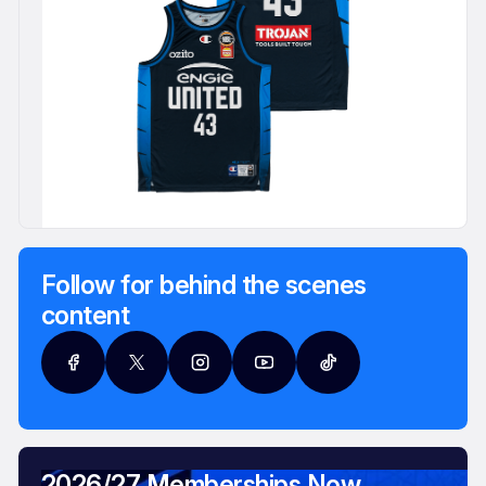
Follow for behind the scenes
content
2026/27 Memberships Now