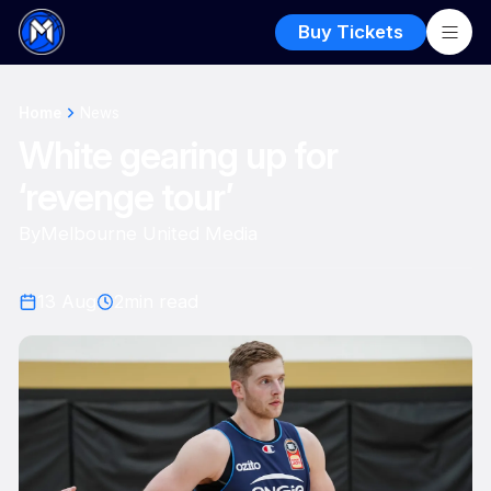
Buy Tickets
Home
News
White gearing up for
‘revenge tour’
By
Melbourne United Media
13 Aug
2
min read