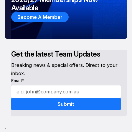
Available
Become A Member
Get the latest Team Updates
Breaking news & special offers. Direct to your
inbox.
Email*
`