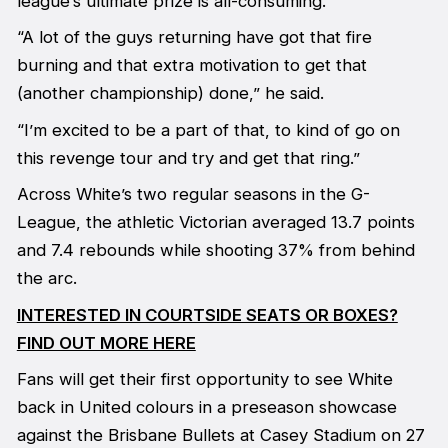
league’s ultimate prize is all-consuming.
“A lot of the guys returning have got that fire
burning and that extra motivation to get that
(another championship) done,” he said.
“I’m excited to be a part of that, to kind of go on
this revenge tour and try and get that ring.”
Across White’s two regular seasons in the G-
League, the athletic Victorian averaged 13.7 points
and 7.4 rebounds while shooting 37% from behind
the arc.
INTERESTED IN COURTSIDE SEATS OR BOXES?
FIND OUT MORE HERE
Fans will get their first opportunity to see White
back in United colours in a preseason showcase
against the Brisbane Bullets at Casey Stadium on 27