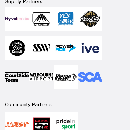
Supply Partners
Community Partners