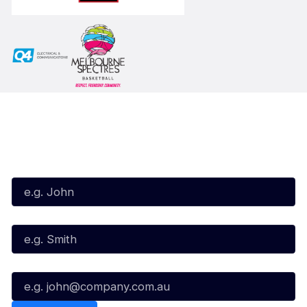
Subscribe to our Newsletter
First Name*
Last Name*
Email*