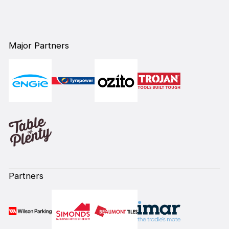
Major Partners
Partners