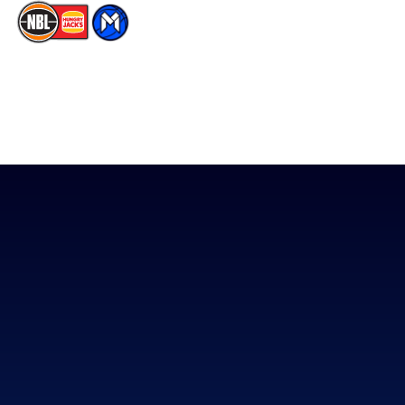
The National Basketball League acknowledges the Traditional
Custodians of the lands on which we work, live & play. We pay
our respects to their Elders past, present & emerging as well as
all Aboriginal and Torres Strait Island Community. ©
2026
National Basketball League |
Terms & Conditions
|
Privacy Policy