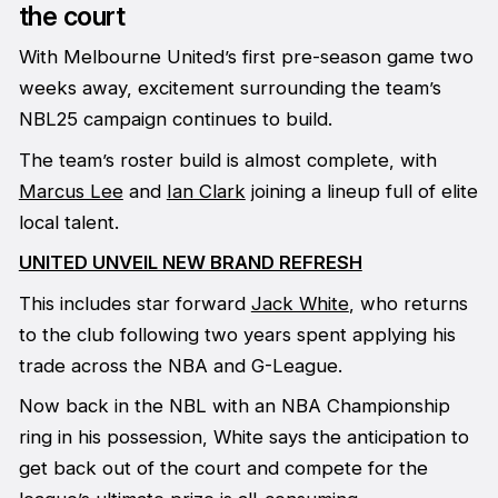
the court
With Melbourne United’s first pre-season game two
weeks away, excitement surrounding the team’s
NBL25 campaign continues to build.
The team’s roster build is almost complete, with
Marcus Lee
and
Ian Clark
joining a lineup full of elite
local talent.
UNITED UNVEIL NEW BRAND REFRESH
This includes star forward
Jack White
, who returns
to the club following two years spent applying his
trade across the NBA and G-League.
Now back in the NBL with an NBA Championship
ring in his possession, White says the anticipation to
get back out of the court and compete for the