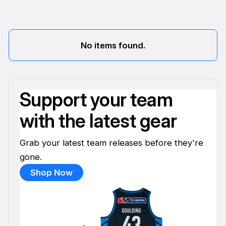
No items found.
Support your team
with the latest gear
Grab your latest team releases before they're
gone.
Shop Now