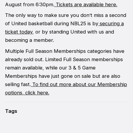
August from 6:30pm.
Tickets are available here.
The only way to make sure you don’t miss a second
of United basketball during NBL25 is by
securing a
ticket today
, or by standing United with us and
becoming a member.
Multiple Full Season Memberships categories have
already sold out. Limited Full Season memberships
remain available, while our 3 & 5 Game
Memberships have just gone on sale but are also
selling fast.
To find out more about our Membership
options, click here.
Tags