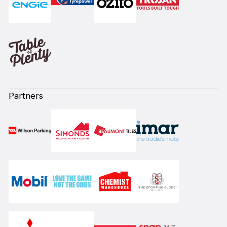
Partners