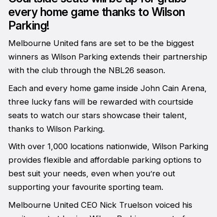
every home game thanks to Wilson
Parking!
Melbourne United fans are set to be the biggest
winners as Wilson Parking extends their partnership
with the club through the NBL26 season.
Each and every home game inside John Cain Arena,
three lucky fans will be rewarded with courtside
seats to watch our stars showcase their talent,
thanks to Wilson Parking.
With over 1,000 locations nationwide, Wilson Parking
provides flexible and affordable parking options to
best suit your needs, even when you’re out
supporting your favourite sporting team.
Melbourne United CEO Nick Truelson voiced his