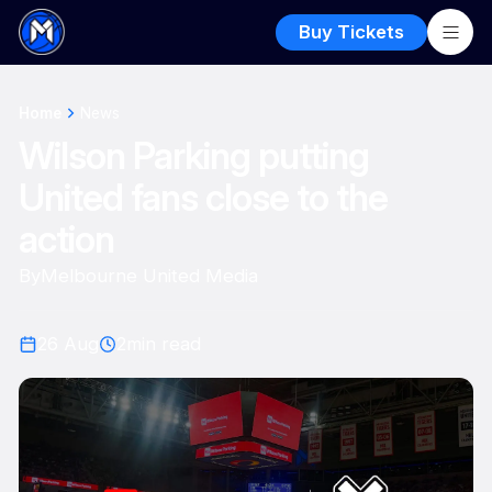
Buy Tickets
Home
News
Wilson Parking putting
United fans close to the
action
By
Melbourne United Media
26 Aug
2
min read