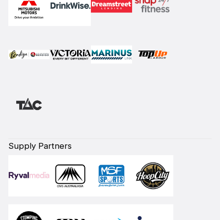
Supply Partners