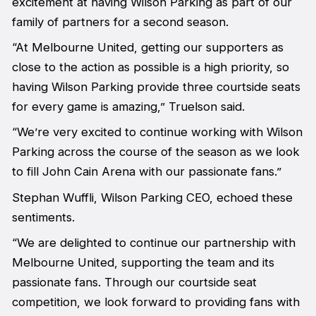
excitement at having Wilson Parking as part of our
family of partners for a second season.
“At Melbourne United, getting our supporters as
close to the action as possible is a high priority, so
having Wilson Parking provide three courtside seats
for every game is amazing,” Truelson said.
“We’re very excited to continue working with Wilson
Parking across the course of the season as we look
to fill John Cain Arena with our passionate fans.”
Stephan Wuffli, Wilson Parking CEO, echoed these
sentiments.
“We are delighted to continue our partnership with
Melbourne United, supporting the team and its
passionate fans. Through our courtside seat
competition, we look forward to providing fans with