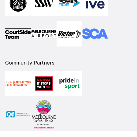
Community Partners