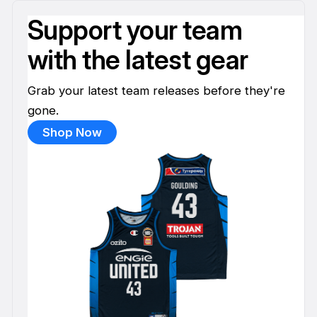
Support your team
with the latest gear
Grab your latest team releases before they're
gone.
Shop Now