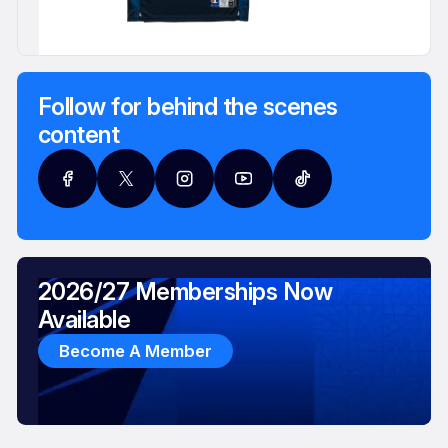
Follow for behind the scenes
content
2026/27 Memberships Now
Available
Become A Member