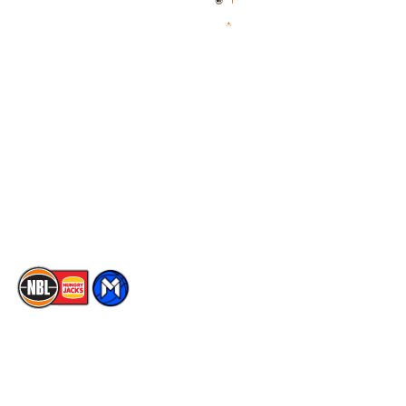
News
NBL One
Videos
NBL Next Stars
Schedule
Social
Player Roster
Facebook
Statistics
X
Partners
Instagram
Contact Us
Youtube
Memberships
TikTok
The National Basketball League acknowledges the Traditional
Custodians of the lands on which we work, live & play. We pay
our respects to their Elders past, present & emerging as well as
all Aboriginal and Torres Strait Island Community. ©
2026