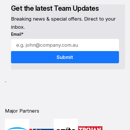
Get the latest Team Updates
Breaking news & special offers. Direct to your
inbox.
Email*
`
Major Partners