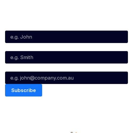
Subscribe to our Newsletter
First Name*
Last Name*
Email*
Quick Links
NBL Properties
Home
3x3 Hustle