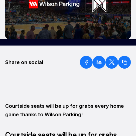
Share on social
Courtside seats will be up for grabs every home
game thanks to Wilson Parking!
Courtside seats will be up for grabs