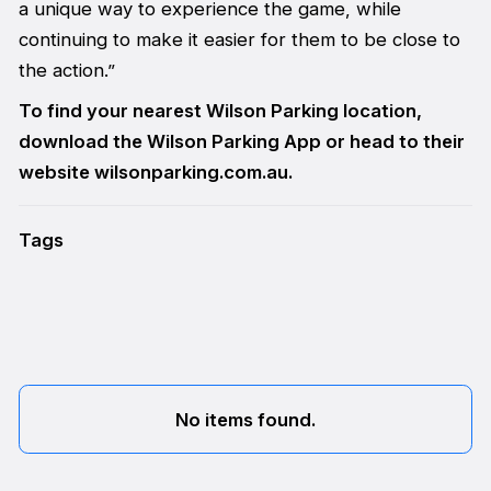
a unique way to experience the game, while
continuing to make it easier for them to be close to
the action.”
To find your nearest Wilson Parking location,
download the Wilson Parking App or head to their
website wilsonparking.com.au.
Tags
No items found.