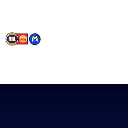
Youtube
Memberships
TikTok
The National Basketball League acknowledges the Traditional
Custodians of the lands on which we work, live & play. We pay
our respects to their Elders past, present & emerging as well as
all Aboriginal and Torres Strait Island Community. ©
2026
National Basketball League |
Terms & Conditions
|
Privacy Policy