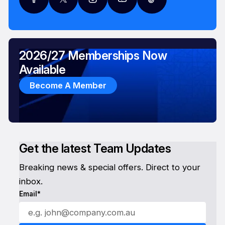
2026/27 Memberships Now
Available
Become A Member
Get the latest Team Updates
Breaking news & special offers. Direct to your
inbox.
Email*