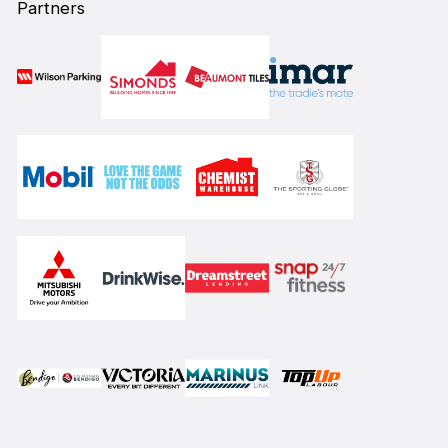
Partners