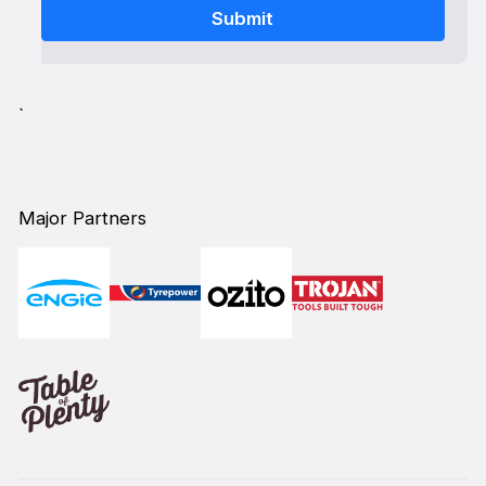
`
Major Partners