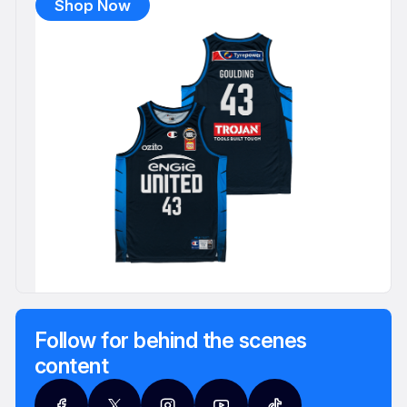
Shop Now
Follow for behind the scenes
content