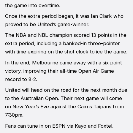
the game into overtime.
Once the extra period began, it was Ian Clark who
proved to be United’s game-winner.
The NBA and NBL champion scored 13 points in the
extra period, including a banked-in three-pointer
with time expiring on the shot clock to ice the game.
In the end, Melbourne came away with a six point
victory, improving their all-time Open Air Game
record to 8-2.
United will head on the road for the next month due
to the Australian Open. Their next game will come
on New Year’s Eve against the Cairns Taipans from
7:30pm.
Fans can tune in on ESPN via Kayo and Foxtel.