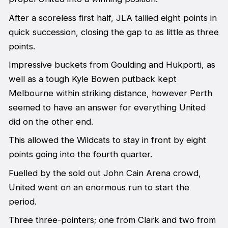
After a scoreless first half, JLA tallied eight points in
quick succession, closing the gap to as little as three
points.
Impressive buckets from Goulding and Hukporti, as
well as a tough Kyle Bowen putback kept
Melbourne within striking distance, however Perth
seemed to have an answer for everything United
did on the other end.
This allowed the Wildcats to stay in front by eight
points going into the fourth quarter.
Fuelled by the sold out John Cain Arena crowd,
United went on an enormous run to start the
period.
Three three-pointers; one from Clark and two from