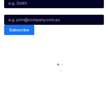
Email*
Quick Links
NBL Properties
Home
3x3 Hustle
News
NBL One
Videos
NBL Next Stars
Schedule
Social
Player Roster
Facebook
Statistics
X
Partners
Instagram
Contact Us