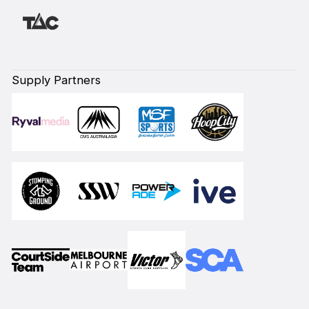
Supply Partners