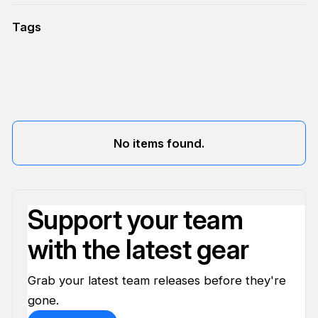
Tags
No items found.
Support your team
with the latest gear
Grab your latest team releases before they're
gone.