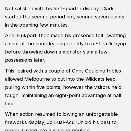
Not satisfied with his first-quarter display, Clark
started the second period hot, scoring seven points
in the opening few minutes.
Ariel Hukporti then made his presence felt, swatting
a shot at the hoop leading directly to a Shea Ili layup
before throwing down a monster slam a few
possessions later.
This, paired with a couple of Chris Goulding triples
allowed Melbourne to cut into the Wildcats lead,
pulling within five points, however the visitors held
tough, maintaining an eight-point advantage at half
time.
When action resumed following an unforgettable
fireworks display, Jo Lual-Acuil Jr did his best to
propel United into a winning position.