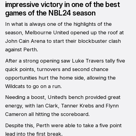
impressive victory in one of the best
games of the NBL24 season
In what is always one of the highlights of the
season, Melbourne United opened up the roof at
John Cain Arena to start their blockbuster clash
against Perth.
After a strong opening saw Luke Travers tally five
quick points, turnovers and second chance
opportunities hurt the home side, allowing the
Wildcats to go on a run.
Needing a boost, United’s bench provided great
energy, with Ian Clark, Tanner Krebs and Flynn
Cameron all hitting the scoreboard.
Despite this, Perth were able to take a five point
lead into the first break.