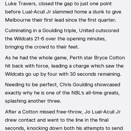
Luke Travers, closed the gap to just one point
before Lual-Acuil Jr slammed home a dunk to give
Melbourne their first lead since the first quarter.
Culminating in a Goulding triple, United outscored
the Wildcats 21-6 over the opening minutes,
bringing the crowd to their feet.
As he had the whole game, Perth star Bryce Cotton
hit back with force, leading a charge which saw the
Wildcats go up by four with 30 seconds remaining.
Needing to be perfect, Chris Goulding showcased
exactly why he is one of the NBL’s all-time greats,
splashing another three.
After a Cotton missed free-throw, Jo Lual-Acuil Jr
drew contact and went to the line in the final
seconds, knocking down both his attempts to send