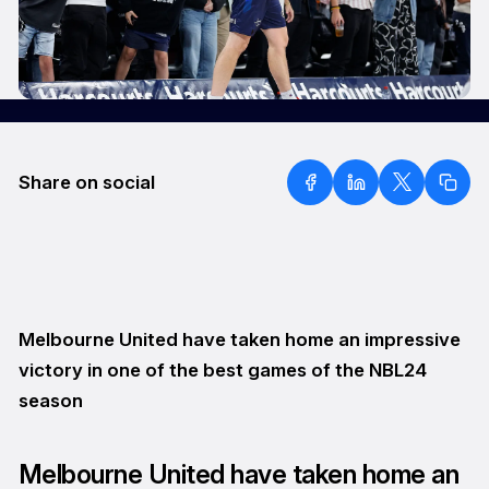
Share on social
Melbourne United have taken home an impressive
victory in one of the best games of the NBL24
season
Melbourne United have taken home an