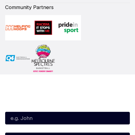
Community Partners
Subscribe to our Newsletter
First Name*
Last Name*