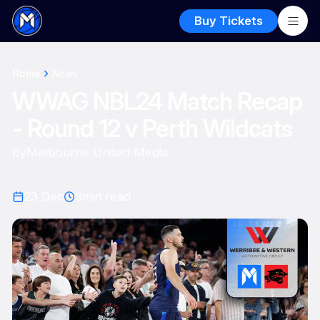
Buy Tickets
Home
News
WWAG NBL24 Match Recap
- Round 12 v Perth Wildcats
By
Melbourne United Media
23 Dec
3
min read