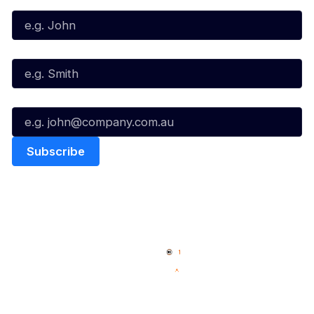
Last Name*
Email*
Quick Links
NBL Properties
Home
3x3 Hustle
News
NBL One
Videos
NBL Next Stars
Schedule
Social
Player Roster