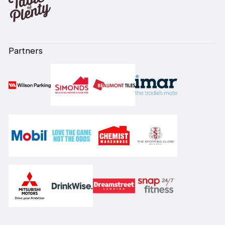
Partners