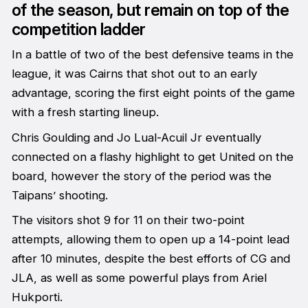
of the season, but remain on top of the
competition ladder
In a battle of two of the best defensive teams in the
league, it was Cairns that shot out to an early
advantage, scoring the first eight points of the game
with a fresh starting lineup.
Chris Goulding and Jo Lual-Acuil Jr eventually
connected on a flashy highlight to get United on the
board, however the story of the period was the
Taipans’ shooting.
The visitors shot 9 for 11 on their two-point
attempts, allowing them to open up a 14-point lead
after 10 minutes, despite the best efforts of CG and
JLA, as well as some powerful plays from Ariel
Hukporti.