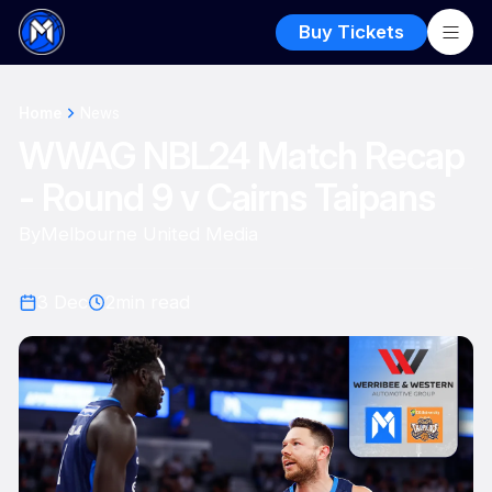
Buy Tickets
Home
News
WWAG NBL24 Match Recap
- Round 9 v Cairns Taipans
By
Melbourne United Media
3 Dec
2
min read