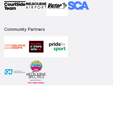
Community Partners
Subscribe to our Newsletter
First Name*