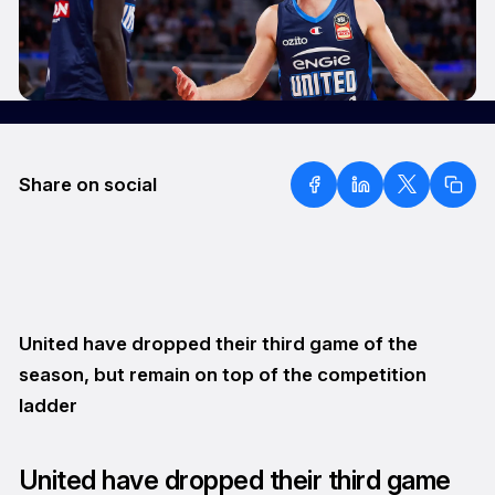
Share on social
United have dropped their third game of the
season, but remain on top of the competition
ladder
United have dropped their third game