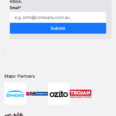
inbox.
Email*
`
Major Partners