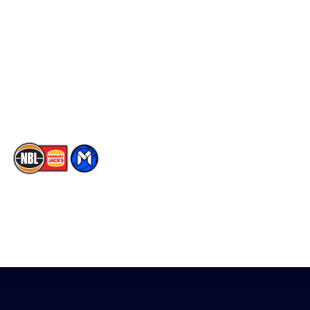
Facebook
Statistics
X
Partners
Instagram
Contact Us
Youtube
Memberships
TikTok
The National Basketball League acknowledges the Traditional
Custodians of the lands on which we work, live & play. We pay
our respects to their Elders past, present & emerging as well as
all Aboriginal and Torres Strait Island Community. ©
2026
National Basketball League |
Terms & Conditions
|
Privacy Policy