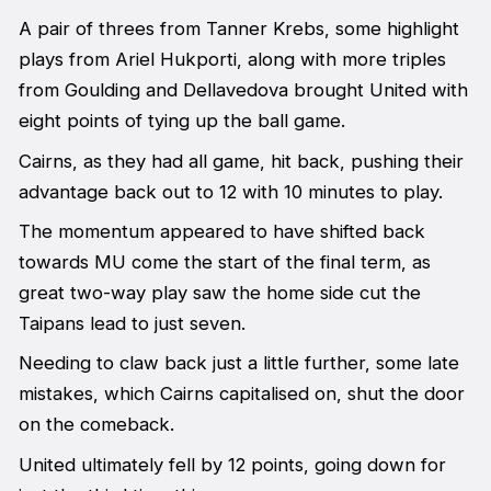
A pair of threes from Tanner Krebs, some highlight
plays from Ariel Hukporti, along with more triples
from Goulding and Dellavedova brought United with
eight points of tying up the ball game.
Cairns, as they had all game, hit back, pushing their
advantage back out to 12 with 10 minutes to play.
The momentum appeared to have shifted back
towards MU come the start of the final term, as
great two-way play saw the home side cut the
Taipans lead to just seven.
Needing to claw back just a little further, some late
mistakes, which Cairns capitalised on, shut the door
on the comeback.
United ultimately fell by 12 points, going down for