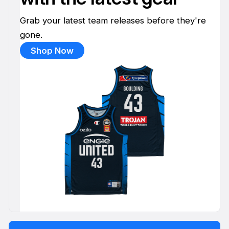
Grab your latest team releases before they're
gone.
Shop Now