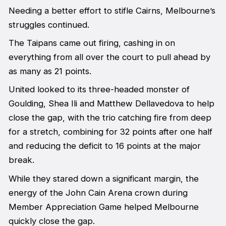
Needing a better effort to stifle Cairns, Melbourne’s
struggles continued.
The Taipans came out firing, cashing in on
everything from all over the court to pull ahead by
as many as 21 points.
United looked to its three-headed monster of
Goulding, Shea Ili and Matthew Dellavedova to help
close the gap, with the trio catching fire from deep
for a stretch, combining for 32 points after one half
and reducing the deficit to 16 points at the major
break.
While they stared down a significant margin, the
energy of the John Cain Arena crown during
Member Appreciation Game helped Melbourne
quickly close the gap.