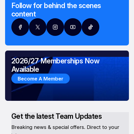
Follow for behind the scenes
content
2026/27 Memberships Now
Available
Become A Member
Get the latest Team Updates
Breaking news & special offers. Direct to your