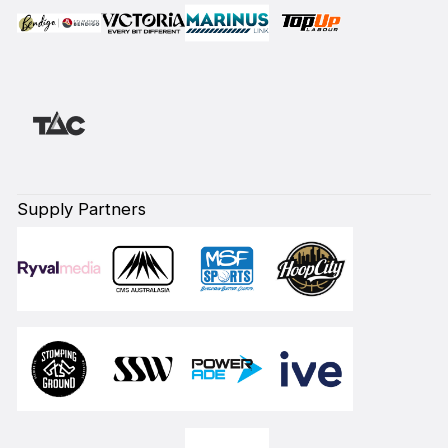
Supply Partners