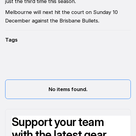
just the third time this season.
Melbourne will next hit the court on Sunday 10
December against the Brisbane Bullets.
Tags
No items found.
Support your team
with the latest gear