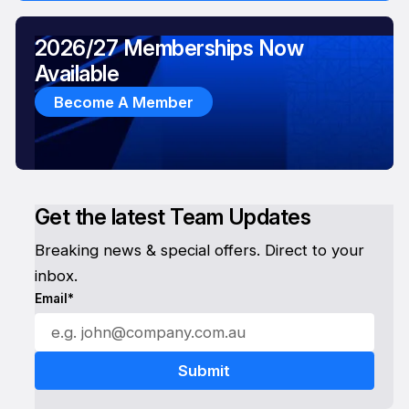
2026/27 Memberships Now
Available
Become A Member
Get the latest Team Updates
Breaking news & special offers. Direct to your
inbox.
Email*