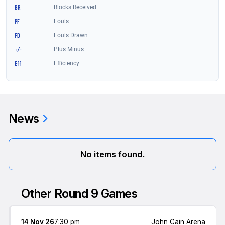
News
No items found.
Other Round 9 Games
14 Nov 26
7:30 pm
John Cain Arena