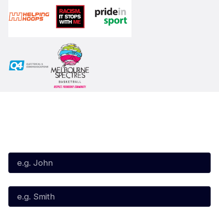
Subscribe to our Newsletter
First Name*
Last Name*
Email*