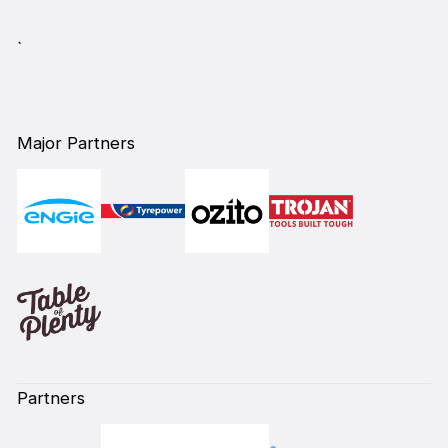
`
Major Partners
Partners