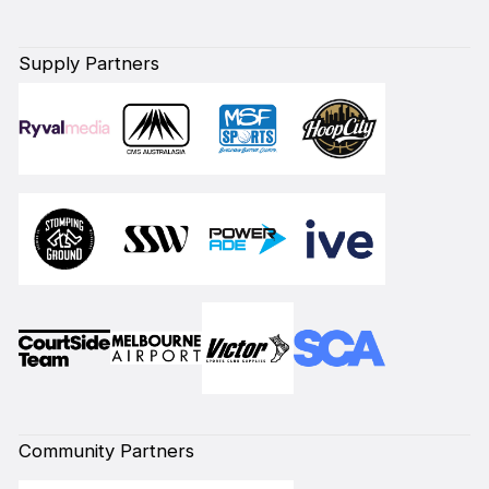
Supply Partners
Community Partners