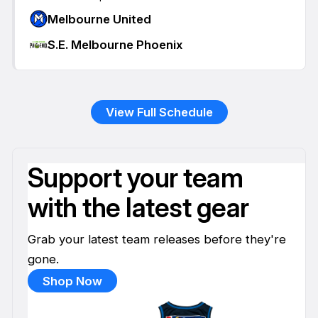
Melbourne United
S.E. Melbourne Phoenix
View Full Schedule
Support your team
with the latest gear
Grab your latest team releases before they're
gone.
Shop Now