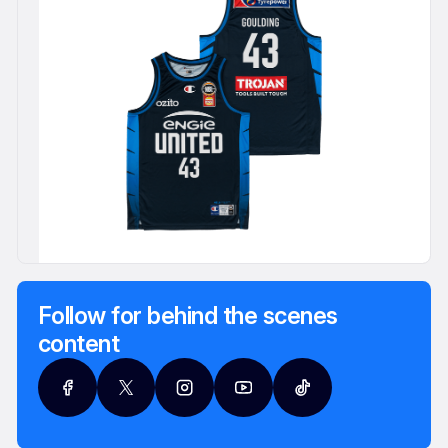
Follow for behind the scenes
content