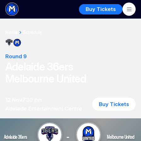
Buy Tickets
Home
Schedule
Round 9
Adelaide 36ers
Melbourne United
12 Nov
7:30 pm
Buy Tickets
Adelaide Entertainment Centre