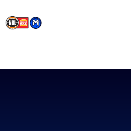
The National Basketball League acknowledges the Traditional
Custodians of the lands on which we work, live & play. We pay
our respects to their Elders past, present & emerging as well as
all Aboriginal and Torres Strait Island Community. ©
2026
National Basketball League |
Terms & Conditions
|
Privacy Policy