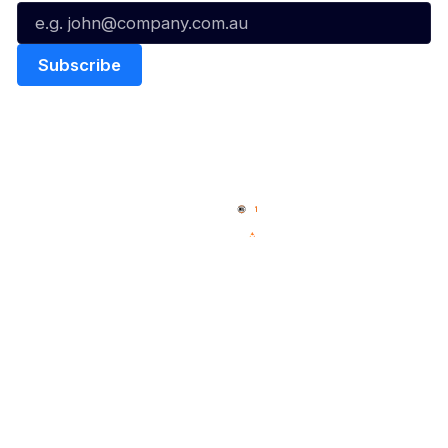
Quick Links
NBL Properties
Home
3x3 Hustle
News
NBL One
Videos
NBL Next Stars
Schedule
Social
Player Roster
Facebook
Statistics
X
Partners
Instagram
Contact Us
Youtube
Memberships
TikTok