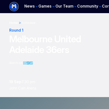
News
Games
Our Team
Community
Cor
Home
Schedule
Round 1
Melbourne United
Adelaide 36ers
Watch on
19 Sep
7:30 pm
John Cain Arena