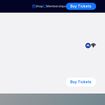
Buy Tickets
Shop
Memberships
Buy Tickets