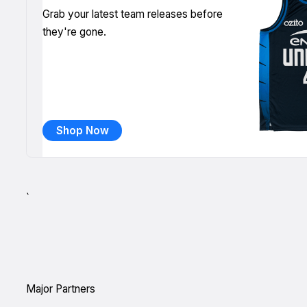
Grab your latest team releases before
they're gone.
Shop Now
`
Major Partners