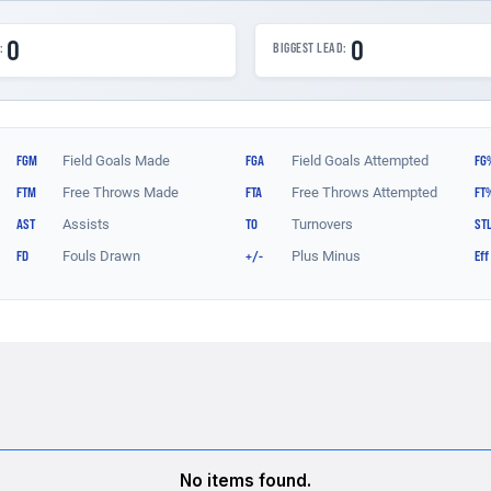
No items found.