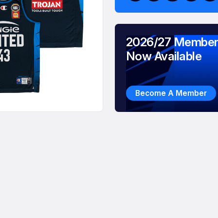
2026/27 Member
Now Available
Become A Member