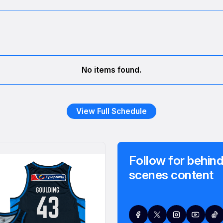
No items found.
View Full Schedule
Follow for behind
scenes content