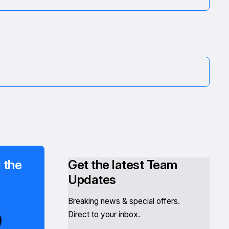
 the
Get the latest Team
Updates
Breaking news & special offers.
Direct to your inbox.