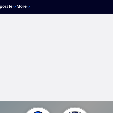
porate
More