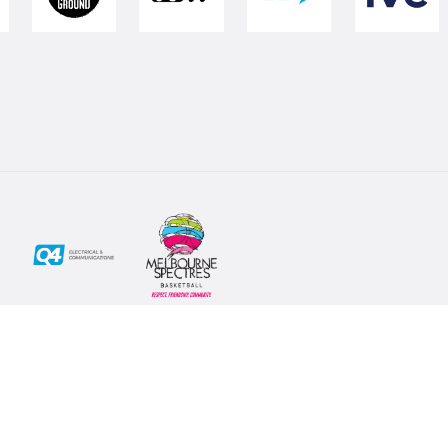
Social
Subscribe