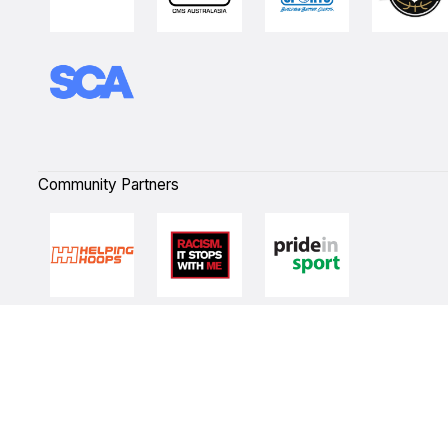
Community Partners
Quick Links
NBL Properties