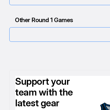
Other Round 1 Games
Support your
team with the
latest gear