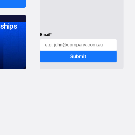
ships
Email*