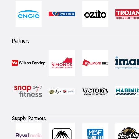
Partners
Supply Partners