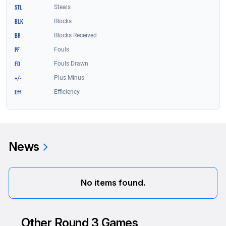
News
No items found.
Other Round 3 Games