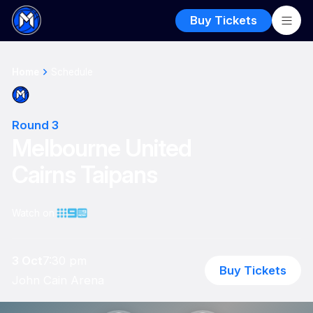
Buy Tickets
Home
Schedule
Round 3
Melbourne United
Cairns Taipans
Watch on
3 Oct
7:30 pm
Buy Tickets
John Cain Arena