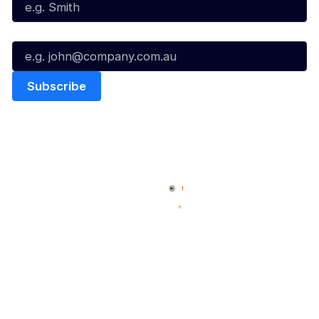
Email*
Quick Links
NBL Properties
Home
3x3 Hustle
News
NBL One
Videos
NBL Next Stars
Schedule
Social
Player Roster
Facebook
Statistics
X
Partners
Instagram
Contact Us