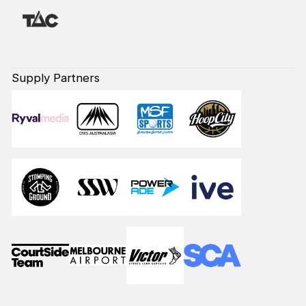
Supply Partners