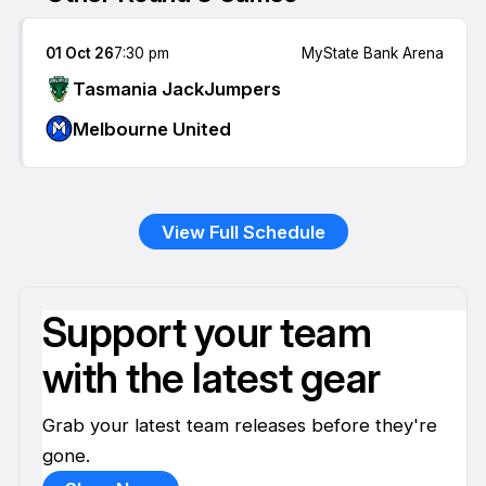
01 Oct 26
7:30 pm
MyState Bank Arena
Tasmania JackJumpers
Melbourne United
View Full Schedule
Support your team
with the latest gear
Grab your latest team releases before they're
gone.