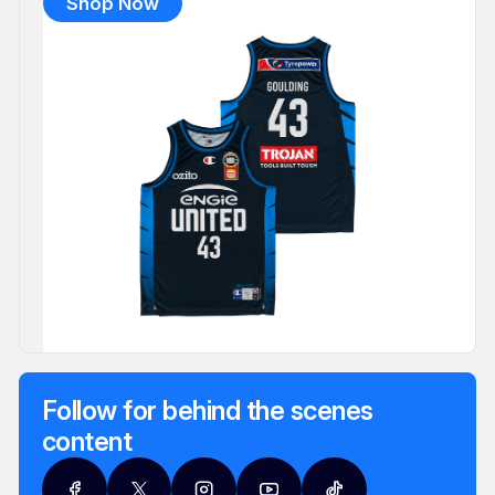
Shop Now
Follow for behind the scenes
content