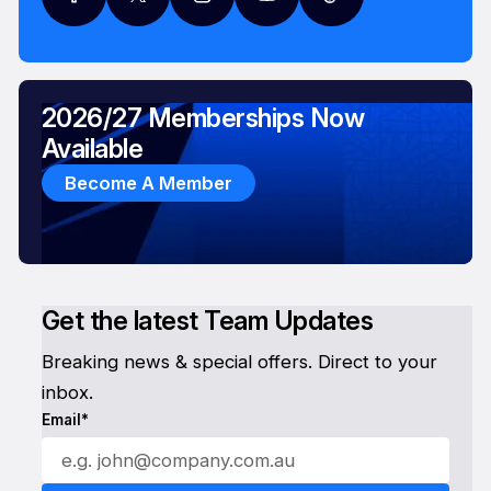
2026/27 Memberships Now
Available
Become A Member
Get the latest Team Updates
Breaking news & special offers. Direct to your
inbox.
Email*