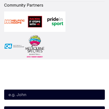
Community Partners
Subscribe to our Newsletter
First Name*
Last Name*