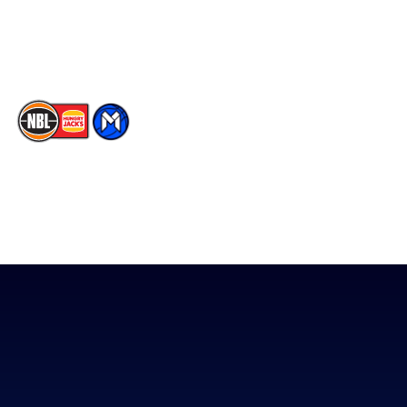
Youtube
Memberships
TikTok
The National Basketball League acknowledges the Traditional
Custodians of the lands on which we work, live & play. We pay
our respects to their Elders past, present & emerging as well as
all Aboriginal and Torres Strait Island Community. ©
2026
National Basketball League |
Terms & Conditions
|
Privacy Policy