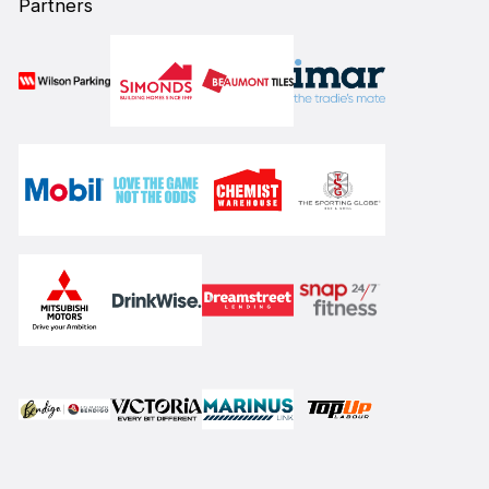
Partners