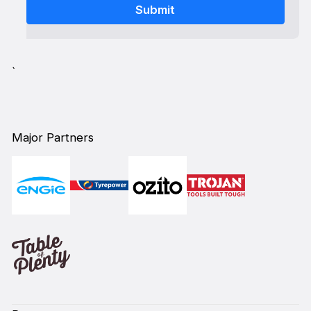
`
Major Partners