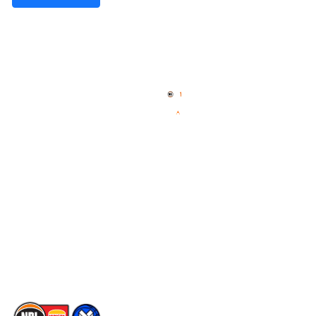
Quick Links
NBL Properties
Home
3x3 Hustle
News
NBL One
Videos
NBL Next Stars
Schedule
Social
Player Roster
Facebook
Statistics
X
Partners
Instagram
Contact Us
Youtube
Memberships
TikTok