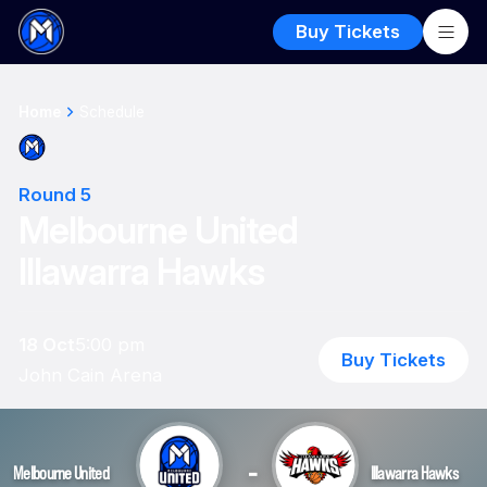
Buy Tickets
Home
Schedule
Round 5
Melbourne United
Illawarra Hawks
18 Oct
5:00 pm
Buy Tickets
John Cain Arena