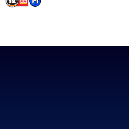
The National Basketball League acknowledges the Traditional
Custodians of the lands on which we work, live & play. We pay
our respects to their Elders past, present & emerging as well as
all Aboriginal and Torres Strait Island Community. ©
2026
National Basketball League |
Terms & Conditions
|
Privacy Policy