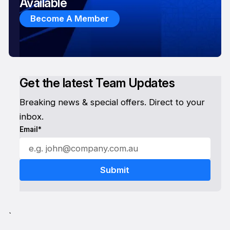
Available
Become A Member
Get the latest Team Updates
Breaking news & special offers. Direct to your
inbox.
Email*
`