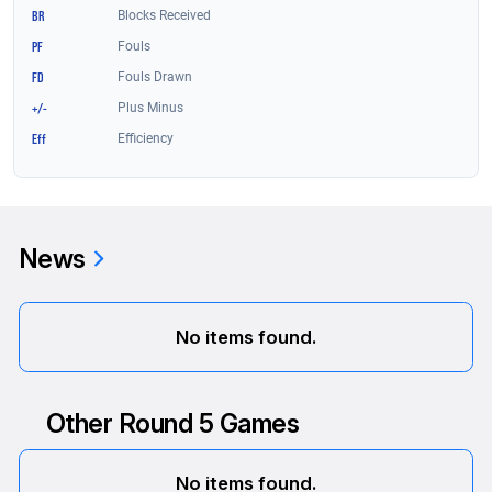
News
No items found.
Other Round 5 Games
No items found.