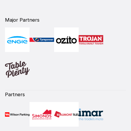
Major Partners
Partners