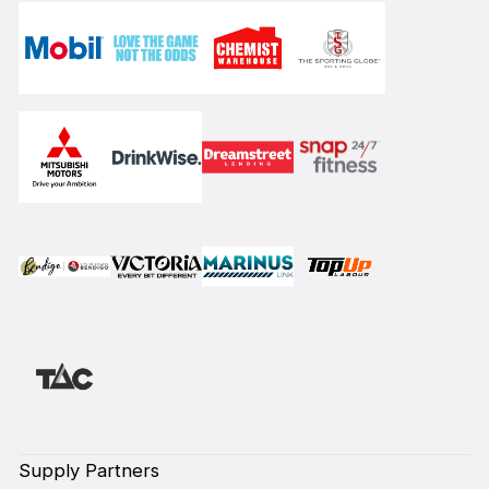
Supply Partners