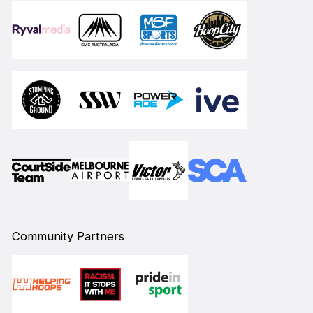
Community Partners