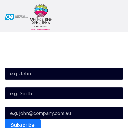
Subscribe to our Newsletter
First Name*
Last Name*
Email*