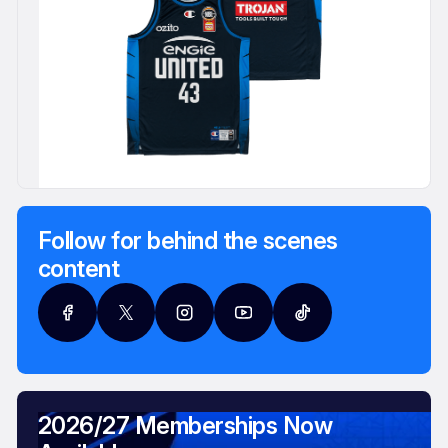
Follow for behind the scenes
content
2026/27 Memberships Now