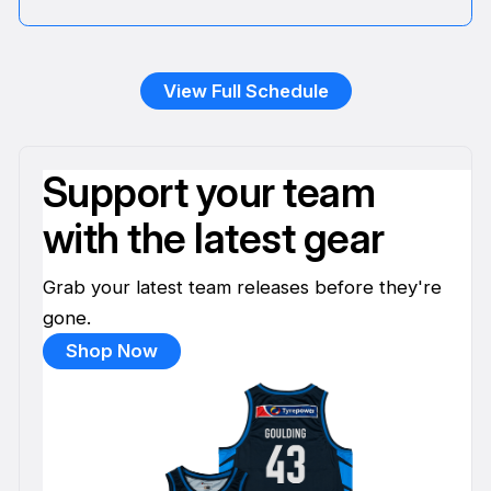
View Full Schedule
Support your team
with the latest gear
Grab your latest team releases before they're
gone.
Shop Now